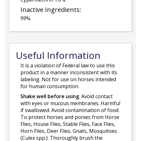
Inactive Ingredients:
99%.
Useful Information
It is a violation of Federal law to use this
product in a manner inconsistent with its
labeling. Not for use on horses intended
for human consumption.
Shake well before using
. Avoid contact
with eyes or mucous membranes. Harmful
if swallowed. Avoid contamination of food.
To protect horses and ponies from Horse
Flies, House Flies, Stable Flies, Face Flies,
Horn Flies, Deer Flies, Gnats, Mosquitoes
(Culex spp.): Thoroughly brush the