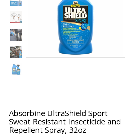
Absorbine UltraShield Sport
Sweat Resistant Insecticide and
Repellent Spray, 32oz