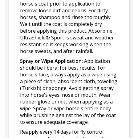
horse's coat prior to application to
remove loose dirt and debris. For dirty
horses, shampoo and rinse thoroughly.
Wait until the coat is completely dry
before applying this product. Absorbine
UltraShield® Sport is sweat and weather-
resistant, so it keeps working when the
horse sweats, and after rainfall.
Spray or Wipe Application:
Application
should be liberal for best results. For
horse's face, always apply as a wipe using
a piece of clean, absorbent cloth, toweling
(Turkish) or sponge. Avoid getting spray
into horse's eyes, nose or mouth. Wear
rubber glove or mitt when applying as a
wipe. Spray or wipe horse's entire body
while brushing against the lay of the coat
to ensure adequate coverage.
Reapply every 14 days for fly control