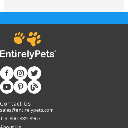
Contact Us
sales@entirelypets.com
Tel: 800-889-8967
About Us