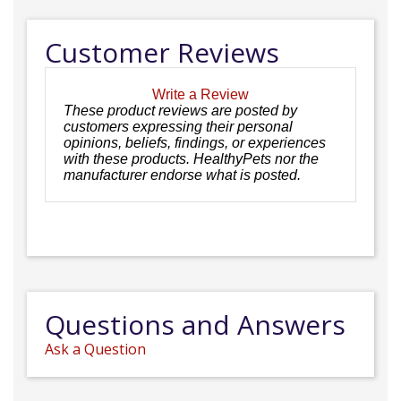
Customer Reviews
Write a Review
These product reviews are posted by
customers expressing their personal
opinions, beliefs, findings, or experiences
with these products. HealthyPets nor the
manufacturer endorse what is posted.
Questions and Answers
Ask a Question