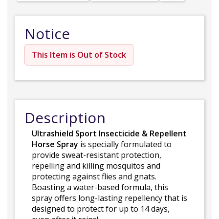
Notice
This Item is Out of Stock
Description
Ultrashield Sport Insecticide & Repellent
Horse Spray
is specially formulated to
provide sweat-resistant protection,
repelling and killing mosquitos and
protecting against flies and gnats.
Boasting a water-based formula, this
spray offers long-lasting repellency that is
designed to protect for up to 14 days,