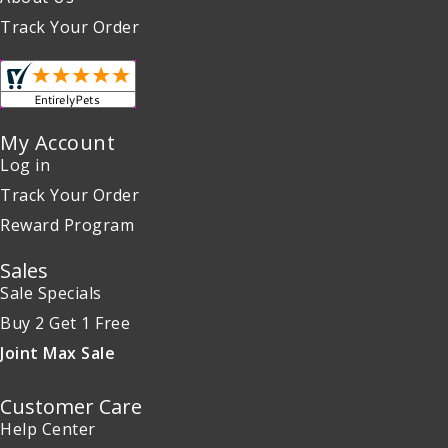
Track Your Order
My Account
Log in
Track Your Order
Reward Program
Sales
Sale Specials
Buy 2 Get 1 Free
Joint Max Sale
Customer Care
Help Center