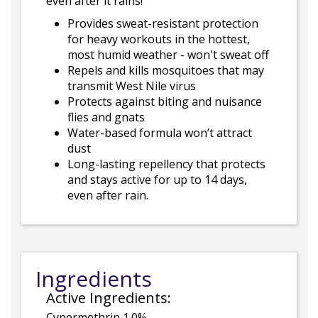
even after it rains!
Provides sweat-resistant protection
for heavy workouts in the hottest,
most humid weather - won't sweat off
Repels and kills mosquitoes that may
transmit West Nile virus
Protects against biting and nuisance
flies and gnats
Water-based formula won’t attract
dust
Long-lasting repellency that protects
and stays active for up to 14 days,
even after rain.
Ingredients
Active Ingredients:
Cypermethrin 1.0%.