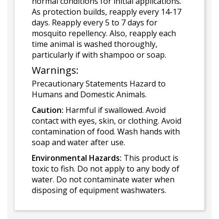
normal conditions for initial applications.
As protection builds, reapply every 14-17
days. Reapply every 5 to 7 days for
mosquito repellency. Also, reapply each
time animal is washed thoroughly,
particularly if with shampoo or soap.
Warnings:
Precautionary Statements Hazard to
Humans and Domestic Animals.
Caution:
Harmful if swallowed. Avoid
contact with eyes, skin, or clothing. Avoid
contamination of food. Wash hands with
soap and water after use.
Environmental Hazards:
This product is
toxic to fish. Do not apply to any body of
water. Do not contaminate water when
disposing of equipment washwaters.