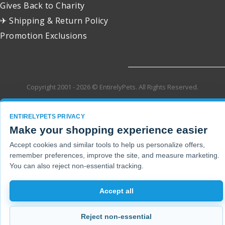
Gives Back to Charity
✈ Shipping & Return Policy
Promotion Exclusions
Copyright 2001 - 2026 © EntirelyPets. All Rights Reserved.
ENTIRELYPETS PRIVACY
Make your shopping experience easier
Accept cookies and similar tools to help us personalize offers,
remember preferences, improve the site, and measure marketing.
You can also reject non-essential tracking.
Accept all
Reject non-essential