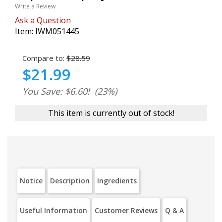
Write a Review
Ask a Question
Item:
IWM051445
Compare to:
$28.59
$21.99
You Save: $6.60!
(23%)
This item is currently out of stock!
Notice
Description
Ingredients
Useful Information
Customer Reviews
Q & A