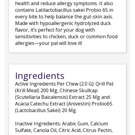
health and reduce allergy symptoms. It also
contains Latilactobacillus sakei Probio 65 in
every bite to help balance the gut-skin axis.
Made with hypoallergenic hydrolyzed duck
flavor, it’s perfect for your dog with
sensitivities to chicken, duck or common food
allergies—your pal will love it!
Ingredients
Active Ingredients Per Chew (2.0 G): Qrill Pet
(Krill Meal) 200 Mg, Chinese Skullcap
(Scutellaria Baicalensis) Extract 25 Mg and
Acacia Catechu Extract (Anivestin) Probio65
(Lactobacillus Sakei) 20 Mg.
Inactive Ingredients: Arabic Gum, Calcium
Sulfate, Canola Oil, Citric Acid, Citrus Pectin,