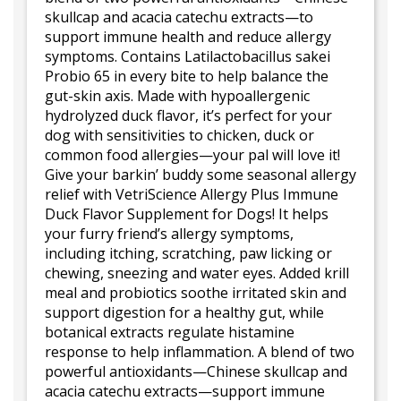
skullcap and acacia catechu extracts—to
support immune health and reduce allergy
symptoms. Contains Latilactobacillus sakei
Probio 65 in every bite to help balance the
gut-skin axis. Made with hypoallergenic
hydrolyzed duck flavor, it’s perfect for your
dog with sensitivities to chicken, duck or
common food allergies—your pal will love it!
Give your barkin’ buddy some seasonal allergy
relief with VetriScience Allergy Plus Immune
Duck Flavor Supplement for Dogs! It helps
your furry friend’s allergy symptoms,
including itching, scratching, paw licking or
chewing, sneezing and water eyes. Added krill
meal and probiotics soothe irritated skin and
support digestion for a healthy gut, while
botanical extracts regulate histamine
response to help inflammation. A blend of two
powerful antioxidants—Chinese skullcap and
acacia catechu extracts—support immune