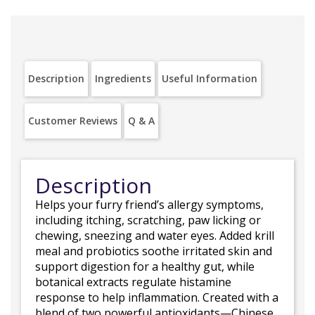
Description
Ingredients
Useful Information
Customer Reviews
Q & A
Description
Helps your furry friend’s allergy symptoms,
including itching, scratching, paw licking or
chewing, sneezing and water eyes. Added krill
meal and probiotics soothe irritated skin and
support digestion for a healthy gut, while
botanical extracts regulate histamine
response to help inflammation. Created with a
blend of two powerful antioxidants—Chinese