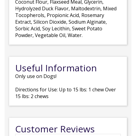
Coconut Flour, Flaxseed Meal, Glycerin,
Hydrolyzed Duck Flavor, Maltodextrin, Mixed
Tocopherols, Propionic Acid, Rosemary
Extract, Silicon Dioxide, Sodium Alginate,
Sorbic Acid, Soy Lecithin, Sweet Potato
Powder, Vegetable Oil, Water.
Useful Information
Only use on Dogs!
Directions for Use: Up to 15 lbs: 1 chew Over
15 lbs: 2 chews
Customer Reviews