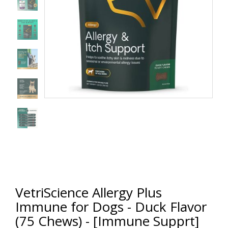
VetriScience Allergy Plus
Immune for Dogs - Duck Flavor
(75 Chews) - [Immune Supprt]