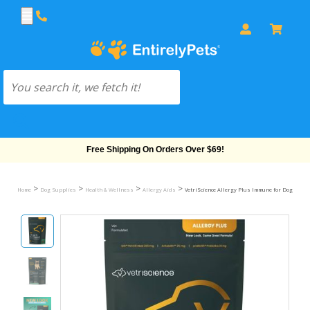
Free Shipping On Orders Over $69!
>
>
>
>
Home
Dog Supplies
Health & Wellness
Allergy Aids
VetriScience Allergy Plus Immune for Dogs - Duc