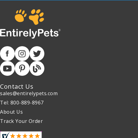
Contact Us
sales@entirelypets.com
Tel: 800-889-8967
About Us
Track Your Order