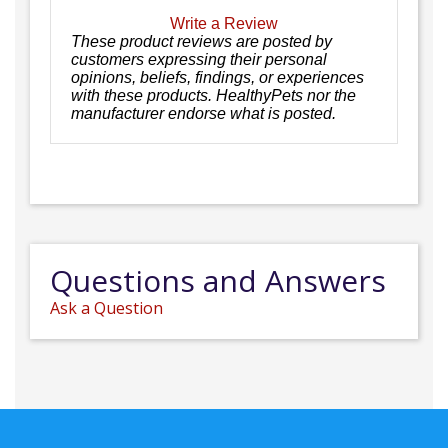
Write a Review
These product reviews are posted by
customers expressing their personal
opinions, beliefs, findings, or experiences
with these products. HealthyPets nor the
manufacturer endorse what is posted.
Questions and Answers
Ask a Question