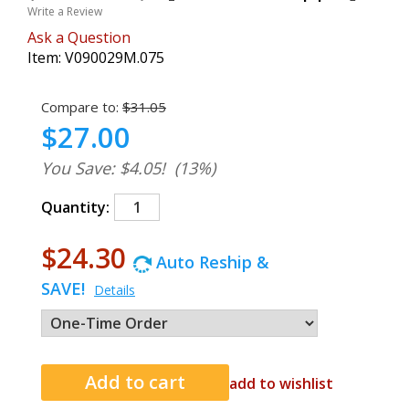
Write a Review
Ask a Question
Item:
V090029M.075
Compare to:
$31.05
$27.00
You Save: $4.05!
(13%)
Quantity:
$24.30
Auto Reship &
SAVE!
Details
add to wishlist