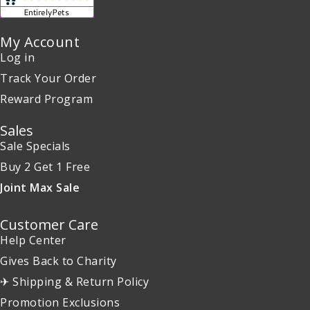
My Account
Log in
Track Your Order
Reward Program
Sales
Sale Specials
Buy 2 Get 1 Free
Joint Max Sale
Customer Care
Help Center
Gives Back to Charity
✈ Shipping & Return Policy
Promotion Exclusions