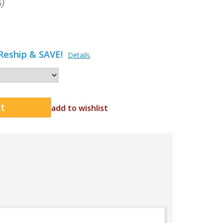
)
Reship & SAVE!
Details
add to wishlist