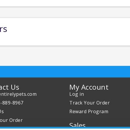
rs
act Us
My Account
ntirelypets.com
Log in
0-889-8967
Track Your Order
Us
Reward Program
our Order
Sales