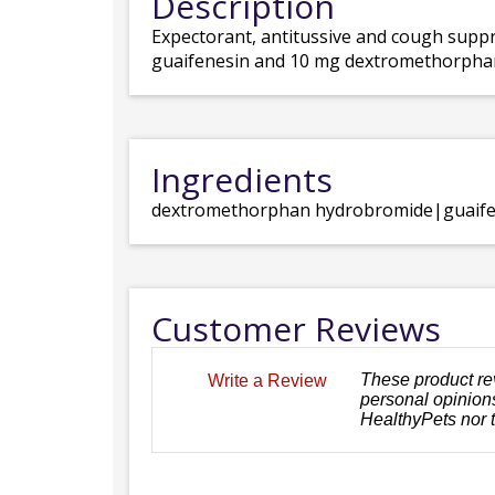
Description
Expectorant, antitussive and cough suppr
guaifenesin and 10 mg dextromethorpha
Ingredients
dextromethorphan hydrobromide|guaife
Customer Reviews
These product re
Write a Review
personal opinions
HealthyPets nor 