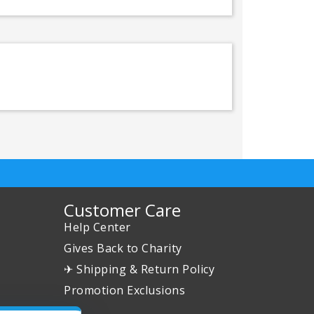
Customer Care
Help Center
Gives Back to Charity
✈ Shipping & Return Policy
Promotion Exclusions