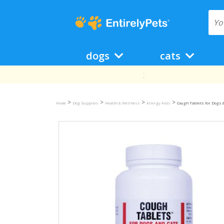
dogs
cats
>
>
>
>
Home
Dog Supplies
Health & Wellness
Allergy Aids
Cough Tablets for Dogs &