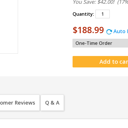
You Save: $42.00!
(17%
Quantity:
$188.99
Auto 
tomer Reviews
Q & A