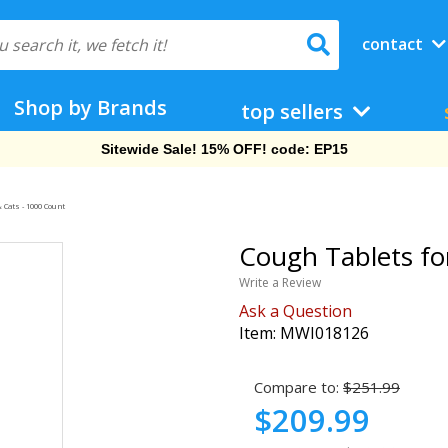
contact
Shop by Brands
top sellers
Sitewide Sale! 15% OFF! code: EP15
 Cats - 1000 Count
Cough Tablets fo
Write a Review
Ask a Question
Item:
MWI018126
Compare to:
$251.99
$209.99