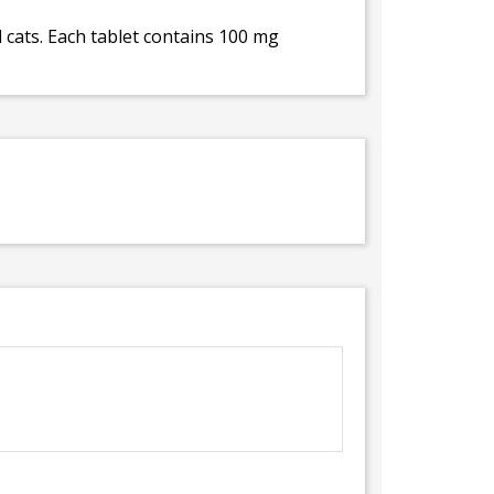
cats. Each tablet contains 100 mg