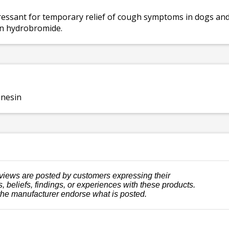
essant for temporary relief of cough symptoms in dogs and 
n hydrobromide.
nesin
views are posted by customers expressing their
, beliefs, findings, or experiences with these products.
the manufacturer endorse what is posted.