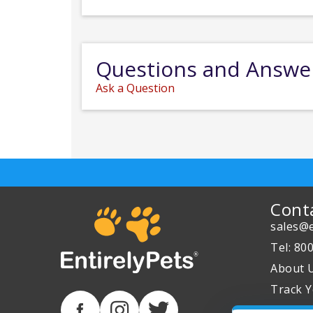
Questions and Answe
Ask a Question
Cont
sales@e
Tel: 80
About 
Track Y