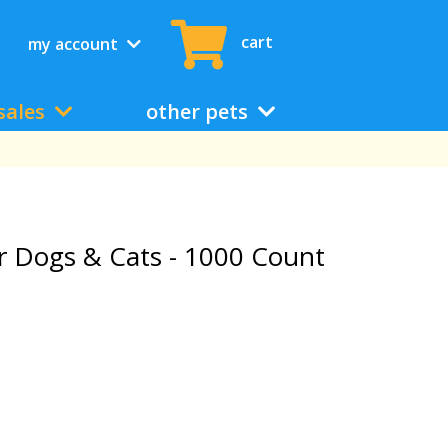
cart
my account
sales
other pets
r Dogs & Cats - 1000 Count