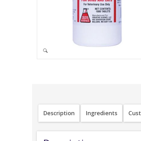
Description
Ingredients
Cus