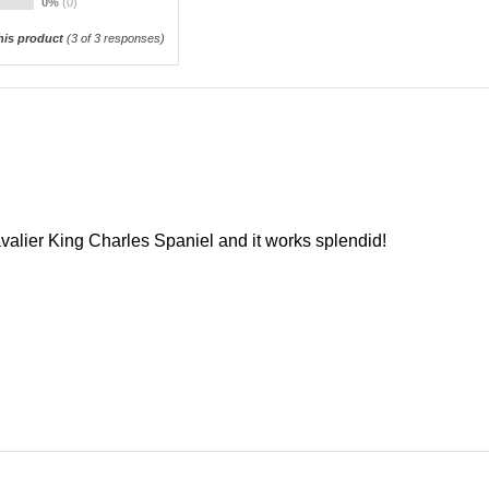
0%
(0)
is product
(
3
of 3 responses)
valier King Charles Spaniel and it works splendid!