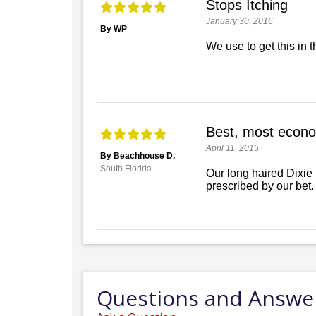
Stops Itching
January 30, 2016
By WP
We use to get this in 
Best, most econo
April 11, 2015
By Beachhouse D.
South Florida
Our long haired Dixie
prescribed by our bet.
Questions and Answe