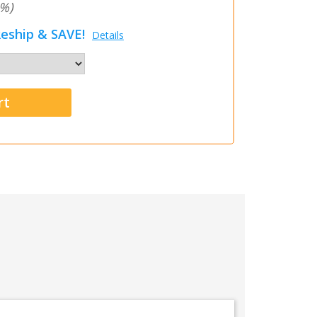
%)
eship & SAVE!
Details