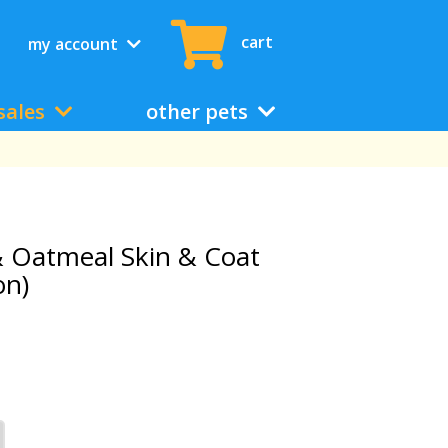
cart
my account
sales
other pets
& Oatmeal Skin & Coat
on)