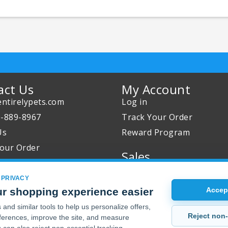
act Us
My Account
ntirelypets.com
Log in
0-889-8967
Track Your Order
Us
Reward Program
our Order
Sales
Sale Specials
 PRIVACY
Buy 2 Get 1 Free
r shopping experience easier
Accept
Joint Max Sale
and similar tools to help us personalize offers,
Reject non-
erences, improve the site, and measure