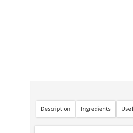
Description
Ingredients
Usef