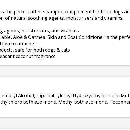
is the perfect after-shampoo complement for both dogs and
n of natural soothing agents, moisturizers and vitamins.
g agents, moisturizers, and vitamins
irable, Aloe & Oatmeal Skin and Coat Conditioner is the pe
l flea treatments
oducts, safe for both dogs & cats
pleasant coconut fragrance
, Cetearyl Alcohol, Dipalmitoylethyl Hydroxyethylmonium Met
hylchloroisothiazolinone, Methylisothiazolinone, Tocopheryl