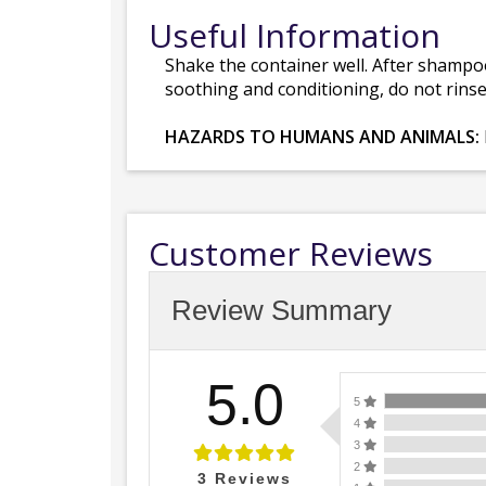
Useful Information
Shake the container well. After shampoo
soothing and conditioning, do not rins
HAZARDS TO HUMANS AND ANIMALS:
Customer Reviews
Review Summary
5.0
5
4
3
2
3
Reviews