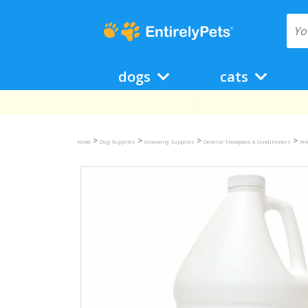
dogs
cats
>
>
>
>
Home
Dog Supplies
Grooming Supplies
General Shampoos & Conditioners
Ve