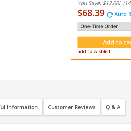
You Save: $12.00!
(14
$68.39
Auto R
add to wishlist
ul Information
Customer Reviews
Q & A