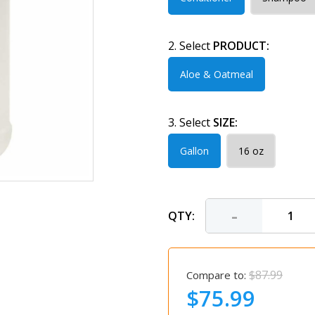
2. Select
PRODUCT:
Aloe & Oatmeal
3. Select
SIZE:
Gallon
16 oz
-
QTY:
$87.99
Compare to:
$75.99