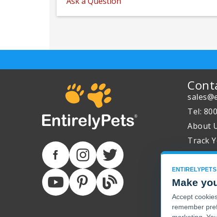
Ask a Question
Cont
sales@e
Tel: 80
About 
Track Y
ENTIRELYPETS
Make you
Accept cookies 
remember pref