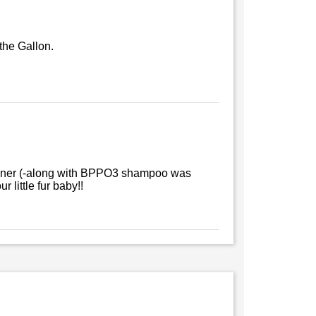
 the Gallon.
itioner (-along with BPPO3 shampoo was
 little fur baby!!