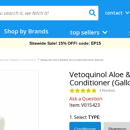
contact
Shop by Brands
top sellers
Free Shipping On Orders Over $69!
>
toquinol Shampoos & Conditioners
Vetoquinol Aloe & Oatmeal Skin & Coat Conditioner (Gallon)
Vetoquinol Aloe 
Conditioner (Gall
3 Reviews
Ask a Question
Item:
V015423
1. Select
TYPE:
Conditioner
Shampoo