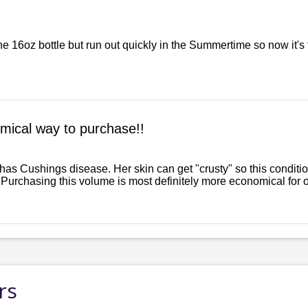
the 16oz bottle but run out quickly in the Summertime so now it's
mical way to purchase!!
 has Cushings disease. Her skin can get "crusty" so this cond
 Purchasing this volume is most definitely more economical for our
rs