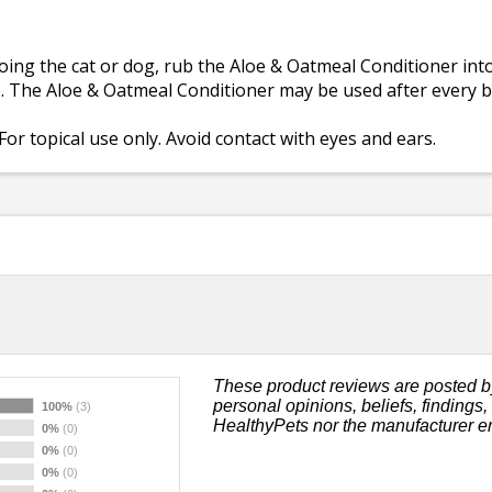
ing the cat or dog, rub the Aloe & Oatmeal Conditioner into
e. The Aloe & Oatmeal Conditioner may be used after every b
For topical use only. Avoid contact with eyes and ears.
These product reviews are posted b
personal opinions, beliefs, findings
100%
(3)
HealthyPets nor the manufacturer e
0%
(0)
0%
(0)
0%
(0)