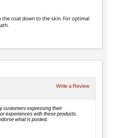
 the coat down to the skin. For optimal
ath.
Write a Review
y customers expressing their
, or experiences with these products.
ndorse what is posted.