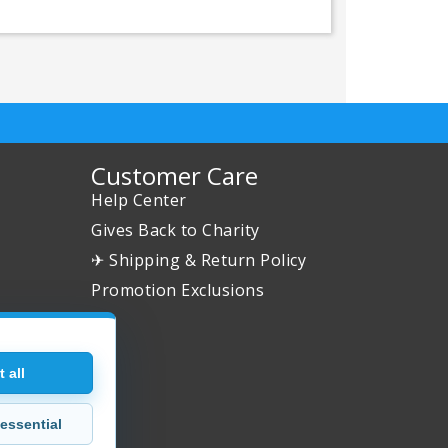
Customer Care
Help Center
Gives Back to Charity
✈ Shipping & Return Policy
Promotion Exclusions
 all
essential