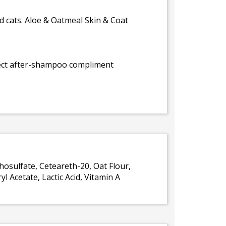
 cats. Aloe & Oatmeal Skin & Coat
rfect after-shampoo compliment
hosulfate, Ceteareth-20, Oat Flour,
 Acetate, Lactic Acid, Vitamin A