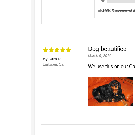
1
100% Recommend th
Dog beautified
March 9, 2016
By Cara D.
Larkspur, Ca
We use this on our Ca