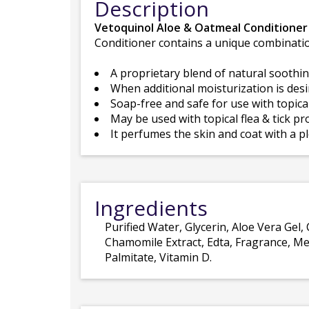
Description
Vetoquinol Aloe & Oatmeal Conditioner
Conditioner contains a unique combinatio
A proprietary blend of natural soothin
When additional moisturization is des
Soap-free and safe for use with topica
May be used with topical flea & tick pr
It perfumes the skin and coat with a 
Ingredients
Purified Water, Glycerin, Aloe Vera Gel
Chamomile Extract, Edta, Fragrance, Met
Palmitate, Vitamin D.