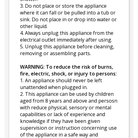
3. Do not place or store the appliance
where it can fall or be pulled into a tub or
sink. Do not place in or drop into water or
other liquid.
4. Always unplug this appliance from the
electrical outlet immediately after using.
5. Unplug this appliance before cleaning,
removing or assembling parts.
WARNING: To reduce the risk of burns,
fire, electric, shock, or injury to persons:
1. An appliance should never be left
unattended when plugged in.
2. This appliance can be used by children
aged from 8 years and above and persosn
with reduce physical, sensory or mental
capabilities or lack of experience and
knowledge if they have been given
supervision or instruction concerning use
of the appliance in a safe way and