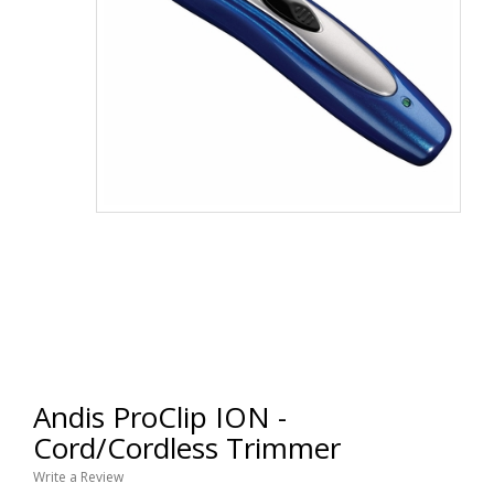
Andis ProClip ION -
Cord/Cordless Trimmer
Write a Review