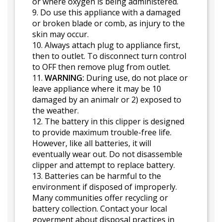
or where oxygen is being administered.
9. Do use this appliance with a damaged
or broken blade or comb, as injury to the
skin may occur.
10. Always attach plug to appliance first,
then to outlet. To disconnect turn control
to OFF then remove plug from outlet.
11.
WARNING:
During use, do not place or
leave appliance where it may be 10
damaged by an animalr or 2) exposed to
the weather.
12. The battery in this clipper is designed
to provide maximum trouble-free life.
However, like all batteries, it will
eventually wear out. Do not disassemble
clipper and attempt to replace battery.
13. Batteries can be harmful to the
environment if disposed of improperly.
Many communities offer recycling or
battery collection. Contact your local
goverment about disposal practices in