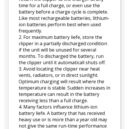
time for a full charge, or even use the
battery before a charge cycle is complete.
Like most rechargeable batteries, lithium-
ion batteries perform best when used
frequently.
2. For maximum battery liefe, store the
clipper in a partially discharged condition
if the unit will be unused for several
months. To discharged the battery, run
the clipper until it automaticall shuts off.
3. Avoid locating the clipper near heat
vents, radiators, or in direct sunlight.
Optimum charging will result where the
temperature is stable. Sudden increases in
temperature can result in the battery
receiving less than a full charge.
4. Many factors influence lithium-ion
battery liefe. A battery that has received
heavy use or is more than a year old may
not give the same run-time performance