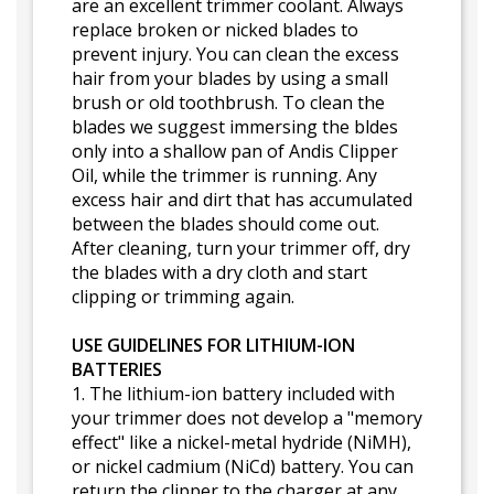
are an excellent trimmer coolant. Always
replace broken or nicked blades to
prevent injury. You can clean the excess
hair from your blades by using a small
brush or old toothbrush. To clean the
blades we suggest immersing the bldes
only into a shallow pan of Andis Clipper
Oil, while the trimmer is running. Any
excess hair and dirt that has accumulated
between the blades should come out.
After cleaning, turn your trimmer off, dry
the blades with a dry cloth and start
clipping or trimming again.
USE GUIDELINES FOR LITHIUM-ION
BATTERIES
1. The lithium-ion battery included with
your trimmer does not develop a "memory
effect" like a nickel-metal hydride (NiMH),
or nickel cadmium (NiCd) battery. You can
return the clipper to the charger at any