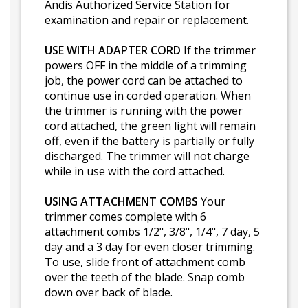
Andis Authorized Service Station for
examination and repair or replacement.
USE WITH ADAPTER CORD
If the trimmer
powers OFF in the middle of a trimming
job, the power cord can be attached to
continue use in corded operation. When
the trimmer is running with the power
cord attached, the green light will remain
off, even if the battery is partially or fully
discharged. The trimmer will not charge
while in use with the cord attached.
USING ATTACHMENT COMBS
Your
trimmer comes complete with 6
attachment combs 1/2", 3/8", 1/4", 7 day, 5
day and a 3 day for even closer trimming.
To use, slide front of attachment comb
over the teeth of the blade. Snap comb
down over back of blade.