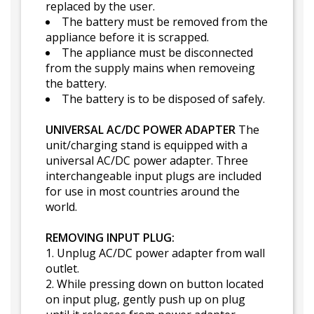
replaced by the user.
The battery must be removed from the
appliance before it is scrapped.
The appliance must be disconnected
from the supply mains when removeing
the battery.
The battery is to be disposed of safely.
UNIVERSAL AC/DC POWER ADAPTER
The
unit/charging stand is equipped with a
universal AC/DC power adapter. Three
interchangeable input plugs are included
for use in most countries around the
world.
REMOVING INPUT PLUG:
1. Unplug AC/DC power adapter from wall
outlet.
2. While pressing down on button located
on input plug, gently push up on plug