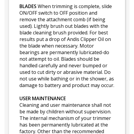
BLADES
When trimming is complete, slide
ON/OFF switch to OFF position and
remove the attachment comb (if being
used). Lightly brush out blades with the
blade cleaning brush provided. For best
results put a drop of Andis Clipper Oil on
the blade when necessary. Motor
bearings are permanently lubricated-do
not attempt to oil. Blades should be
handled carefully and never bumped or
used to cut dirty or abrasive material. Do
not use while bathing or in the shower, as
damage to battery and product may occur.
USER MAINTENANCE
Cleaning and user maintenance shall not
be made by children without supervision.
The internal mechanism of your trimmer
has been permanently lubricated at the
factory. Other than the recommended