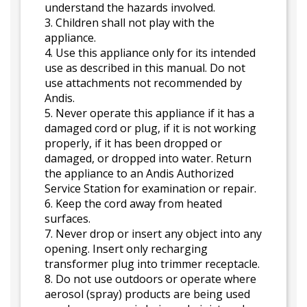
understand the hazards involved.
3. Children shall not play with the
appliance.
4. Use this appliance only for its intended
use as described in this manual. Do not
use attachments not recommended by
Andis.
5. Never operate this appliance if it has a
damaged cord or plug, if it is not working
properly, if it has been dropped or
damaged, or dropped into water. Return
the appliance to an Andis Authorized
Service Station for examination or repair.
6. Keep the cord away from heated
surfaces.
7. Never drop or insert any object into any
opening. Insert only recharging
transformer plug into trimmer receptacle.
8. Do not use outdoors or operate where
aerosol (spray) products are being used