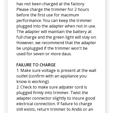
has not been charged at the factory.
Please charge the trimmer for 2 hours
before the first use for macimum
performance. You can keep the trimmer
plugged into the adapter when not in use.
The adapter will maintain the battery at
full charge and the green light will stay on.
However, we recommend that the adapter
be unplugged if the trimmer won't be
used for seven or more daus.
FAILURE TO CHARGE
1. Make sure voltage is present at the wall
outlet (confirm with an appliance you
know is working).
2. Check to make sure adpater cord is
plugged firmly into trimmer. Twist the
adapter connector slightly to insure good
electrical connection. If failure to charge
still exists, return trimmer to Andis or an