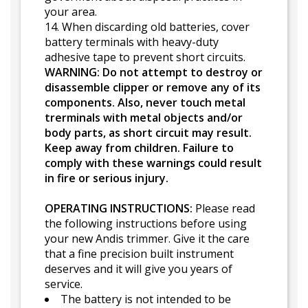
your area.
14. When discarding old batteries, cover
battery terminals with heavy-duty
adhesive tape to prevent short circuits.
WARNING: Do not attempt to destroy or
disassemble clipper or remove any of its
components. Also, never touch metal
trerminals with metal objects and/or
body parts, as short circuit may result.
Keep away from children. Failure to
comply with these warnings could result
in fire or serious injury.
OPERATING INSTRUCTIONS:
Please read
the following instructions before using
your new Andis trimmer. Give it the care
that a fine precision built instrument
deserves and it will give you years of
service.
The battery is not intended to be