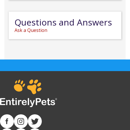
Questions and Answers
Ask a Question