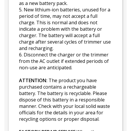
as a new battery pack.
5. New lithium-ion batteries, unused for a
period of time, may not accept a full
charge. This is normal and does not
indicate a problem with the battery or
charger. The battery will accept a full
charge after several cycles of trimmer use
and recharging.
6. Disconnect the charger or the trimmer
from the AC outlet if extended periods of
non-use are anticipated.
ATTENTION:
The product you have
purchased contains a rechargeable
battery. The battery is recyclable. Please
dispose of this battery in a responsible
manner. Check with your local solid waste
officials for the details in your area for
recycling options or proper disposal.