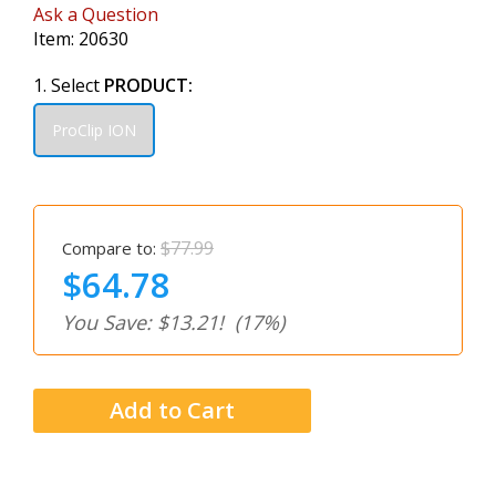
Ask a Question
Item:
20630
1. Select
PRODUCT:
ProClip ION
$77.99
Compare to:
$64.78
You Save: $13.21!
(17%)