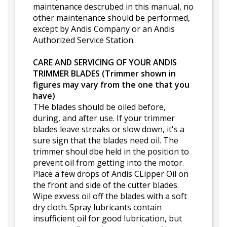
maintenance descrubed in this manual, no
other maintenance should be performed,
except by Andis Company or an Andis
Authorized Service Station.
CARE AND SERVICING OF YOUR ANDIS
TRIMMER BLADES (Trimmer shown in
figures may vary from the one that you
have)
THe blades should be oiled before,
during, and after use. If your trimmer
blades leave streaks or slow down, it's a
sure sign that the blades need oil. The
trimmer shoul dbe held in the position to
prevent oil from getting into the motor.
Place a few drops of Andis CLipper Oil on
the front and side of the cutter blades.
Wipe exvess oil off the blades with a soft
dry cloth. Spray lubricants contain
insufficient oil for good lubrication, but