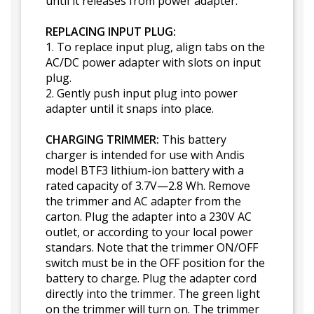
until it releases from power adapter.
REPLACING INPUT PLUG:
1. To replace input plug, align tabs on the
AC/DC power adapter with slots on input
plug.
2. Gently push input plug into power
adapter until it snaps into place.
CHARGING TRIMMER:
This battery
charger is intended for use with Andis
model BTF3 lithium-ion battery with a
rated capacity of 3.7V—2.8 Wh. Remove
the trimmer and AC adapter from the
carton. Plug the adapter into a 230V AC
outlet, or according to your local power
standars. Note that the trimmer ON/OFF
switch must be in the OFF position for the
battery to charge. Plug the adapter cord
directly into the trimmer. The green light
on the trimmer will turn on. The trimmer