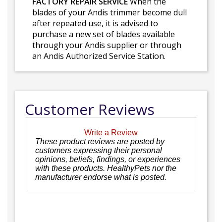
FACTORY REPAIR SERVICE
When the
blades of your Andis trimmer become dull
after repeated use, it is advised to
purchase a new set of blades available
through your Andis supplier or through
an Andis Authorized Service Station.
Customer Reviews
Write a Review
These product reviews are posted by
customers expressing their personal
opinions, beliefs, findings, or experiences
with these products. HealthyPets nor the
manufacturer endorse what is posted.