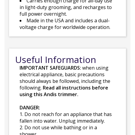
Carries enough charge for all-day use
in light-duty grooming, and recharges to
full power overnight.
Made in the USA and includes a dual-
voltage charge for worldwide operation.
Useful Information
IMPORTANT SAFEGUARDS:
when using
electrical appliance, basic precautions
should always be followed, including the
following.
Read all instructions before
using this Andis trimmer.
DANGER:
1. Do not reach for an appliance that has
fallen into water. Unplug immediately.
2. Do not use while bathing or in a
shower.