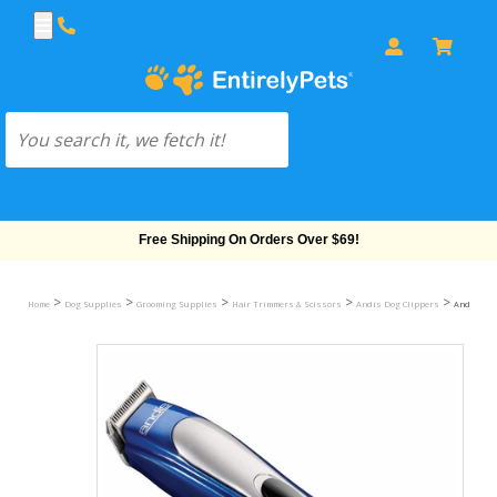
Free Shipping On Orders Over $69!
>
>
>
>
>
Home
Dog Supplies
Grooming Supplies
Hair Trimmers & Scissors
Andis Dog Clippers
Andis Pro