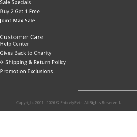
Sale Specials
Buy 2 Get 1 Free
Joint Max Sale
Customer Care
Help Center
Gives Back to Charity
✈ Shipping & Return Policy
Promotion Exclusions
Copyright 2001 - 2026 © EntirelyPets. All Rights Reserved.