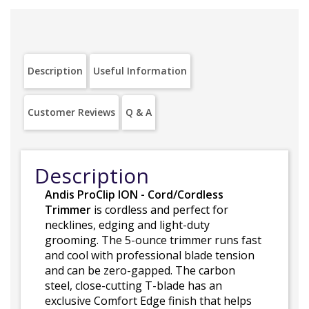
Description
Useful Information
Customer Reviews
Q & A
Description
Andis ProClip ION - Cord/Cordless
Trimmer
is cordless and perfect for
necklines, edging and light-duty
grooming. The 5-ounce trimmer runs fast
and cool with professional blade tension
and can be zero-gapped. The carbon
steel, close-cutting T-blade has an
exclusive Comfort Edge finish that helps