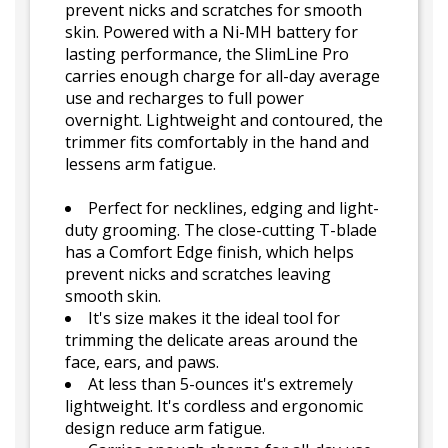
prevent nicks and scratches for smooth
skin. Powered with a Ni-MH battery for
lasting performance, the SlimLine Pro
carries enough charge for all-day average
use and recharges to full power
overnight. Lightweight and contoured, the
trimmer fits comfortably in the hand and
lessens arm fatigue.
Perfect for necklines, edging and light-
duty grooming. The close-cutting T-blade
has a Comfort Edge finish, which helps
prevent nicks and scratches leaving
smooth skin.
It's size makes it the ideal tool for
trimming the delicate areas around the
face, ears, and paws.
At less than 5-ounces it's extremely
lightweight. It's cordless and ergonomic
design reduce arm fatigue.