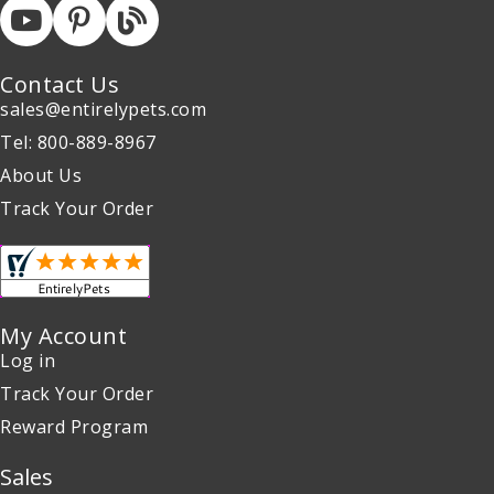
Contact Us
sales@entirelypets.com
Tel: 800-889-8967
About Us
Track Your Order
My Account
Log in
Track Your Order
Reward Program
Sales