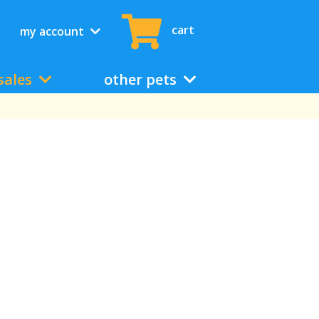
cart
my account
sales
other pets