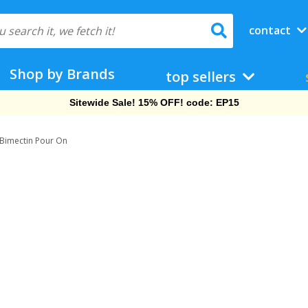
contact
Shop by Brands
top sellers
Sitewide Sale! 15% OFF! code: EP15
Bimectin Pour On