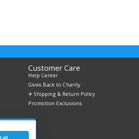
Customer Care
Help Center
Gives Back to Charity
✈ Shipping & Return Policy
Promotion Exclusions
 all