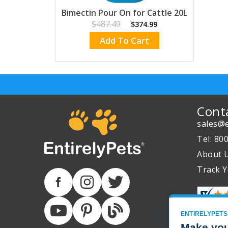
Bimectin Pour On for Cattle 20L
$487.49
$374.99
Add To Cart
Cont
sales@e
Tel: 80
About 
Track Y
ENTIRELYPETS
Make you