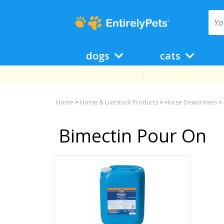
dogs
cats
Home
>
Horse & Livestock Products
>
Horse Dewormers
>
Bimectin Pour On