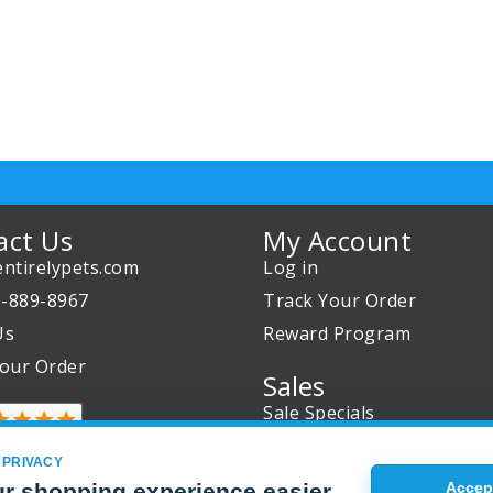
act Us
My Account
ntirelypets.com
Log in
0-889-8967
Track Your Order
Us
Reward Program
our Order
Sales
Sale Specials
Buy 2 Get 1 Free
 PRIVACY
Joint Max Sale
r shopping experience easier
Accept