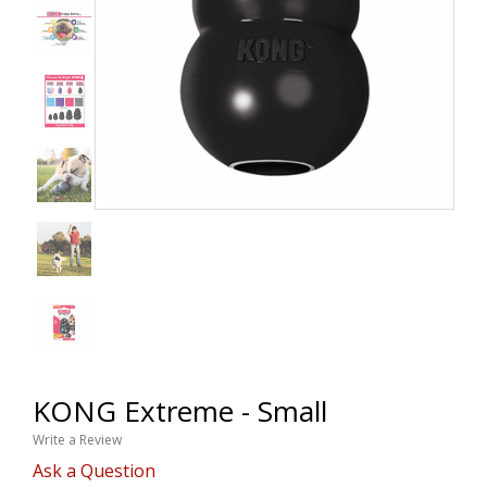
KONG Extreme - Small
Write a Review
Ask a Question