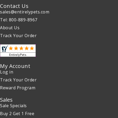
Contact Us
sales@entirelypets.com
Tel: 800-889-8967
About Us
Track Your Order
My Account
Log in
Track Your Order
Reward Program
Sales
Sale Specials
Buy 2 Get 1 Free