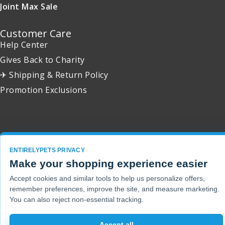
Joint Max Sale
Customer Care
Help Center
Gives Back to Charity
✈ Shipping & Return Policy
Promotion Exclusions
Copyright 2001 - 2026 © EntirelyPets. All Rights Reserved.
ENTIRELYPETS PRIVACY
Make your shopping experience easier
Accept cookies and similar tools to help us personalize offers,
remember preferences, improve the site, and measure marketing.
You can also reject non-essential tracking.
Accept all