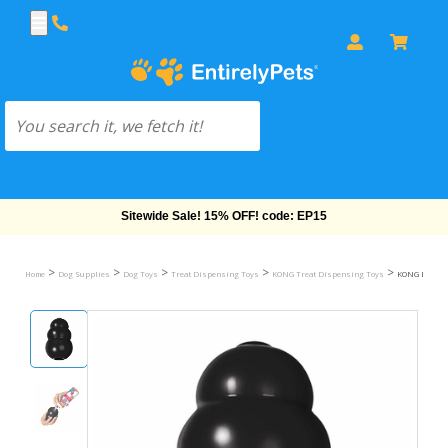
Free Shipping On Orders Over $69!
>
>
>
>
>
Home
Dog Supplies
Dog Toys
Treat Dispensing Toys
KONG Treat Dispensing Toys
KONG Extrem