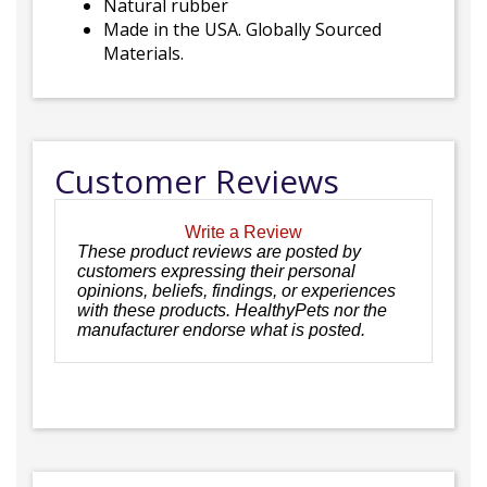
Natural rubber
Made in the USA. Globally Sourced
Materials.
Customer Reviews
Write a Review
These product reviews are posted by
customers expressing their personal
opinions, beliefs, findings, or experiences
with these products. HealthyPets nor the
manufacturer endorse what is posted.