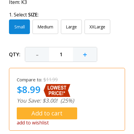
Item:
K3
1. Select
SIZE:
Small
Medium
Large
XXLarge
-
+
QTY:
$11.99
Compare to:
$8.99
You Save: $3.00!
(25%)
add to wishlist