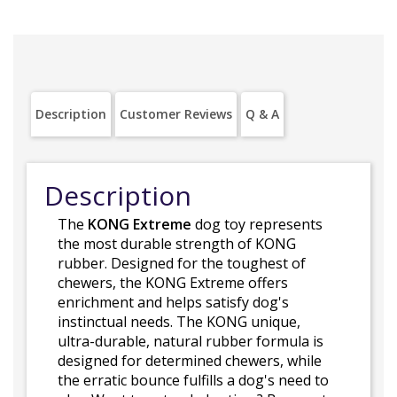
Description
Customer Reviews
Q & A
Description
The
KONG Extreme
dog toy represents
the most durable strength of KONG
rubber. Designed for the toughest of
chewers, the KONG Extreme offers
enrichment and helps satisfy dog's
instinctual needs. The KONG unique,
ultra-durable, natural rubber formula is
designed for determined chewers, while
the erratic bounce fulfills a dog's need to