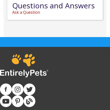
Questions and Answers
Ask a Question