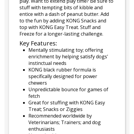
play. Want to extend play time? Be sure to
stuff with tempting bits of kibble and
entice with a dash of peanut butter. Add
to the fun by adding KONG Snacks and
top with KONG Easy Treat. Stuff and
Freeze for a longer-lasting challenge.
Key Features:
Mentally stimulating toy; offering
enrichment by helping satisfy dogs'
instinctual needs
KONG black rubber formula is
specifically designed for power
chewers
Unpredictable bounce for games of
fetch
Great for stuffing with KONG Easy
Treat; Snacks or Ziggies
Recommended worldwide by
Veterinarians; Trainers; and dog
enthusiasts