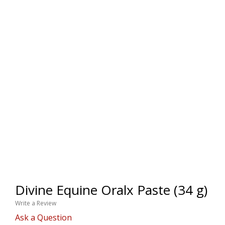
Divine Equine Oralx Paste (34 g)
Write a Review
Ask a Question