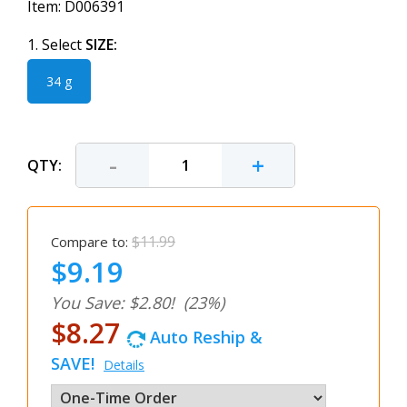
Item:
D006391
1. Select
SIZE:
34 g
-
+
QTY:
$11.99
Compare to:
$9.19
You Save: $2.80!
(23%)
$8.27
Auto Reship &
SAVE!
Details