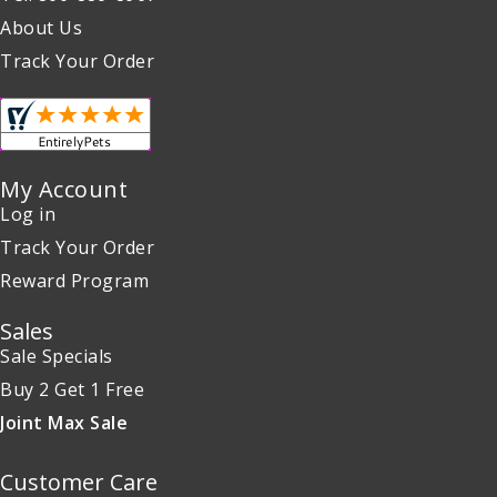
About Us
Track Your Order
My Account
Log in
Track Your Order
Reward Program
Sales
Sale Specials
Buy 2 Get 1 Free
Joint Max Sale
Customer Care