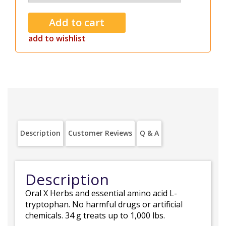
add to wishlist
Description
Customer Reviews
Q & A
Description
Oral X Herbs and essential amino acid L-
tryptophan. No harmful drugs or artificial
chemicals. 34 g treats up to 1,000 lbs.