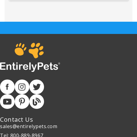
Contact Us
sales@entirelypets.com
Tel: 800-889-8967