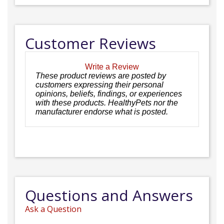
Customer Reviews
Write a Review
These product reviews are posted by
customers expressing their personal
opinions, beliefs, findings, or experiences
with these products. HealthyPets nor the
manufacturer endorse what is posted.
Questions and Answers
Ask a Question