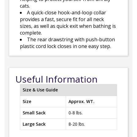
cats.
A quick-close hook-and-loop collar
provides a fast, secure fit for all neck
sizes, as well as quick exit when bathing is
complete.
The rear drawstring with push-button
plastic cord lock closes in one easy step.
Useful Information
Size & Use Guide
Size
Approx. WT.
Small Sack
0-8 lbs.
Large Sack
8-20 lbs.