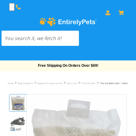
Free Shipping On Orders Over $69!
>
>
>
>
>
Home
Dog Supplies
Apparel & Accessories
Muzzles
The Cat Sack
The Cat Bath Sack - Small (1-15 l