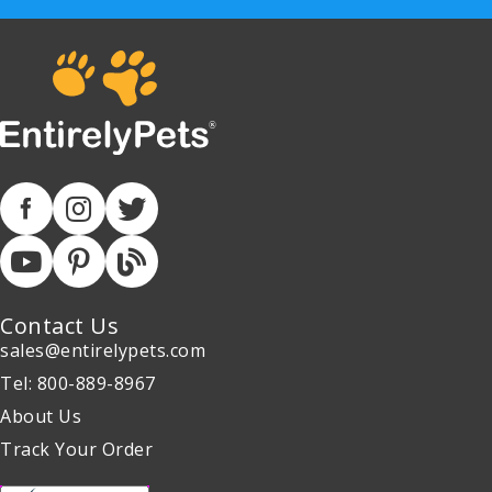
Contact Us
sales@entirelypets.com
Tel: 800-889-8967
About Us
Track Your Order