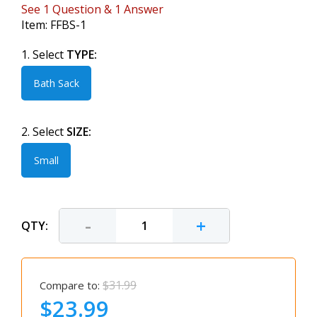
See
1
Question
&
1
Answer
Item:
FFBS-1
1. Select
TYPE:
Bath Sack
2. Select
SIZE:
Small
-
+
QTY:
$31.99
Compare to:
$23.99