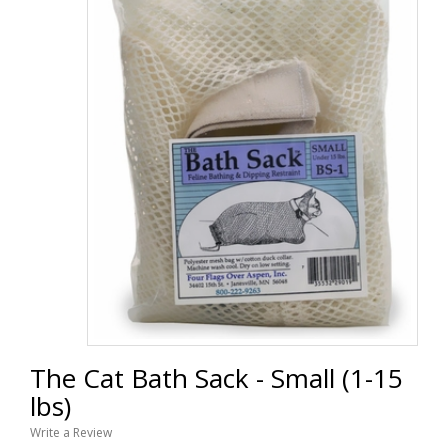
The Cat Bath Sack - Small (1-15
lbs)
Write a Review