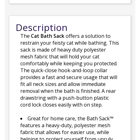
Description
The
Cat Bath Sack
offers a solution to
restrain your feisty cat while bathing. This
sack is made of heavy duty polyester
mesh fabric that will hold your cat
comfortably while keeping you protected.
The quick-close hook-and-loop collar
provides a fast and secure usage that will
fit all neck sizes and allow immediate
removal when the bath is finished. A rear
drawstring with a push-button plastic
cord lock closes easily with on step.
Great for home care, the Bath Sack™
features a heavy-duty, polyester mesh
fabric that allows for easier use, while
helping to protect yourself from unruly