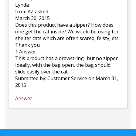
Lynda
from AZ asked:
March 30, 2015
Does this product have a zipper? How does
one get the cat inside? We would be using for
shelter cats which are often scared, feisty, etc.
Thank you.
1 Answer
This product has a drawstring- but no zipper.
Ideally, with the bag open, the bag should
slide easily over the cat.
Submitted by:
Customer Service
on March 31,
2015
Answer