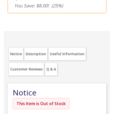
You Save: $8.00!
(25%)
Notice
Description
Useful Information
Customer Reviews
Q & A
Notice
This Item is Out of Stock