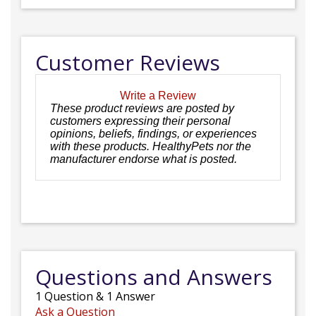
Customer Reviews
Write a Review
These product reviews are posted by
customers expressing their personal
opinions, beliefs, findings, or experiences
with these products. HealthyPets nor the
manufacturer endorse what is posted.
Questions and Answers
1
Question
&
1
Answer
Ask a Question