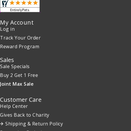
My Account
Log in
Track Your Order
Reward Program
Sales
Sale Specials
Buy 2 Get 1 Free
Joint Max Sale
Customer Care
Help Center
Gives Back to Charity
✈ Shipping & Return Policy