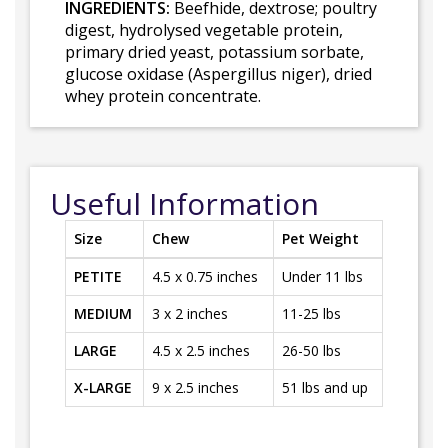
INGREDIENTS:
Beefhide, dextrose; poultry
digest, hydrolysed vegetable protein,
primary dried yeast, potassium sorbate,
glucose oxidase (Aspergillus niger), dried
whey protein concentrate.
Useful Information
Size
Chew
Pet Weight
PETITE
4.5 x 0.75 inches
Under 11 lbs
MEDIUM
3 x 2 inches
11-25 lbs
LARGE
4.5 x 2.5 inches
26-50 lbs
X-LARGE
9 x 2.5 inches
51 lbs and up