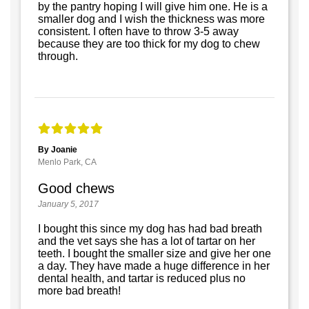
by the pantry hoping I will give him one. He is a
smaller dog and I wish the thickness was more
consistent. I often have to throw 3-5 away
because they are too thick for my dog to chew
through.
By Joanie
Menlo Park, CA
Good chews
January 5, 2017
I bought this since my dog has had bad breath
and the vet says she has a lot of tartar on her
teeth. I bought the smaller size and give her one
a day. They have made a huge difference in her
dental health, and tartar is reduced plus no
more bad breath!