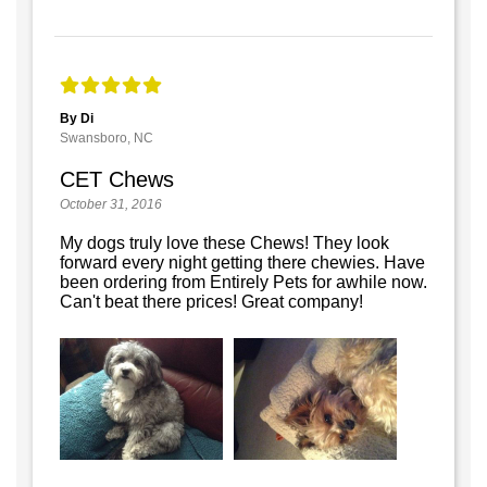
By Di
Swansboro, NC
CET Chews
October 31, 2016
My dogs truly love these Chews! They look
forward every night getting there chewies. Have
been ordering from Entirely Pets for awhile now.
Can't beat there prices! Great company!