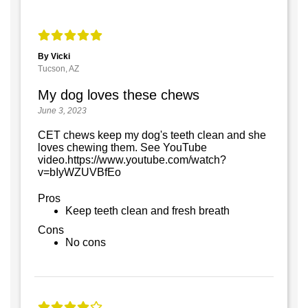
By Vicki
Tucson, AZ
My dog loves these chews
June 3, 2023
CET chews keep my dog's teeth clean and she
loves chewing them. See YouTube
video.https://www.youtube.com/watch?
v=bIyWZUVBfEo
Pros
Keep teeth clean and fresh breath
Cons
No cons