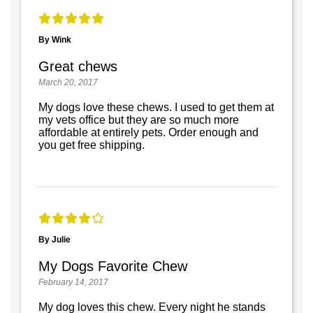
By Wink
Great chews
March 20, 2017
My dogs love these chews. I used to get them at
my vets office but they are so much more
affordable at entirely pets. Order enough and
you get free shipping.
By Julie
My Dogs Favorite Chew
February 14, 2017
My dog loves this chew. Every night he stands