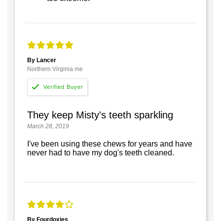
By Lancer
Northern Virginia me
They keep Misty's teeth sparkling
March 28, 2019
I've been using these chews for years and have
never had to have my dog's teeth cleaned.
By Fourdoxies