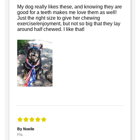
My dog really likes these, and knowing they are
good for a teeth makes me love them as well!
Just the right size to give her chewing
exercise/enjoyment, but not so big that they lay
around half chewed. I like that!
By Noelle
Fla.