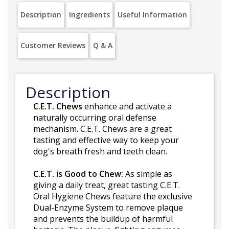
Description
Ingredients
Useful Information
Customer Reviews
Q & A
Description
C.E.T. Chews
enhance and activate a
naturally occurring oral defense
mechanism. C.E.T. Chews are a great
tasting and effective way to keep your
dog's breath fresh and teeth clean.
C.E.T. is Good to Chew:
As simple as
giving a daily treat, great tasting C.E.T.
Oral Hygiene Chews feature the exclusive
Dual-Enzyme System to remove plaque
and prevents the buildup of harmful