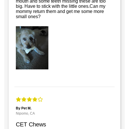
mouth and some teeth missing these are too
big. Have to stick with the little ones.Can my
mommy return them and get me some more
small ones?
By Pet M.
Nipomo, CA
CET Chews