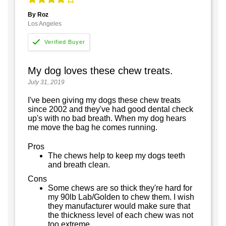
By Roz
Los Angeles
My dog loves these chew treats.
July 31, 2019
I've been giving my dogs these chew treats
since 2002 and they've had good dental check
up's with no bad breath. When my dog hears
me move the bag he comes running.
Pros
The chews help to keep my dogs teeth
and breath clean.
Cons
Some chews are so thick they're hard for
my 90lb Lab/Golden to chew them. I wish
they manufacturer would make sure that
the thickness level of each chew was not
too extreme.