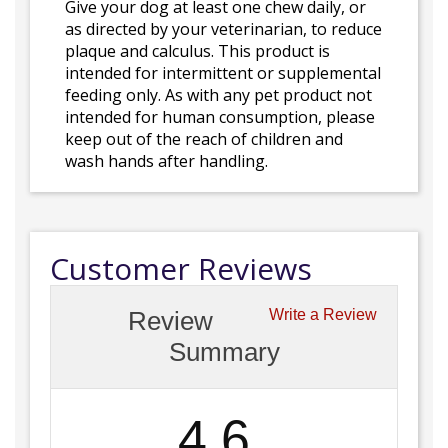
Give your dog at least one chew daily, or
as directed by your veterinarian, to reduce
plaque and calculus. This product is
intended for intermittent or supplemental
feeding only. As with any pet product not
intended for human consumption, please
keep out of the reach of children and
wash hands after handling.
Customer Reviews
Review
Write a Review
Summary
4.6