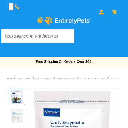
Free Shipping On Orders Over $69!
>
>
>
>
>
Home
Dog Supplies
Dental Products
Dental Dog Treats
Virbac CET Dental Chews
CET Enzymatic C