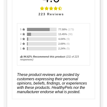
223
Reviews
5
77.58%
(173)
4
13.45%
(30)
3
4.04%
(9)
2
2.69%
(6)
1
2.24%
(5)
94.62% Recommend this product
(
211
of 223
responses)
These product reviews are posted by
customers expressing their personal
opinions, beliefs, findings, or experiences
with these products. HealthyPets nor the
manufacturer endorse what is posted.