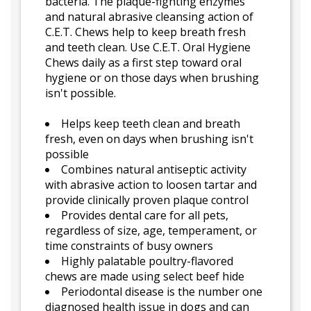
bacteria. The plaque-fighting enzymes
and natural abrasive cleansing action of
C.E.T. Chews help to keep breath fresh
and teeth clean. Use C.E.T. Oral Hygiene
Chews daily as a first step toward oral
hygiene or on those days when brushing
isn't possible.
Helps keep teeth clean and breath
fresh, even on days when brushing isn't
possible
Combines natural antiseptic activity
with abrasive action to loosen tartar and
provide clinically proven plaque control
Provides dental care for all pets,
regardless of size, age, temperament, or
time constraints of busy owners
Highly palatable poultry-flavored
chews are made using select beef hide
Periodontal disease is the number one
diagnosed health issue in dogs and can