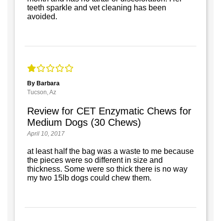
teeth sparkle and vet cleaning has been
avoided.
By Barbara
Tucson, Az
Review for CET Enzymatic Chews for
Medium Dogs (30 Chews)
April 10, 2017
at least half the bag was a waste to me because
the pieces were so different in size and
thickness. Some were so thick there is no way
my two 15lb dogs could chew them.