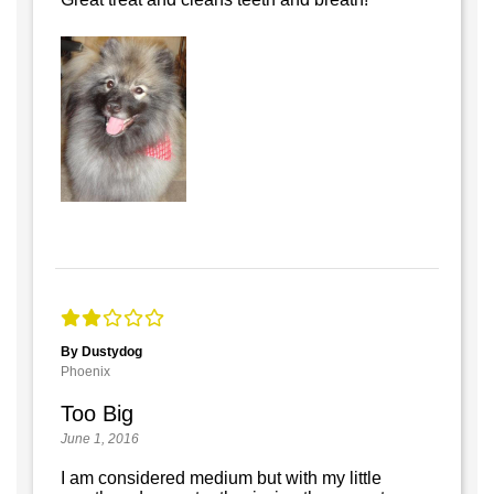
By Dustydog
Phoenix
Too Big
June 1, 2016
I am considered medium but with my little