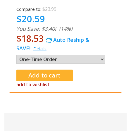
$23.99
Compare to:
$20.59
You Save: $3.40!
(14%)
$18.53
Auto Reship &
SAVE!
Details
add to wishlist