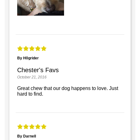
By H0grider
Chester's Favs
October 21, 2016
Great chew that our dog happens to love. Just
hard to find.
By Darnell