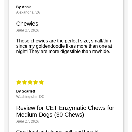
By Annie
Alexandria, VA
Chewies
June 27, 2016
These chewies are the perfect size, small/thin
since my goldendoodle likes more than one at
night! They are more digestible than rawhide.
By Scarlett
Washingtohm DC
Review for CET Enzymatic Chews for
Medium Dogs (30 Chews)
June 17, 2016
Great treat and cleans teeth and breath!