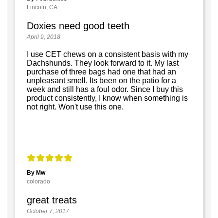
Lincoln, CA
Doxies need good teeth
April 9, 2018
I use CET chews on a consistent basis with my
Dachshunds. They look forward to it. My last
purchase of three bags had one that had an
unpleasant smell. Its been on the patio for a
week and still has a foul odor. Since I buy this
product consistently, I know when something is
not right. Won't use this one.
By Mw
colorado
great treats
October 7, 2017