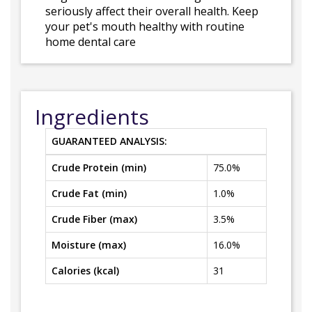
seriously affect their overall health. Keep
your pet's mouth healthy with routine
home dental care
Ingredients
GUARANTEED ANALYSIS:
Crude Protein (min)
75.0%
Crude Fat (min)
1.0%
Crude Fiber (max)
3.5%
Moisture (max)
16.0%
Calories (kcal)
31