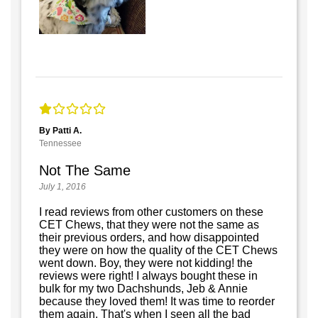
By Patti A.
Tennessee
Not The Same
July 1, 2016
I read reviews from other customers on these
CET Chews, that they were not the same as
their previous orders, and how disappointed
they were on how the quality of the CET Chews
went down. Boy, they were not kidding! the
reviews were right! I always bought these in
bulk for my two Dachshunds, Jeb & Annie
because they loved them! It was time to reorder
them again. That's when I seen all the bad