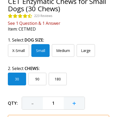
CET Enzymatic Chews for Small
Dogs (30 Chews)
223 Reviews
See
1
Question
&
1
Answer
Item:
CETMED
1. Select
DOG SIZE:
X-Small
Small
Medium
Large
2. Select
CHEWS:
30
90
180
-
+
QTY: