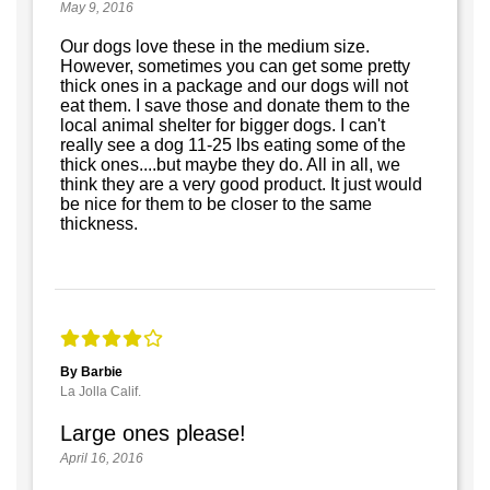
May 9, 2016
Our dogs love these in the medium size.
However, sometimes you can get some pretty
thick ones in a package and our dogs will not
eat them. I save those and donate them to the
local animal shelter for bigger dogs. I can't
really see a dog 11-25 lbs eating some of the
thick ones....but maybe they do. All in all, we
think they are a very good product. It just would
be nice for them to be closer to the same
thickness.
By Barbie
La Jolla Calif.
Large ones please!
April 16, 2016