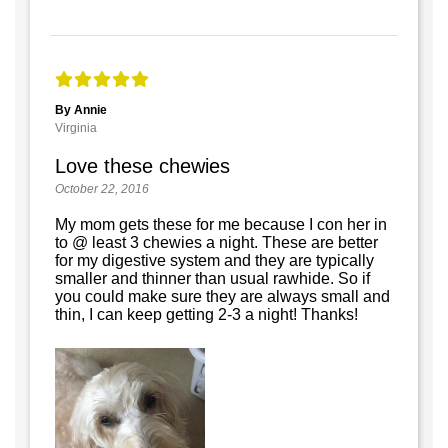
By Annie
Virginia
Love these chewies
October 22, 2016
My mom gets these for me because I con her in
to @ least 3 chewies a night. These are better
for my digestive system and they are typically
smaller and thinner than usual rawhide. So if
you could make sure they are always small and
thin, I can keep getting 2-3 a night! Thanks!