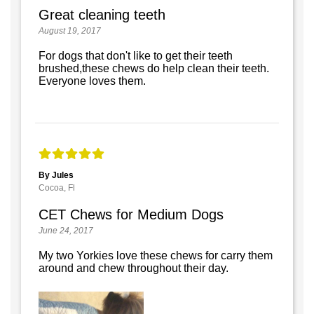
Great cleaning teeth
August 19, 2017
For dogs that don't like to get their teeth
brushed,these chews do help clean their teeth.
Everyone loves them.
By Jules
Cocoa, Fl
CET Chews for Medium Dogs
June 24, 2017
My two Yorkies love these chews for carry them
around and chew throughout their day.