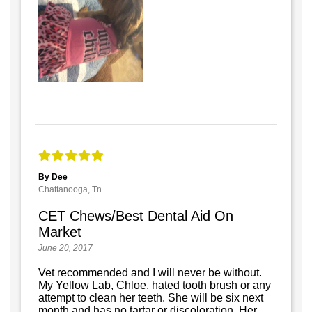
By Dee
Chattanooga, Tn.
CET Chews/Best Dental Aid On
Market
June 20, 2017
Vet recommended and I will never be without.
My Yellow Lab, Chloe, hated tooth brush or any
attempt to clean her teeth. She will be six next
month and has no tartar or discoloration. Her