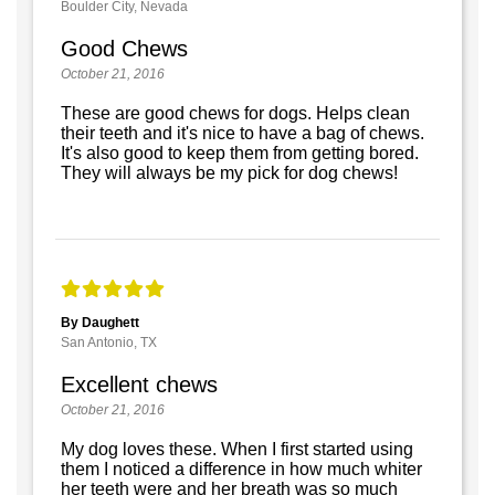
Boulder City, Nevada
Good Chews
October 21, 2016
These are good chews for dogs. Helps clean
their teeth and it's nice to have a bag of chews.
It's also good to keep them from getting bored.
They will always be my pick for dog chews!
By Daughett
San Antonio, TX
Excellent chews
October 21, 2016
My dog loves these. When I first started using
them I noticed a difference in how much whiter
her teeth were and her breath was so much