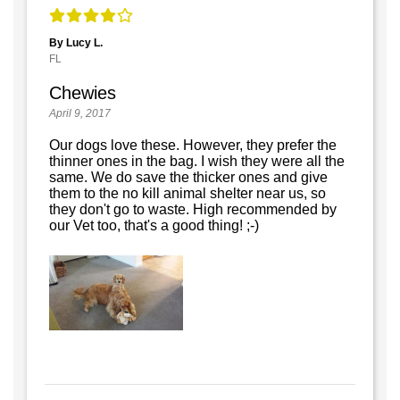
By Lucy L.
FL
Chewies
April 9, 2017
Our dogs love these. However, they prefer the
thinner ones in the bag. I wish they were all the
same. We do save the thicker ones and give
them to the no kill animal shelter near us, so
they don't go to waste. High recommended by
our Vet too, that's a good thing! ;-)