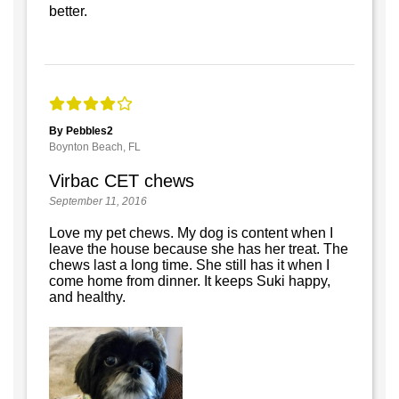
better.
By Pebbles2
Boynton Beach, FL
Virbac CET chews
September 11, 2016
Love my pet chews. My dog is content when I
leave the house because she has her treat. The
chews last a long time. She still has it when I
come home from dinner. It keeps Suki happy,
and healthy.