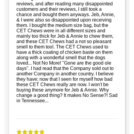
reviews, and after reading many disappointed
customers and their reviews, I still took a
chance and bought them anyways. Jeb, Annie,
& I were also so disappointed upon receiving
them. I bought the medium size bag, but the
CET Chews were in all different sizes and
mainly too thick for Jeb & Annie to chew them,
and these CET Chews had a not so pleasant
smell to them too!. The CET Chews used to
have a thick coating of chicken baste on them
along with a wonderful smell that the dogs
loved... Not No More! "Gone are the good ole
days". I had read that the Company sold out to
another Company in another country. I believe
they have; now that I seen for myself how bad
these CET Chews really are now. I won't be
buying these anymore for Jeb & Annie. Why
change a good thing? It makes No Sense?! Sad
in Tennessee...