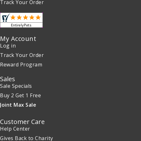
Track Your Order
My Account
Log in
Track Your Order
Reward Program
Sales
Sale Specials
Buy 2 Get 1 Free
Joint Max Sale
Customer Care
Help Center
Gives Back to Charity