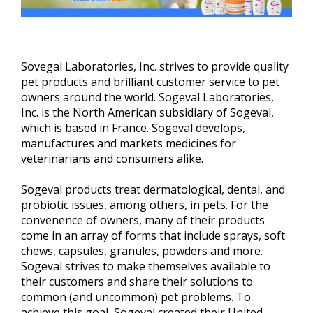
Sovegal Laboratories, Inc. strives to provide quality
pet products and brilliant customer service to pet
owners around the world. Sogeval Laboratories,
Inc. is the North American subsidiary of Sogeval,
which is based in France. Sogeval develops,
manufactures and markets medicines for
veterinarians and consumers alike.
Sogeval products treat dermatological, dental, and
probiotic issues, among others, in pets. For the
convenence of owners, many of their products
come in an array of forms that include sprays, soft
chews, capsules, granules, powders and more.
Sogeval strives to make themselves available to
their customers and share their solutions to
common (and uncommon) pet problems. To
achieve this goal, Sogeval created their United