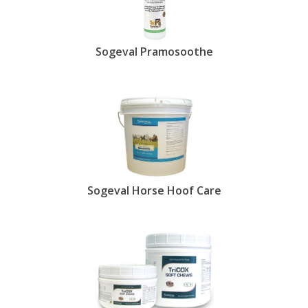
Sogeval Pramosoothe
Sogeval Horse Hoof Care