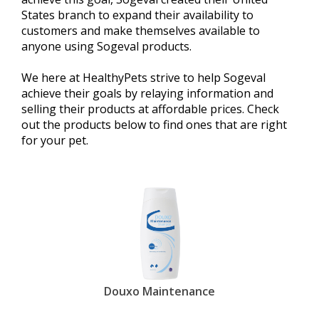
States branch to expand their availability to
customers and make themselves available to
anyone using Sogeval products.
We here at HealthyPets strive to help Sogeval
achieve their goals by relaying information and
selling their products at affordable prices. Check
out the products below to find ones that are right
for your pet.
Douxo Maintenance