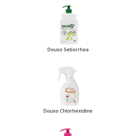
Douxo Seborrhea
Douxo Chlorhexidine