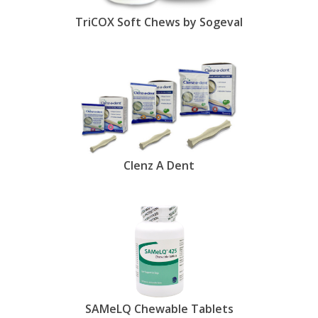
TriCOX Soft Chews by Sogeval
Clenz A Dent
SAMeLQ Chewable Tablets