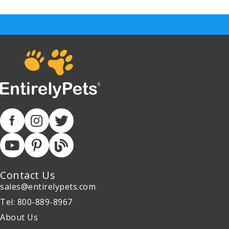
Contact Us
sales@entirelypets.com
Tel: 800-889-8967
About Us