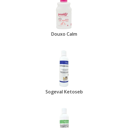
Douxo Calm
Sogeval Ketoseb