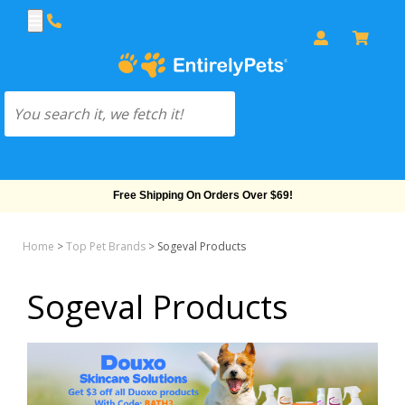
Free Shipping On Orders Over $69!
Home
>
Top Pet Brands
>
Sogeval Products
Sogeval Products