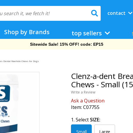
contact
Shop by Brands
top sellers
Free Shipping On Orders Over $69!
les Dental Rawhide Chews for Dogs
Clenz-a-dent Bre
Chews - Small (15
Write a Review
Ask a Question
Item:
C07755
1. Select
SIZE:
Small
Large