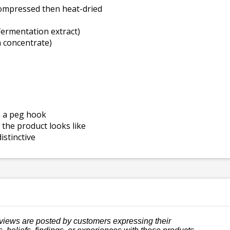
compressed then heat-dried
fermentation extract)
 concentrate)
n a peg hook
the product looks like
istinctive
views are posted by customers expressing their