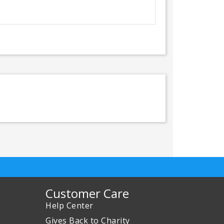
Customer Care
Help Center
Gives Back to Charity