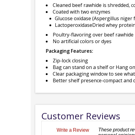
Cleaned beef rawhide is shredded, 
Coated with two enzymes
Glucose oxidase (Aspergillus niger 
LactoperoxidaseDried whey protein
Poultry-flavoring over beef rawhide
No artificial colors or dyes
Packaging Features:
Zip-lock closing
Bag can stand on a shelf or Hang o
Clear packaging window to see what 
Better shelf presence-compact and d
Customer Reviews
These product re
Write a Review