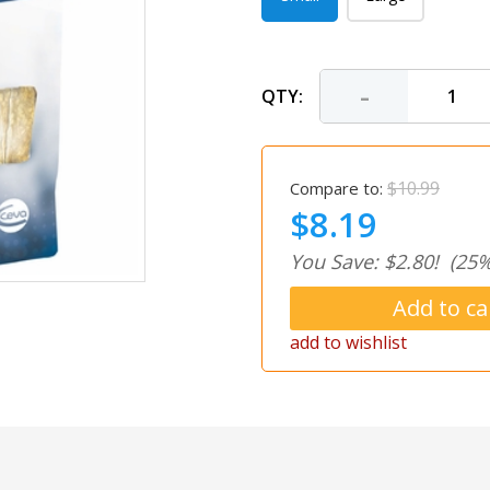
-
QTY:
$10.99
Compare to:
$8.19
You Save: $2.80!
(25%
add to wishlist