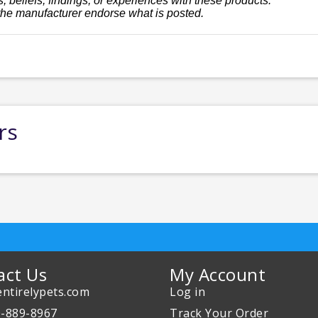
, beliefs, findings, or experiences with these products.
the manufacturer endorse what is posted.
rs
act Us
My Account
ntirelypets.com
Log in
0-889-8967
Track Your Order