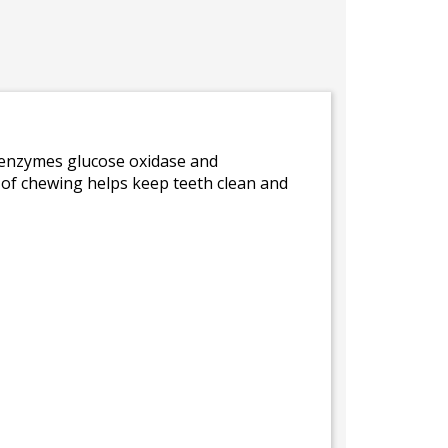
e enzymes glucose oxidase and
n of chewing helps keep teeth clean and