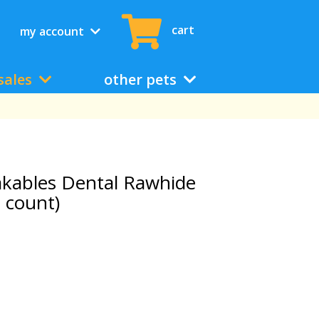
cart
my account
sales
other pets
akables Dental Rawhide
 count)