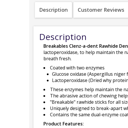
Description
Customer Reviews
Description
Breakables Clenz-a-dent Rawhide Den
lactoperoxidase, to help maintain the n
breath fresh.
Coated with two enzymes
Glucose oxidase (Aspergillus niger 
Lactoperoxidase (Dried why protein
These enzymes help maintain the natu
The abrasive action of chewing help
"Breakable" rawhide sticks for all si
Uniquely designed to break-apart w
Contains the same dual-enzyme coa
Product Features: