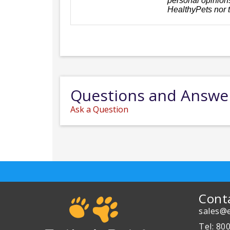
personal opinions
HealthyPets nor 
Questions and Answe
Ask a Question
Cont
sales@e
Tel: 80