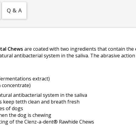
Q & A
tal Chews
are coated with two ingredients that contain th
atural antibacterial system in the saliva. The abrasive actio
fermentations extract)
 concentrate)
ral antibacterial system in the saliva
s keep tetth clean and breath fresh
zes of dogs
hen the dog is chewing
ting of the Clenz-a-dent® Rawhide Chews