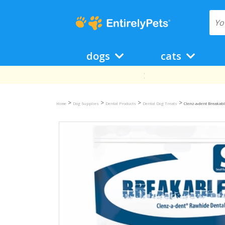
dogs
cats
>
>
>
>
Home
Dog Supplies
Dental Products
Dental Dog Treats
Clenz-a-dent Breakab