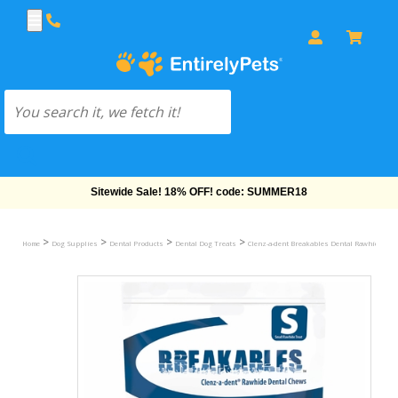
Free Shipping On Orders Over $69!
>
>
>
>
Home
Dog Supplies
Dental Products
Dental Dog Treats
Clenz-a-dent Breakables Dental Rawhide Che