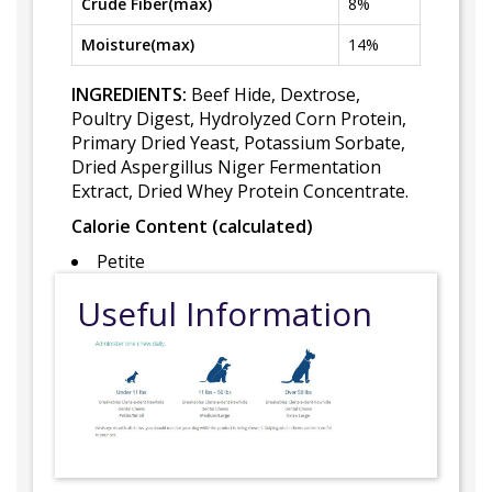
Crude Fiber(max)
8%
Moisture(max)
14%
INGREDIENTS:
Beef Hide, Dextrose,
Poultry Digest, Hydrolyzed Corn Protein,
Primary Dried Yeast, Potassium Sorbate,
Dried Aspergillus Niger Fermentation
Extract, Dried Whey Protein Concentrate.
Calorie Content (calculated)
Petite
Useful Information