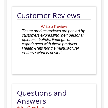
Customer Reviews
Write a Review
These product reviews are posted by
customers expressing their personal
opinions, beliefs, findings, or
experiences with these products.
HealthyPets nor the manufacturer
endorse what is posted.
Questions and
Answers
Ask a Question