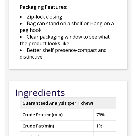
Packaging Features:
Zip-lock closing
Bag can stand on a shelf or Hang on a
peg hook
Clear packaging window to see what
the product looks like
Better shelf presence-compact and
distinctive
Ingredients
Guaranteed Analysis (per 1 chew)
Crude Protein(min)
75%
Crude Fat(min)
1%