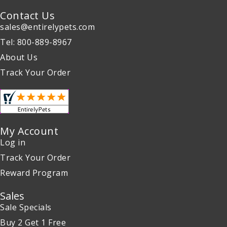
Contact Us
sales@entirelypets.com
Tel: 800-889-8967
About Us
Track Your Order
My Account
Log in
Track Your Order
Reward Program
Sales
Sale Specials
Buy 2 Get 1 Free