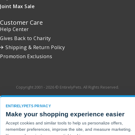
Joint Max Sale
Customer Care
Help Center
Gives Back to Charity
✈ Shipping & Return Policy
Promotion Exclusions
Copyright 2001 - 2026 © EntirelyPets. All Rights Reserved.
ENTIRELYPETS PRIVACY
Make your shopping experience easier
Accept cookies and similar tools to help us personalize offers,
remember preferences, improve the site, and measure marketing.