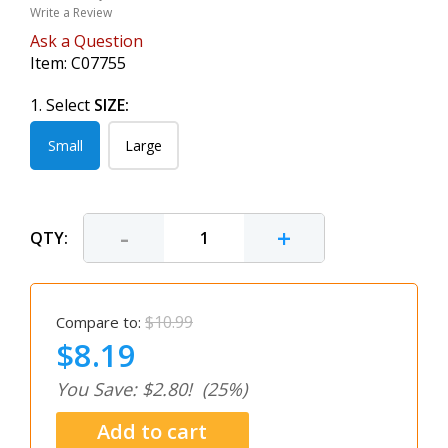
Write a Review
Ask a Question
Item:
C07755
1. Select
SIZE:
Small
Large
-
+
QTY:
$10.99
Compare to:
$8.19
You Save: $2.80!
(25%)