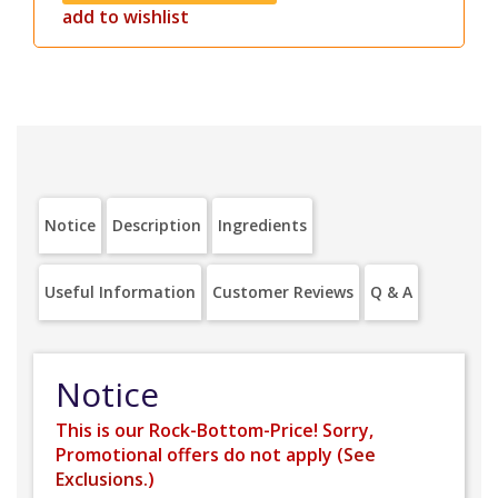
add to wishlist
Notice
Description
Ingredients
Useful Information
Customer Reviews
Q & A
Notice
This is our Rock-Bottom-Price! Sorry,
Promotional offers do not apply (
See
Exclusions.
)