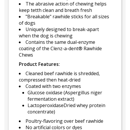
The abrasive action of chewing helps
keep tetth clean and breath fresh
"Breakable" rawhide sticks for all sizes
of dogs
Uniquely designed to break-apart
when the dog is chewing
Contains the same dual-enzyme
coating of the Clenz-a-dent® Rawhide
Chews
Product Features:
Cleaned beef rawhide is shredded,
compressed then heat-dried
Coated with two enzymes
Glucose oxidase (Aspergillus niger
fermentation extract)
LactoperoxidaseDried whey protein
concentrate)
Poultry-flavoring over beef rawhide
No artificial colors or dyes