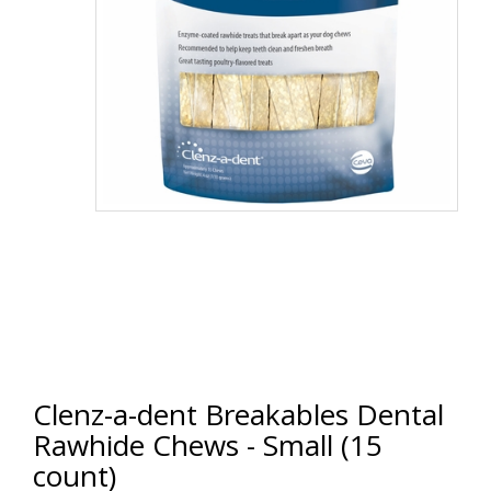
Clenz-a-dent Breakables Dental
Rawhide Chews - Small (15
count)