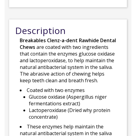
Description
Breakables Clenz-a-dent Rawhide Dental
Chews
are coated with two ingredients
that contain the enzymes glucose oxidase
and lactoperoxidase, to help maintain the
natural antibacterial system in the saliva.
The abrasive action of chewing helps
keep teeth clean and breath fresh.
Coated with two enzymes
Glucose oxidase (Aspergillus niger
fermentations extract)
Lactoperoxidase (Dried why protein
concentrate)
These enzymes help maintain the
natural antibacterial system in the saliva