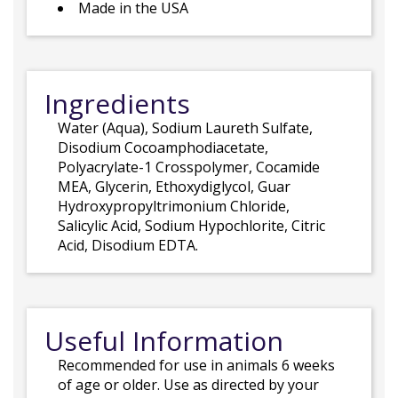
Made in the USA
Ingredients
Water (Aqua), Sodium Laureth Sulfate,
Disodium Cocoamphodiacetate,
Polyacrylate-1 Crosspolymer, Cocamide
MEA, Glycerin, Ethoxydiglycol, Guar
Hydroxypropyltrimonium Chloride,
Salicylic Acid, Sodium Hypochlorite, Citric
Acid, Disodium EDTA.
Useful Information
Recommended for use in animals 6 weeks
of age or older. Use as directed by your