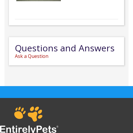
Questions and Answers
Ask a Question