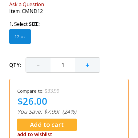
Ask a Question
Item:
CMND12
1. Select
SIZE:
12 oz
-
+
QTY:
$33.99
Compare to:
$26.00
You Save: $7.99!
(24%)
add to wishlist