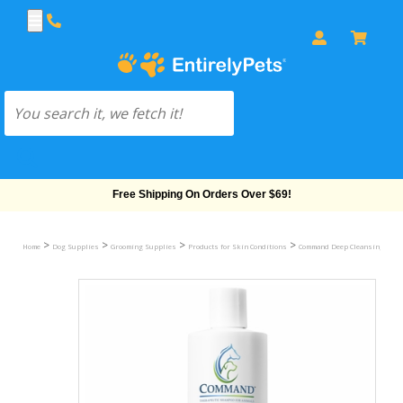
Free Shipping On Orders Over $69!
>
>
>
>
Home
Dog Supplies
Grooming Supplies
Products for Skin Conditions
Command Deep Cleansing Anim