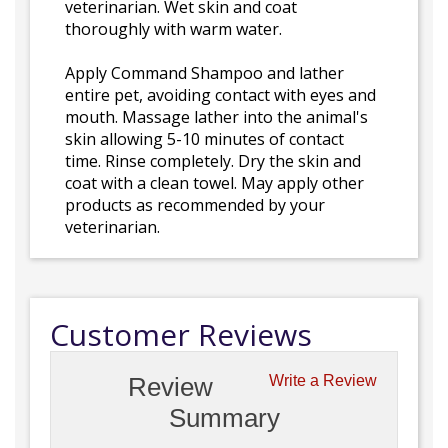
veterinarian. Wet skin and coat
thoroughly with warm water.
Apply Command Shampoo and lather
entire pet, avoiding contact with eyes and
mouth. Massage lather into the animal's
skin allowing 5-10 minutes of contact
time. Rinse completely. Dry the skin and
coat with a clean towel. May apply other
products as recommended by your
veterinarian.
Customer Reviews
Review
Write a Review
Summary