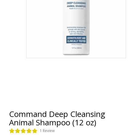
Command Deep Cleansing
Animal Shampoo (12 oz)
1 Review