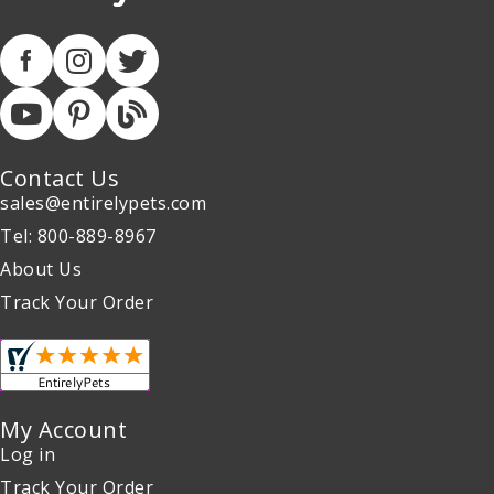
Contact Us
sales@entirelypets.com
Tel: 800-889-8967
About Us
Track Your Order
My Account
Log in
Track Your Order