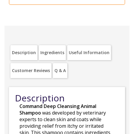
Description
Ingredients
Useful Information
Customer Reviews
Q & A
Description
Command Deep Cleansing Animal
Shampoo
was developed by veterinary
experts to clean skin and coats while
providing relief from itchy or irritated
skin. This shampoo contains ingredients