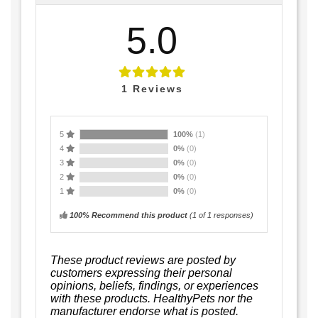
5.0
1
Reviews
5
100%
(1)
4
0%
(0)
3
0%
(0)
2
0%
(0)
1
0%
(0)
100% Recommend this product
(
1
of 1 responses)
These product reviews are posted by
customers expressing their personal
opinions, beliefs, findings, or experiences
with these products. HealthyPets nor the
manufacturer endorse what is posted.