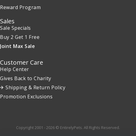
Reward Program
Sales
Sale Specials
Buy 2 Get 1 Free
Joint Max Sale
Customer Care
Help Center
Gives Back to Charity
✈ Shipping & Return Policy
Promotion Exclusions
Copyright 2001 - 2026 © EntirelyPets. All Rights Reserved.