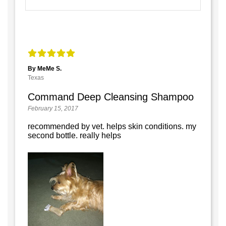
By MeMe S.
Texas
Command Deep Cleansing Shampoo
February 15, 2017
recommended by vet. helps skin conditions. my
second bottle. really helps