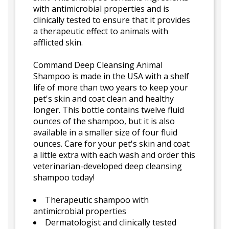
with antimicrobial properties and is
clinically tested to ensure that it provides
a therapeutic effect to animals with
afflicted skin.
Command Deep Cleansing Animal
Shampoo is made in the USA with a shelf
life of more than two years to keep your
pet's skin and coat clean and healthy
longer. This bottle contains twelve fluid
ounces of the shampoo, but it is also
available in a smaller size of four fluid
ounces. Care for your pet's skin and coat
a little extra with each wash and order this
veterinarian-developed deep cleansing
shampoo today!
Therapeutic shampoo with
antimicrobial properties
Dermatologist and clinically tested