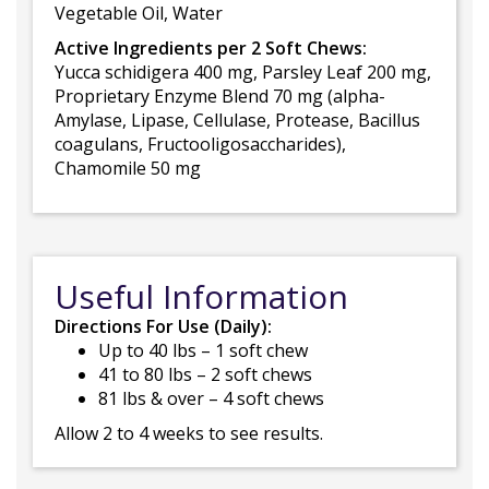
Vegetable Oil, Water
Active Ingredients per 2 Soft Chews:
Yucca schidigera 400 mg, Parsley Leaf 200 mg,
Proprietary Enzyme Blend 70 mg (alpha-
Amylase, Lipase, Cellulase, Protease, Bacillus
coagulans, Fructooligosaccharides),
Chamomile 50 mg
Useful Information
Directions For Use (Daily):
Up to 40 lbs – 1 soft chew
41 to 80 lbs – 2 soft chews
81 lbs & over – 4 soft chews
Allow 2 to 4 weeks to see results.