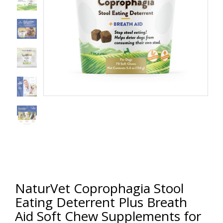
NaturVet Coprophagia Stool
Eating Deterrent Plus Breath
Aid Soft Chew Supplements for