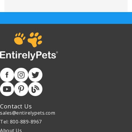
Contact Us
sales@entirelypets.com
Tel: 800-889-8967
About Us