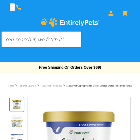
Free Shipping On Orders Over $69!
>
>
>
Home
Top Pet Brands
NaturVet Products
NaturVet Coprophagia Stool Eating Deterrent Plus Breath Aid 