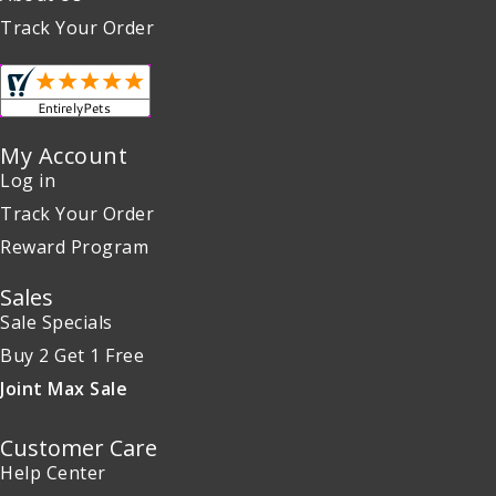
Track Your Order
My Account
Log in
Track Your Order
Reward Program
Sales
Sale Specials
Buy 2 Get 1 Free
Joint Max Sale
Customer Care
Help Center