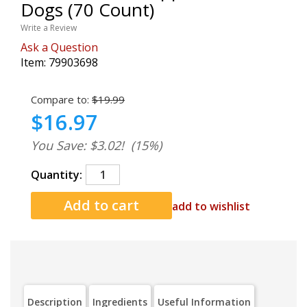
Dogs (70 Count)
Write a Review
Ask a Question
Item:
79903698
Compare to:
$19.99
$16.97
You Save: $3.02!
(15%)
Quantity:
add to wishlist
Description
Ingredients
Useful Information