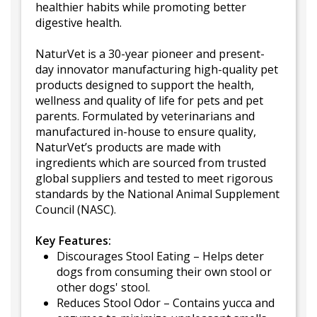
healthier habits while promoting better
digestive health.
NaturVet is a 30-year pioneer and present-
day innovator manufacturing high-quality pet
products designed to support the health,
wellness and quality of life for pets and pet
parents. Formulated by veterinarians and
manufactured in-house to ensure quality,
NaturVet’s products are made with
ingredients which are sourced from trusted
global suppliers and tested to meet rigorous
standards by the National Animal Supplement
Council (NASC).
Key Features:
Discourages Stool Eating – Helps deter
dogs from consuming their own stool or
other dogs' stool.
Reduces Stool Odor – Contains yucca and