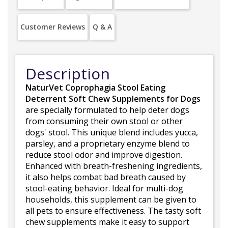
Customer Reviews
Q & A
Description
NaturVet Coprophagia Stool Eating
Deterrent Soft Chew Supplements for Dogs
are specially formulated to help deter dogs
from consuming their own stool or other
dogs' stool. This unique blend includes yucca,
parsley, and a proprietary enzyme blend to
reduce stool odor and improve digestion.
Enhanced with breath-freshening ingredients,
it also helps combat bad breath caused by
stool-eating behavior. Ideal for multi-dog
households, this supplement can be given to
all pets to ensure effectiveness. The tasty soft
chew supplements make it easy to support