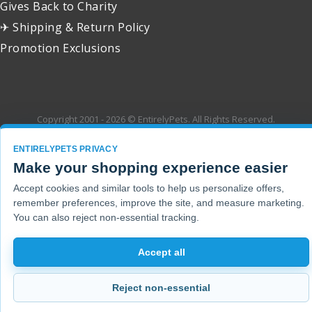
Gives Back to Charity
✈ Shipping & Return Policy
Promotion Exclusions
Copyright 2001 - 2026 © EntirelyPets. All Rights Reserved.
ENTIRELYPETS PRIVACY
Make your shopping experience easier
Accept cookies and similar tools to help us personalize offers,
remember preferences, improve the site, and measure marketing.
You can also reject non-essential tracking.
Accept all
Reject non-essential