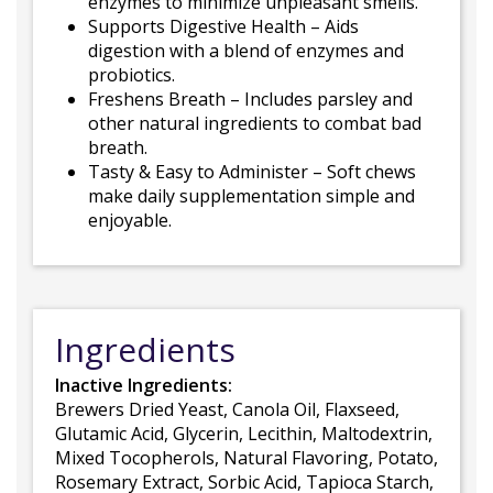
enzymes to minimize unpleasant smells.
Supports Digestive Health – Aids
digestion with a blend of enzymes and
probiotics.
Freshens Breath – Includes parsley and
other natural ingredients to combat bad
breath.
Tasty & Easy to Administer – Soft chews
make daily supplementation simple and
enjoyable.
Ingredients
Inactive Ingredients:
Brewers Dried Yeast, Canola Oil, Flaxseed,
Glutamic Acid, Glycerin, Lecithin, Maltodextrin,
Mixed Tocopherols, Natural Flavoring, Potato,
Rosemary Extract, Sorbic Acid, Tapioca Starch,