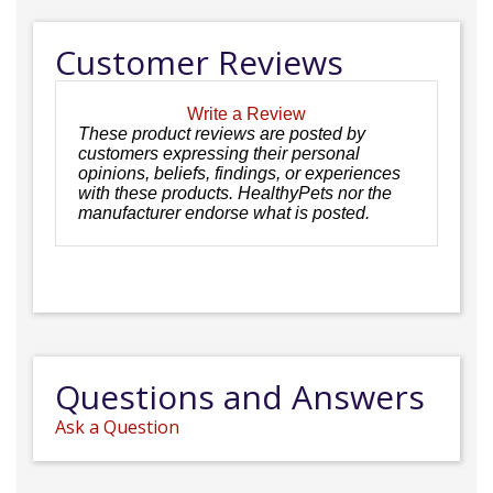
Customer Reviews
Write a Review
These product reviews are posted by
customers expressing their personal
opinions, beliefs, findings, or experiences
with these products. HealthyPets nor the
manufacturer endorse what is posted.
Questions and Answers
Ask a Question