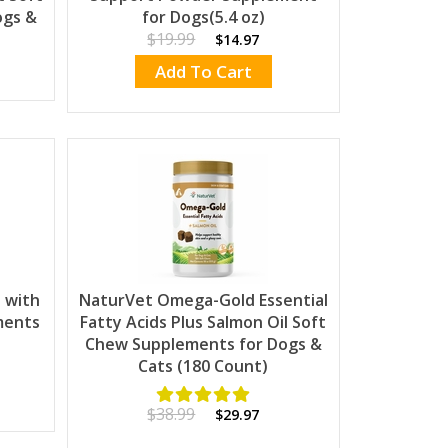
ogs &
for Dogs(5.4 oz)
$19.99
$14.97
Add To Cart
 with
NaturVet Omega-Gold Essential
ments
Fatty Acids Plus Salmon Oil Soft
Chew Supplements for Dogs &
Cats (180 Count)
$38.99
$29.97