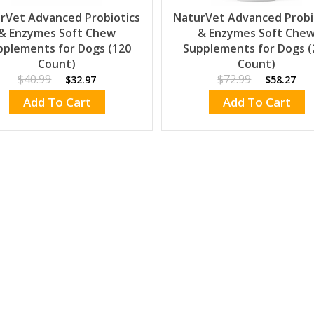
rVet Advanced Probiotics
NaturVet Advanced Probi
& Enzymes Soft Chew
& Enzymes Soft Che
pplements for Dogs (120
Supplements for Dogs (
Count)
Count)
$40.99
$72.99
$32.97
$58.27
Add To Cart
Add To Cart