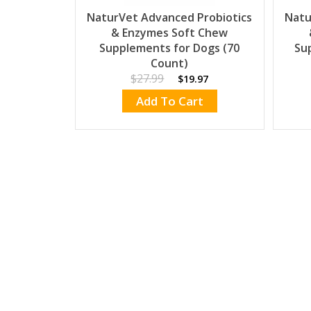
NaturVet Advanced Probiotics
Natu
& Enzymes Soft Chew
Supplements for Dogs (70
Su
Count)
$27.99
$19.97
Add To Cart