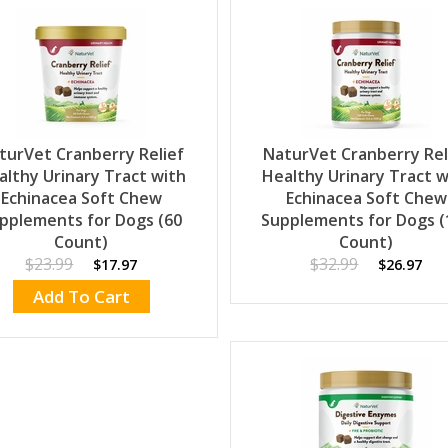
turVet Cranberry Relief
NaturVet Cranberry Rel
althy Urinary Tract with
Healthy Urinary Tract w
Echinacea Soft Chew
Echinacea Soft Chew
pplements for Dogs (60
Supplements for Dogs (
Count)
Count)
$23.99
$32.99
$17.97
$26.97
Add To Cart