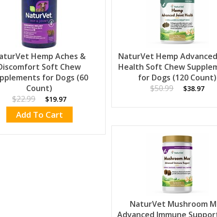
aturVet Hemp Aches &
NaturVet Hemp Advanced 
Discomfort Soft Chew
Health Soft Chew Supple
pplements for Dogs (60
for Dogs (120 Count)
Count)
$50.99
$38.97
$22.99
$19.97
Add To Cart
NaturVet Mushroom M
Advanced Immune Support