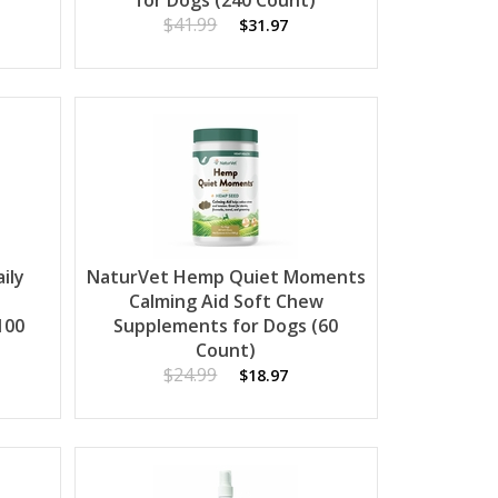
for Dogs (240 Count)
$41.99
$31.97
ily
NaturVet Hemp Quiet Moments
Calming Aid Soft Chew
100
Supplements for Dogs (60
Count)
$24.99
$18.97