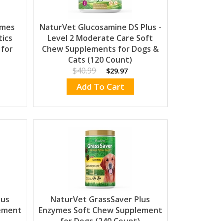
ymes
NaturVet Glucosamine DS Plus -
tics
Level 2 Moderate Care Soft
 for
Chew Supplements for Dogs &
Cats (120 Count)
$40.99
$29.97
Add To Cart
lus
NaturVet GrassSaver Plus
ement
Enzymes Soft Chew Supplement