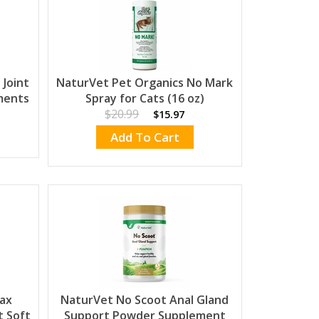
Joint
NaturVet Pet Organics No Mark
ments
Spray for Cats (16 oz)
$20.99
$15.97
Add To Cart
ax
NaturVet No Scoot Anal Gland
 Soft
Support Powder Supplement