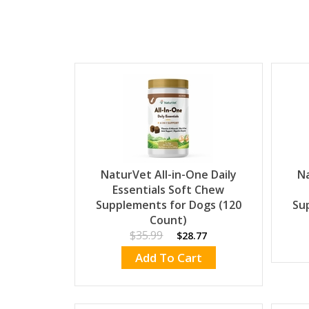
NaturVet All-in-One Daily
Na
Essentials Soft Chew
Supplements for Dogs (120
Su
Count)
$35.99
$28.77
Add To Cart