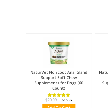
NaturVet No Scoot Anal Gland
Natu
Support Soft Chew
Supplements for Dogs (60
Su
Count)
$20.99
$15.97
Add To Cart