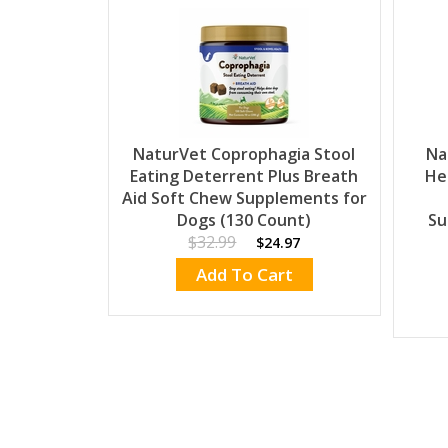
NaturVet Coprophagia Stool
Na
Eating Deterrent Plus Breath
He
Aid Soft Chew Supplements for
Dogs (130 Count)
Su
$32.99
$24.97
Add To Cart