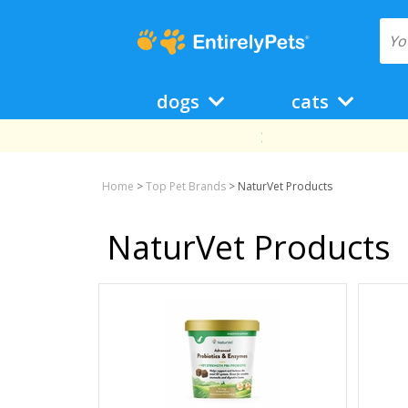
dogs
cats
Home
>
Top Pet Brands
>
NaturVet Products
NaturVet Products