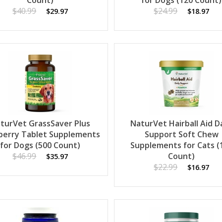
Count)
for Dogs (120 Count)
$40.99
$24.99
$29.97
$18.97
turVet GrassSaver Plus
NaturVet Hairball Aid Da
berry Tablet Supplements
Support Soft Chew
for Dogs (500 Count)
Supplements for Cats (
$46.99
Count)
$35.97
$22.99
$16.97