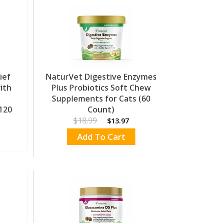
ief
NaturVet Digestive Enzymes
ith
Plus Probiotics Soft Chew
Supplements for Cats (60
120
Count)
$18.99
$13.97
Add To Cart