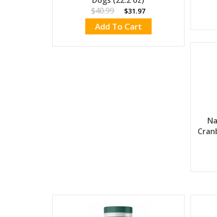
Dogs (22.2 oz)
$40.99
$31.97
Add To Cart
Na
Cran