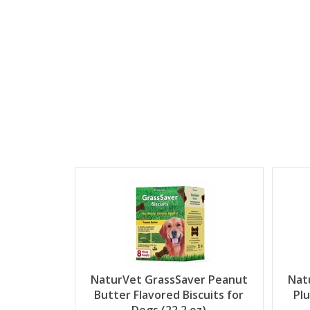
NaturVet GrassSaver Peanut
Nat
Butter Flavored Biscuits for
Pl