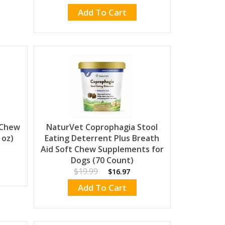
Add To Cart
 Chew
NaturVet Coprophagia Stool
 oz)
Eating Deterrent Plus Breath
Aid Soft Chew Supplements for
Dogs (70 Count)
$19.99
$16.97
Add To Cart