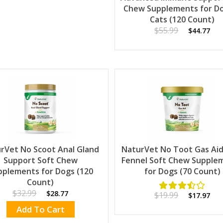
Chew Supplements for D
Cats (120 Count)
$55.99
$44.77
rVet No Scoot Anal Gland
NaturVet No Toot Gas Aid
Support Soft Chew
Fennel Soft Chew Supple
pplements for Dogs (120
for Dogs (70 Count)
Count)
$32.99
$28.77
$19.99
$17.97
Add To Cart