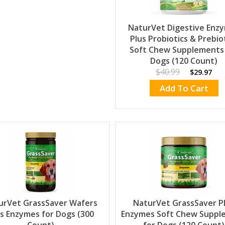
NaturVet Digestive Enz
Plus Probiotics & Prebio
Soft Chew Supplements
Dogs (120 Count)
$40.99
$29.97
Add To Cart
urVet GrassSaver Wafers
NaturVet GrassSaver P
us Enzymes for Dogs (300
Enzymes Soft Chew Suppl