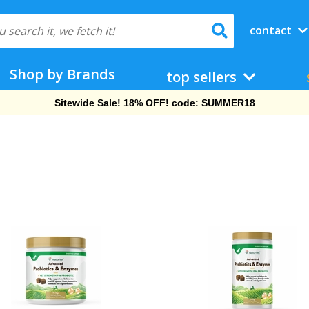
contact
Shop by Brands
top sellers
Free Shipping On Orders Over $69!