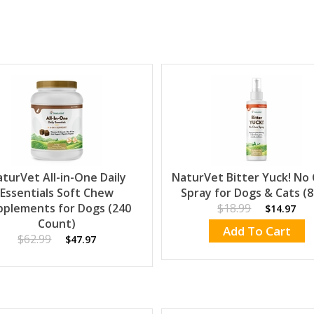
turVet All-in-One Daily
NaturVet Bitter Yuck! No
Essentials Soft Chew
Spray for Dogs & Cats (8
pplements for Dogs (240
$18.99
$14.97
Count)
Add To Cart
$62.99
$47.97