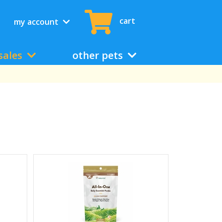
cart
my account
sales
other pets