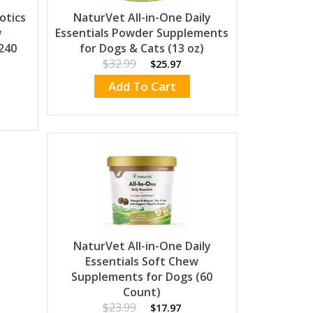
otics
NaturVet All-in-One Daily
w
Essentials Powder Supplements
240
for Dogs & Cats (13 oz)
$32.99
$25.97
Add To Cart
NaturVet All-in-One Daily
Essentials Soft Chew
Supplements for Dogs (60
Count)
$23.99
$17.97