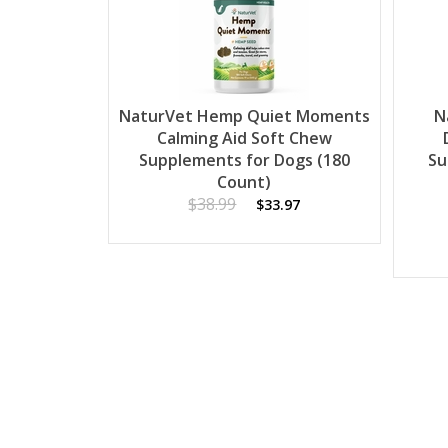
NaturVet Hemp Quiet Moments
N
Calming Aid Soft Chew
Supplements for Dogs (180
Su
Count)
$38.99
$33.97