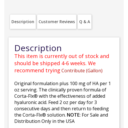
Description
Customer Reviews
Q & A
Description
This item is currently out of stock and
should be shipped 4-6 weeks. We
recommend trying
Contribute (Gallon)
Original formulation plus 100 mg of HA per 1
oz serving. The clinically proven formula of
Corta-Flx® with the effectiveness of added
hyaluronic acid. Feed 2 oz per day for 3
consecutive days and then return to feeding
the Corta-Flx® solution.
NOTE:
For Sale and
Distribution Only in the USA