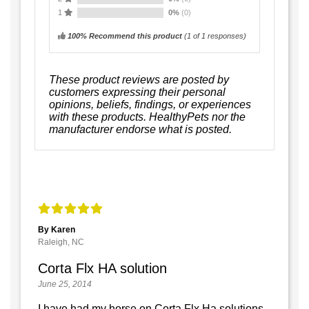
1
0%
(0)
100% Recommend this product
(
1
of 1 responses)
These product reviews are posted by
customers expressing their personal
opinions, beliefs, findings, or experiences
with these products. HealthyPets nor the
manufacturer endorse what is posted.
By Karen
Raleigh, NC
Corta Flx HA solution
June 25, 2014
I have had my horse on Corta Flx Ha solutions