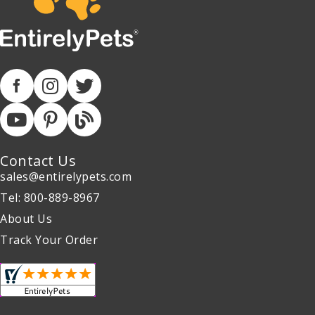
Contact Us
sales@entirelypets.com
Tel: 800-889-8967
About Us
Track Your Order