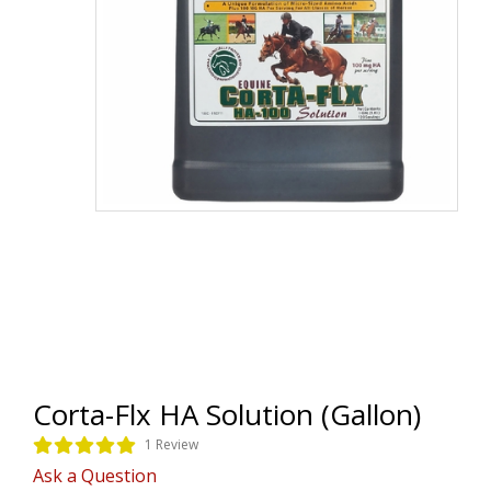
Corta-Flx HA Solution (Gallon)
1 Review
Ask a Question