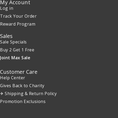
My Account
Log in
Track Your Order
Reward Program
Sales
Sale Specials
Buy 2 Get 1 Free
Joint Max Sale
Customer Care
Help Center
Gives Back to Charity
✈ Shipping & Return Policy
Promotion Exclusions