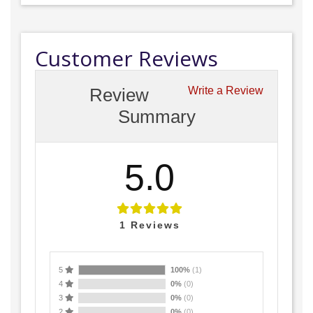
Customer Reviews
Review
Write a Review
Summary
5.0
1
Reviews
5
100%
(1)
4
0%
(0)
3
0%
(0)
2
0%
(0)