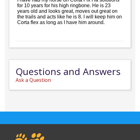
for 10 years for his high ringbone. He is 23
years old and looks great, moves out great on
the trails and acts like he is 8. I will keep him on
Corta flex as long as I have him around.
Questions and Answers
Ask a Question