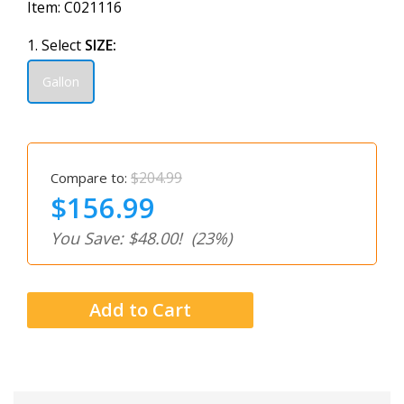
Item:
C021116
1. Select
SIZE:
Gallon
$204.99
Compare to:
$156.99
You Save: $48.00!
(23%)