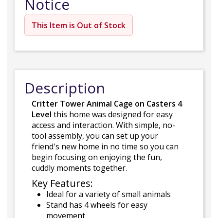
Notice
This Item is Out of Stock
Description
Critter Tower Animal Cage on Casters 4
Level
this home was designed for easy
access and interaction. With simple, no-
tool assembly, you can set up your
friend's new home in no time so you can
begin focusing on enjoying the fun,
cuddly moments together.
Key Features:
Ideal for a variety of small animals
Stand has 4 wheels for easy
movement