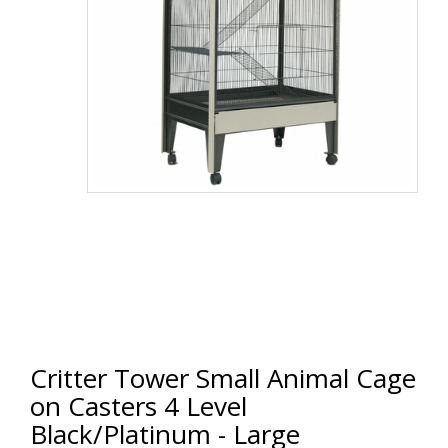
Critter Tower Small Animal Cage
on Casters 4 Level
Black/Platinum - Large