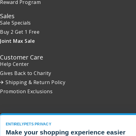
Reward Program
Sales
Sale Specials
Buy 2 Get 1 Free
Joint Max Sale
Customer Care
Help Center
Gives Back to Charity
✈ Shipping & Return Policy
Promotion Exclusions
Copyright 2001 - 2026 © EntirelyPets. All Rights Reserved.
ENTIRELYPETS PRIVACY
Make your shopping experience easier