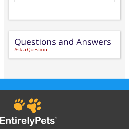
Questions and Answers
Ask a Question