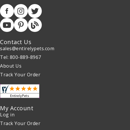
Contact Us
sales@entirelypets.com
Tel: 800-889-8967
About Us
Track Your Order
My Account
Log in
Track Your Order