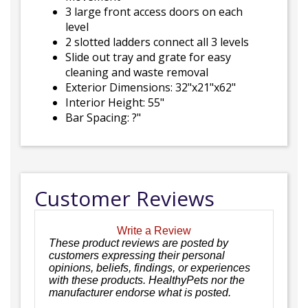
3 large front access doors on each
level
2 slotted ladders connect all 3 levels
Slide out tray and grate for easy
cleaning and waste removal
Exterior Dimensions: 32"x21"x62"
Interior Height: 55"
Bar Spacing: ?"
Customer Reviews
Write a Review
These product reviews are posted by
customers expressing their personal
opinions, beliefs, findings, or experiences
with these products. HealthyPets nor the
manufacturer endorse what is posted.