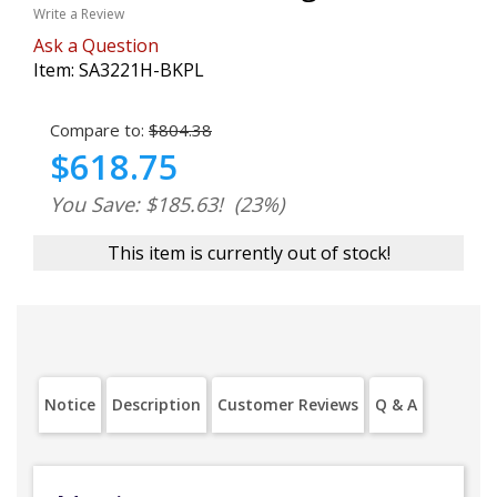
Write a Review
Ask a Question
Item:
SA3221H-BKPL
Compare to:
$804.38
$618.75
You Save: $185.63!
(23%)
This item is currently out of stock!
Notice
Description
Customer Reviews
Q & A