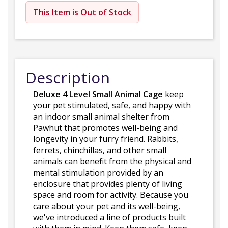
This Item is Out of Stock
Description
Deluxe 4 Level Small Animal Cage
keep
your pet stimulated, safe, and happy with
an indoor small animal shelter from
Pawhut that promotes well-being and
longevity in your furry friend. Rabbits,
ferrets, chinchillas, and other small
animals can benefit from the physical and
mental stimulation provided by an
enclosure that provides plenty of living
space and room for activity. Because you
care about your pet and its well-being,
we've introduced a line of products built