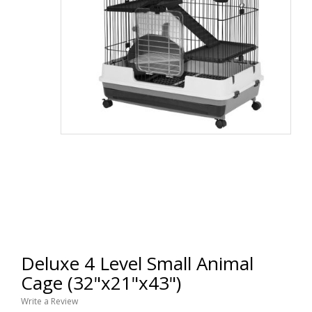
Deluxe 4 Level Small Animal
Cage (32"x21"x43")
Write a Review