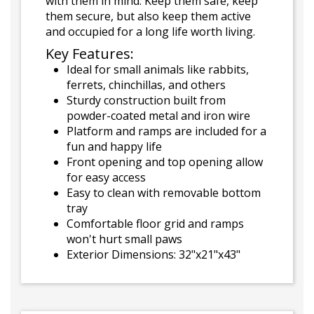
with them in mind. Keep them safe, keep
them secure, but also keep them active
and occupied for a long life worth living.
Key Features:
Ideal for small animals like rabbits,
ferrets, chinchillas, and others
Sturdy construction built from
powder-coated metal and iron wire
Platform and ramps are included for a
fun and happy life
Front opening and top opening allow
for easy access
Easy to clean with removable bottom
tray
Comfortable floor grid and ramps
won't hurt small paws
Exterior Dimensions: 32"x21"x43"