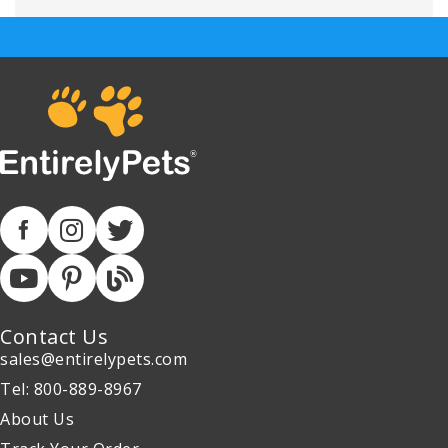
Contact Us
sales@entirelypets.com
Tel: 800-889-8967
About Us