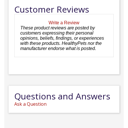
Customer Reviews
Write a Review
These product reviews are posted by
customers expressing their personal
opinions, beliefs, findings, or experiences
with these products. HealthyPets nor the
manufacturer endorse what is posted.
Questions and Answers
Ask a Question