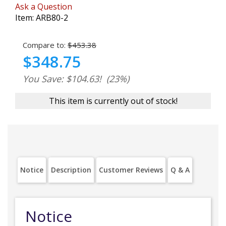
Ask a Question
Item:
ARB80-2
Compare to:
$453.38
$348.75
You Save: $104.63!
(23%)
This item is currently out of stock!
Notice
Description
Customer Reviews
Q & A
Notice