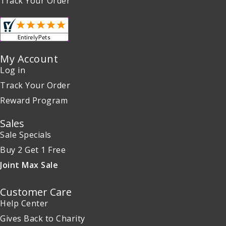
Track Your Order
My Account
Log in
Track Your Order
Reward Program
Sales
Sale Specials
Buy 2 Get 1 Free
Joint Max Sale
Customer Care
Help Center
Gives Back to Charity