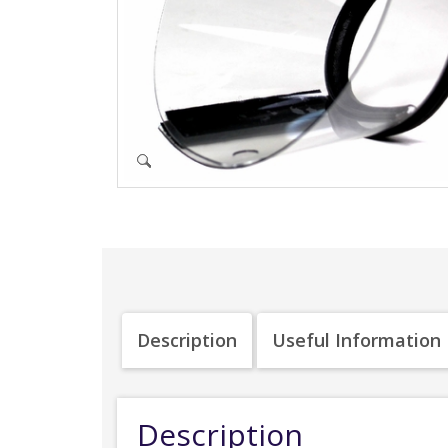
Description
Useful Information
Description