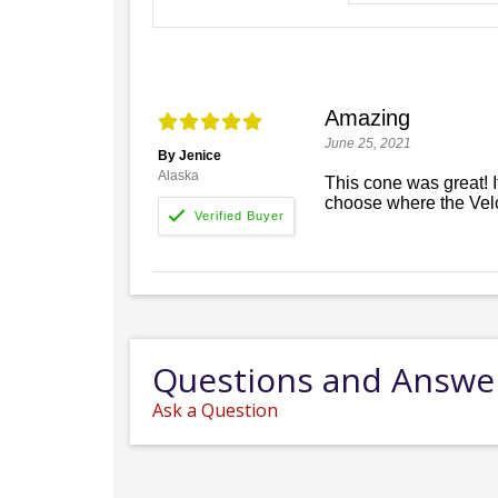
Amazing
June 25, 2021
By Jenice
Alaska
This cone was great! I
choose where the Vel
Questions and Answe
Ask a Question