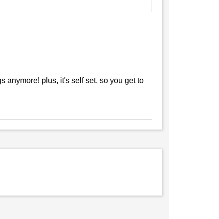
anymore! plus, it's self set, so you get to