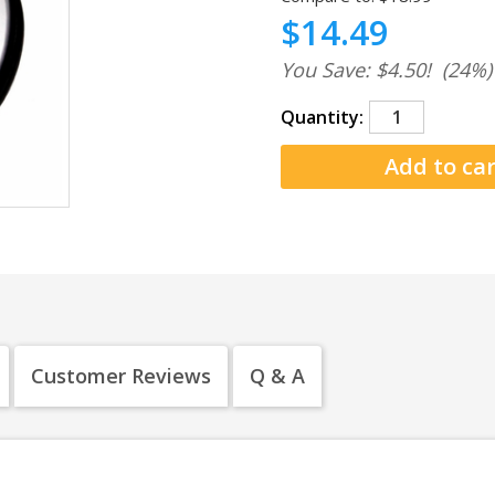
$14.49
You Save: $4.50!
(24%)
Quantity:
Customer Reviews
Q & A