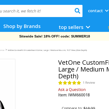
contact
Shop by Brands
top sellers
Free Shipping On Orders Over $69!
>
Collar
VetOne CustomFit Elizabethan E-Collar, Large / Medium Muzzle, 19.5" Max (23cm Depth)
VetOne CustomFit
Large / Medium 
Depth)
1 Review
Ask a Question
Item:
IWM660018
Compare to:
$18.99