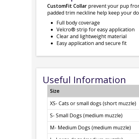
CustomFit Collar
prevent your pup from 
padded trim neckline help keep your do
Full body coverage
Velcro® strip for easy application
Clear and lightweight material
Easy application and secure fit
Useful Information
Size
XS- Cats or small dogs (short muzzle)
S- Small Dogs (medium muzzle)
M- Medium Dogs (medium muzzle)