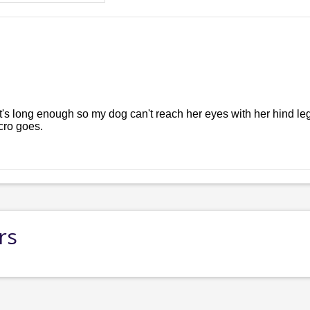
t's long enough so my dog can't reach her eyes with her hind legs 
cro goes.
rs