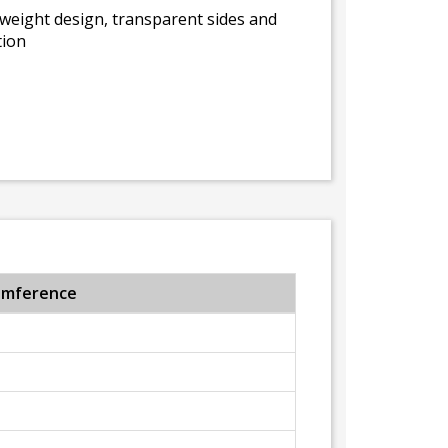
tweight design, transparent sides and
tion
umference