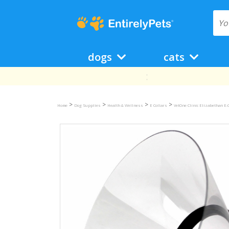
dogs
cats
>
>
>
>
Home
Dog Supplies
Health & Wellness
E Collars
VetOne Clinic Elizabethan E-