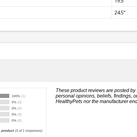
19.5"
24.5"
These product reviews are posted by 
personal opinions, beliefs, findings, 
100%
(1)
HealthyPets nor the manufacturer end
0%
(0)
0%
(0)
0%
(0)
0%
(0)
 product
(
0
of 1 responses)