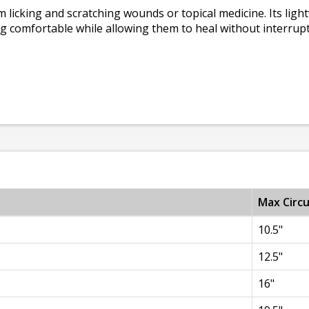
licking and scratching wounds or topical medicine. Its ligh
g comfortable while allowing them to heal without interrup
Max Circ
10.5"
12.5"
16"