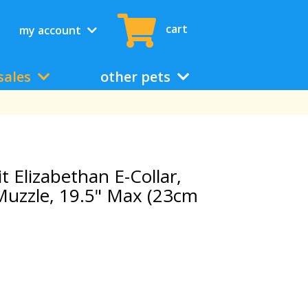
cart
my account
sales
other pets
 Elizabethan E-Collar,
Muzzle, 19.5" Max (23cm