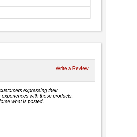
Write a Review
customers expressing their
or experiences with these products.
orse what is posted.