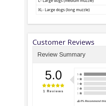
L- Large dogs (medium muzzle)
XL- Large dogs (long muzzle)
Customer Reviews
Review Summary
5.0
5
4
3
2
1
Reviews
1
0% Recommend this