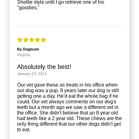
Sheltie style until I go retrieve one of his
"goodies."
By Dogmom
Virginia
Absolutely the best!
January 23, 2013
Our vet gave these as treats in his office when
our dog was a pup. 8 years later our dog is still
getting one a day. He'd eat the whole bag if he
could. Our vet always comments on our dog's
teeth but a month ago we saw a different vet in
the office. She didn't believe that an 8 year old
had teeth like a 2 year old. These chews are the
only thing different that our other dogs didn't get
to eat.