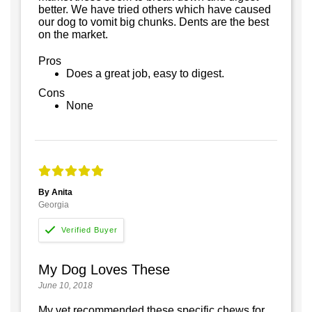
better. We have tried others which have caused
our dog to vomit big chunks. Dents are the best
on the market.
Pros
Does a great job, easy to digest.
Cons
None
By Anita
Georgia
My Dog Loves These
June 10, 2018
My vet recommended these specific chews for