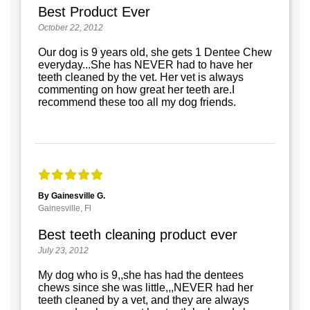
Best Product Ever
October 22, 2012
Our dog is 9 years old, she gets 1 Dentee Chew
everyday...She has NEVER had to have her
teeth cleaned by the vet. Her vet is always
commenting on how great her teeth are.I
recommend these too all my dog friends.
By Gainesville G.
Gainesville, Fl
Best teeth cleaning product ever
July 23, 2012
My dog who is 9,,she has had the dentees
chews since she was little,,,NEVER had her
teeth cleaned by a vet, and they are always