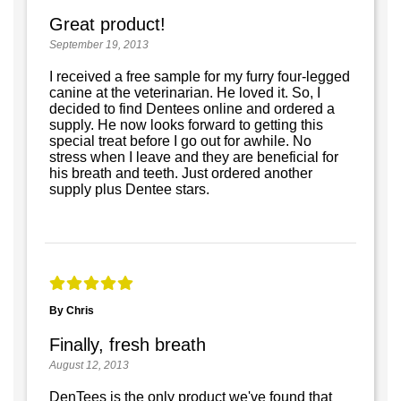
Great product!
September 19, 2013
I received a free sample for my furry four-legged
canine at the veterinarian. He loved it. So, I
decided to find Dentees online and ordered a
supply. He now looks forward to getting this
special treat before I go out for awhile. No
stress when I leave and they are beneficial for
his breath and teeth. Just ordered another
supply plus Dentee stars.
By Chris
Finally, fresh breath
August 12, 2013
DenTees is the only product we've found that