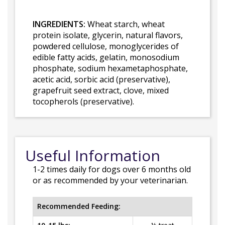
INGREDIENTS:
Wheat starch, wheat
protein isolate, glycerin, natural flavors,
powdered cellulose, monoglycerides of
edible fatty acids, gelatin, monosodium
phosphate, sodium hexametaphosphate,
acetic acid, sorbic acid (preservative),
grapefruit seed extract, clove, mixed
tocopherols (preservative).
Useful Information
1-2 times daily for dogs over 6 months old
or as recommended by your veterinarian.
Recommended Feeding: