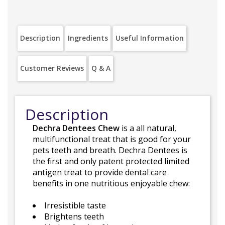
Description
Ingredients
Useful Information
Customer Reviews
Q & A
Description
Dechra Dentees Chew
is a all natural,
multifunctional treat that is good for your
pets teeth and breath. Dechra Dentees is
the first and only patent protected limited
antigen treat to provide dental care
benefits in one nutritious enjoyable chew:
Irresistible taste
Brightens teeth