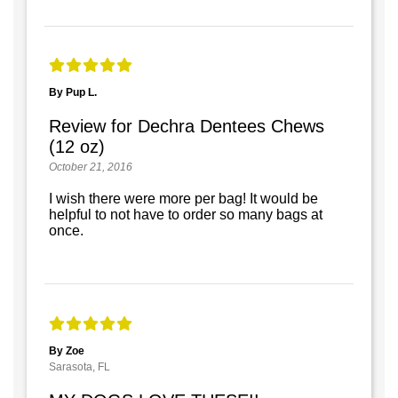
By Pup L.
Review for Dechra Dentees Chews
(12 oz)
October 21, 2016
I wish there were more per bag! It would be
helpful to not have to order so many bags at
once.
By Zoe
Sarasota, FL