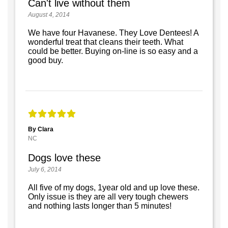
Can't live without them
August 4, 2014
We have four Havanese. They Love Dentees! A
wonderful treat that cleans their teeth. What
could be better. Buying on-line is so easy and a
good buy.
By Clara
NC
Dogs love these
July 6, 2014
All five of my dogs, 1year old and up love these.
Only issue is they are all very tough chewers
and nothing lasts longer than 5 minutes!