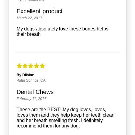
Excellent product
March 22, 2017
My dogs absolutely love these bones helps
their breath
By Dilaine
Palm Springs, CA
Dental Chews
February 11, 2017
These are the BEST! My dog loves, loves,
loves them and they help keep her teeth clean
and her breath smelling fresh. I definitely
recommend them for any dog.