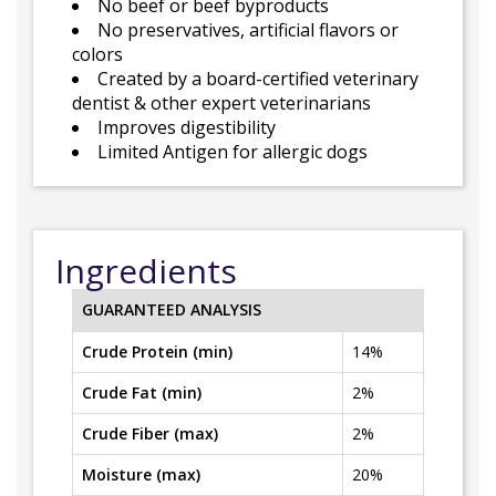
No beef or beef byproducts
No preservatives, artificial flavors or
colors
Created by a board-certified veterinary
dentist & other expert veterinarians
Improves digestibility
Limited Antigen for allergic dogs
Ingredients
GUARANTEED ANALYSIS
Crude Protein (min)
14%
Crude Fat (min)
2%
Crude Fiber (max)
2%
Moisture (max)
20%