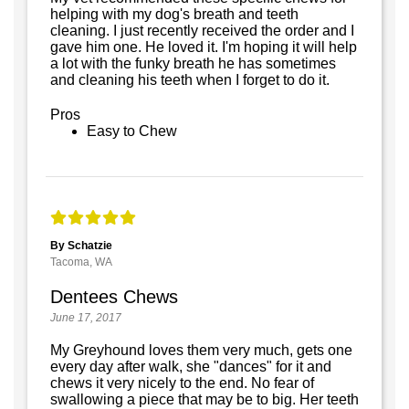
helping with my dog's breath and teeth
cleaning. I just recently received the order and I
gave him one. He loved it. I'm hoping it will help
a lot with the funky breath he has sometimes
and cleaning his teeth when I forget to do it.
Pros
Easy to Chew
By Schatzie
Tacoma, WA
Dentees Chews
June 17, 2017
My Greyhound loves them very much, gets one
every day after walk, she "dances" for it and
chews it very nicely to the end. No fear of
swallowing a piece that may be to big. Her teeth