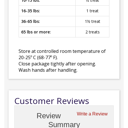
10-15 lbs:
½ treat
16-35 lbs:
1 treat
36-65 lbs:
1½ treat
65 lbs or more:
2 treats
Store at controlled room temperature of
20-25º C (68-77º F).
Close package tightly after opening.
Wash hands after handling.
Customer Reviews
Review
Write a Review
Summary