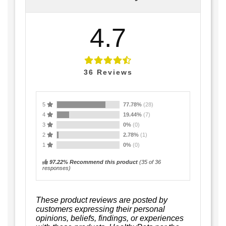
4.7
36
Reviews
5
77.78%
(28)
4
19.44%
(7)
3
0%
(0)
2
2.78%
(1)
1
0%
(0)
97.22% Recommend this product
(
35
of 36
responses)
These product reviews are posted by
customers expressing their personal
opinions, beliefs, findings, or experiences