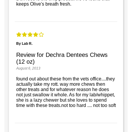
keeps Olive's breath fresh.
By Lab R.
Review for Dechra Dentees Chews
(12 oz)
August 6, 2013
found out about these from the vets office....they
actually take my rott. way more chews then
other treats and for whatever reason he does
not just swallow it whole. As for my lab/whippet,
she is a lazy chewer but she loves to spend
time with these treats.not too hard .... not too soft