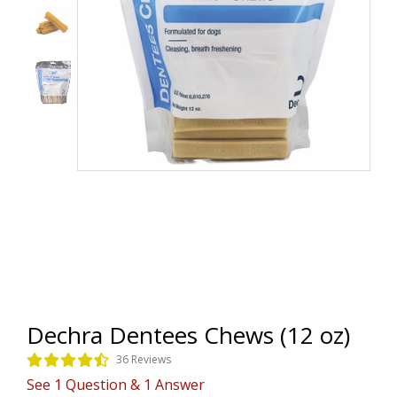
Dechra Dentees Chews (12 oz)
36 Reviews
See
1
Question
&
1
Answer