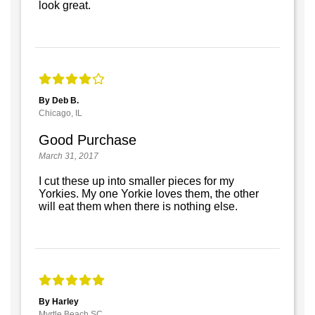
look great.
By Deb B.
Chicago, IL
Good Purchase
March 31, 2017
I cut these up into smaller pieces for my
Yorkies. My one Yorkie loves them, the other
will eat them when there is nothing else.
By Harley
Myrtle Beach SC