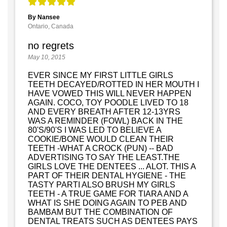
By Nansee
Ontario, Canada
no regrets
May 10, 2015
EVER SINCE MY FIRST LITTLE GIRLS
TEETH DECAYED/ROTTED IN HER MOUTH I
HAVE VOWED THIS WILL NEVER HAPPEN
AGAIN. COCO, TOY POODLE LIVED TO 18
AND EVERY BREATH AFTER 12-13YRS
WAS A REMINDER (FOWL) BACK IN THE
80'S/90'S I WAS LED TO BELIEVE A
COOKIE/BONE WOULD CLEAN THEIR
TEETH -WHAT A CROCK (PUN) -- BAD
ADVERTISING TO SAY THE LEAST.THE
GIRLS LOVE THE DENTEES ... ALOT. THIS A
PART OF THEIR DENTAL HYGIENE - THE
TASTY PARTI ALSO BRUSH MY GIRLS
TEETH - A TRUE GAME FOR TIARA AND A
WHAT IS SHE DOING AGAIN TO PEB AND
BAMBAM BUT THE COMBINATION OF
DENTAL TREATS SUCH AS DENTEES PAYS