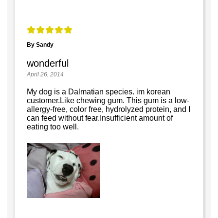
By Sandy
wonderful
April 26, 2014
My dog is a Dalmatian species. im korean
customer.Like chewing gum. This gum is a low-
allergy-free, color free, hydrolyzed protein, and I
can feed without fear.Insufficient amount of
eating too well.