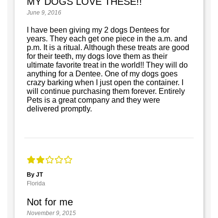
MY DOGS LOVE THESE!!
June 9, 2016
I have been giving my 2 dogs Dentees for
years. They each get one piece in the a.m. and
p.m. It is a ritual. Although these treats are good
for their teeth, my dogs love them as their
ultimate favorite treat in the world!! They will do
anything for a Dentee. One of my dogs goes
crazy barking when I just open the container. I
will continue purchasing them forever. Entirely
Pets is a great company and they were
delivered promptly.
By JT
Florida
Not for me
November 9, 2015