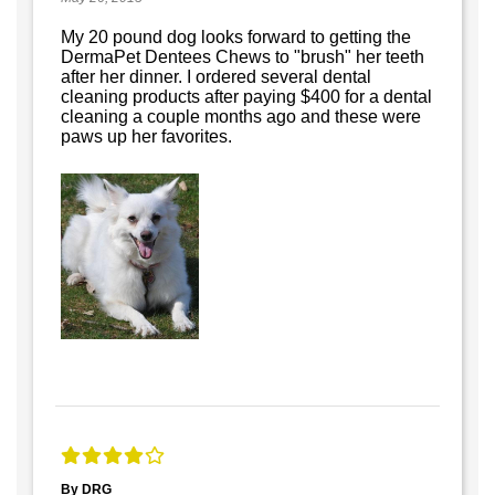
My 20 pound dog looks forward to getting the
DermaPet Dentees Chews to "brush" her teeth
after her dinner. I ordered several dental
cleaning products after paying $400 for a dental
cleaning a couple months ago and these were
paws up her favorites.
By DRG