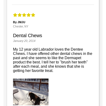
By JMJU
Chester, NY
Dental Chews
January 20, 2014
My 12 year old Labrador loves the Dentee
Chews. I have offered other dental chews in the
past and she seems to like the Dermapet
product the best. I tell her to "brush her teeth"
after each meal, and she knows that she is
getting her favorite treat.