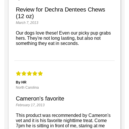
Review for Dechra Dentees Chews
(12 oz)
March 7, 2013
Our dogs love these! Even our picky pup grabs
hers. They're not long lasting, but also not
something they eat in seconds.
By HR
North Carolina
Cameron's favorite
February 17, 2013
This product was recommended by Cameron's
vet and it is his favorite nighttime treat. Come
7pm he is sitting in front of me, staring at me