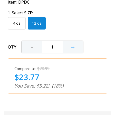
Item:
DPDC
1. Select
SIZE:
4 oz
12 oz
-
+
QTY:
$28.99
Compare to:
$23.77
You Save: $5.22!
(18%)