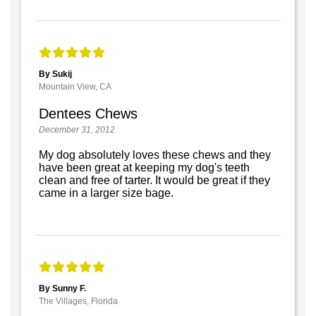
By Sukij
Mountain View, CA
Dentees Chews
December 31, 2012
My dog absolutely loves these chews and they
have been great at keeping my dog's teeth
clean and free of tarter. It would be great if they
came in a larger size bage.
By Sunny F.
The Villages, Florida