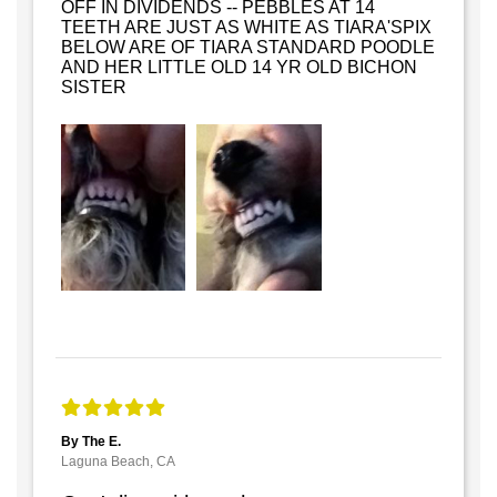
OFF IN DIVIDENDS -- PEBBLES AT 14
TEETH ARE JUST AS WHITE AS TIARA'SPIX
BELOW ARE OF TIARA STANDARD POODLE
AND HER LITTLE OLD 14 YR OLD BICHON
SISTER
By The E.
Laguna Beach, CA