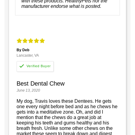
with these products. HealthyPets nor the
manufacturer endorse what is posted.
By Deb
Lancaster, VA
Best Dental Chew
June 13, 2020
My dog, Travis loves these Dentees. He gets
one every night before bed and as he chews he
gets into a meditative zone. Oh, and did I
mention that the chews do a great job at
keeping his teeth and gums healthy and his
breath fresh. Unlike some other chews on the
market these seem to break down and digest