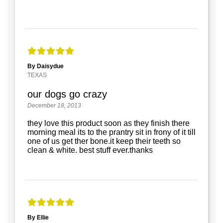
By Daisydue
TEXAS
our dogs go crazy
December 18, 2013
they love this product soon as they finish there
morning meal its to the prantry sit in frony of it till
one of us get ther bone.it keep their teeth so
clean & white. best stuff ever.thanks
By Ellie