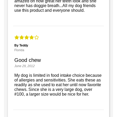
amazed on how great her teeth look and she
never has doggie breath...All my dog friends
use this product and everyone should.
By Teddy
Florida
Good chew
June 29, 2012
My dog is limited in food intake choice because
of allergies and sensitivities. She eats these as
readily as she used to eat her until now favorite
chews. Since she is a very large dog, over
#100, a larger size would be nice for her.