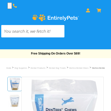
Free Shipping On Orders Over $69!
>
>
>
>
>
Home
Dog Supplies
Dental Products
Dental Dog Treats
Dechra Dental Chews
Dechra Dentees Chew