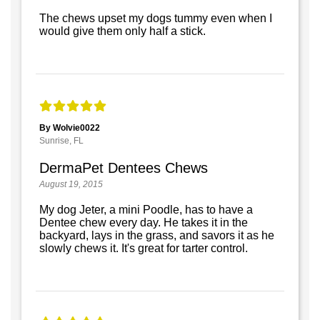
The chews upset my dogs tummy even when I
would give them only half a stick.
By Wolvie0022
Sunrise, FL
DermaPet Dentees Chews
August 19, 2015
My dog Jeter, a mini Poodle, has to have a
Dentee chew every day. He takes it in the
backyard, lays in the grass, and savors it as he
slowly chews it. It's great for tarter control.