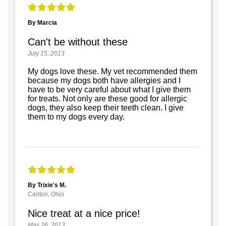
By Marcia
Can't be without these
July 15, 2013
My dogs love these. My vet recommended them
because my dogs both have allergies and I
have to be very careful about what I give them
for treats. Not only are these good for allergic
dogs, they also keep their teeth clean. I give
them to my dogs every day.
By Trixie's M.
Canton, Ohio
Nice treat at a nice price!
May 26, 2013