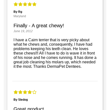
By Rg
Maryland
Finally - A great chewy!
June 19, 2012
I have a Cairn terrier that is very picky about
what he chews and, consequently, I have had
problems keeping his teeth clean. He loves
these chews!!! All I have to do is wave it in front
of his nose and he comes running. It has done a
great job cleaning his molars up, which needed
it the most. Thanks DermaPet Dentees.
By Sledog
Great product