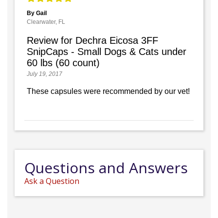
By Gail
Clearwater, FL
Review for Dechra Eicosa 3FF
SnipCaps - Small Dogs & Cats under
60 lbs (60 count)
July 19, 2017
These capsules were recommended by our vet!
Questions and Answers
Ask a Question