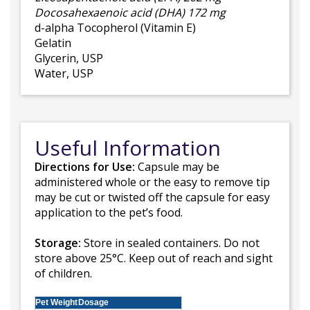
Docosahexaenoic acid (DHA) 172 mg
d-alpha Tocopherol (Vitamin E)
Gelatin
Glycerin, USP
Water, USP
Useful Information
Directions for Use:
Capsule may be
administered whole or the easy to remove tip
may be cut or twisted off the capsule for easy
application to the pet’s food.
Storage:
Store in sealed containers. Do not
store above 25°C. Keep out of reach and sight
of children.
Pet Weight
Dosage