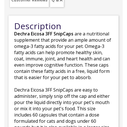
Description
Dechra Eicosa 3FF SnipCaps
are a nutritional
supplement that provide an ample amount of
omega-3 fatty acids for your pet. Omega-3
fatty acids can help promote healthy skin,
coat, immune, joint, and heart health and can
even improve cognitive function. These caps
contain these fatty acids in a free, liquid form
that is easier for your pet to absorb.
Dechra Eicosa 3FF SnipCaps are easy to
administer, simply snip off the cap and either
pour the liquid directly into your pet's mouth
or mix it into your pet's food. This size
includes 60 capsules that contain a dose
formulated for cats and dogs under 60