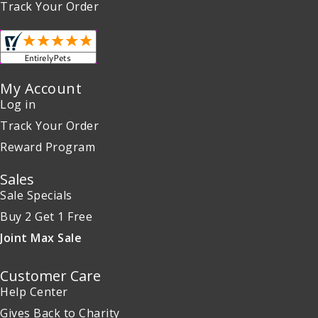
Track Your Order
My Account
Log in
Track Your Order
Reward Program
Sales
Sale Specials
Buy 2 Get 1 Free
Joint Max Sale
Customer Care
Help Center
Gives Back to Charity