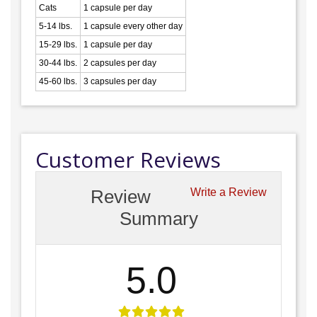
Cats
1 capsule per day
5-14 lbs.
1 capsule every other day
15-29 lbs.
1 capsule per day
30-44 lbs.
2 capsules per day
45-60 lbs.
3 capsules per day
Customer Reviews
Review
Write a Review
Summary
5.0