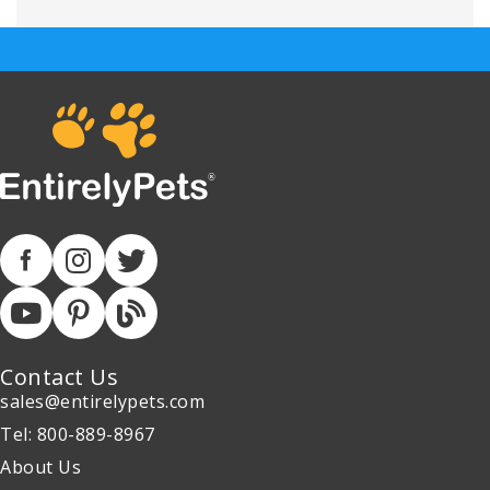
Contact Us
sales@entirelypets.com
Tel: 800-889-8967
About Us