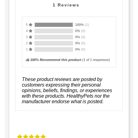
1
Reviews
5
100%
(1)
4
0%
(0)
3
0%
(0)
2
0%
(0)
1
0%
(0)
100% Recommend this product
(
1
of 1 responses)
These product reviews are posted by
customers expressing their personal
opinions, beliefs, findings, or experiences
with these products. HealthyPets nor the
manufacturer endorse what is posted.