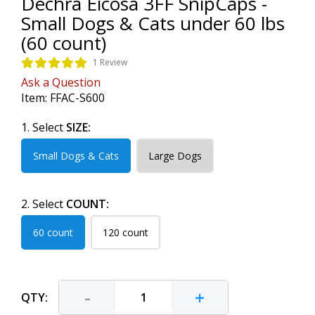
Dechra Eicosa 3FF SnipCaps -
Small Dogs & Cats under 60 lbs
(60 count)
1 Review
Ask a Question
Item:
FFAC-S600
1. Select
SIZE:
Small Dogs & Cats
Large Dogs
2. Select
COUNT:
60 count
120 count
-
+
QTY: