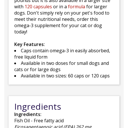
pounds but it is also available in a larger size
with
120 capsules
or in a
formula
for larger
dogs. Don't simply rely on your pet's food to
meet their nutritional needs, order this
omega-3 supplement for your cat or dog
today!
Key Features:
Caps contain omega-3 in easily absorbed,
free liquid form
Available in two doses for small dogs and
cats or for large dogs
Available in two sizes: 60 caps or 120 caps
Ingredients
Ingredients:
Fish Oil - Free fatty acid
Eicosapentaenoic acid (EPA) 262 mg