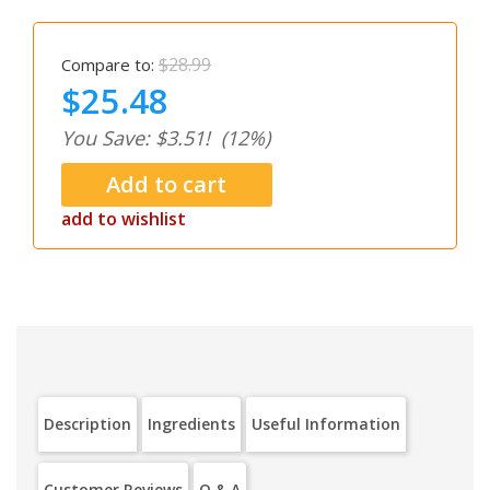
$28.99
Compare to:
$25.48
You Save: $3.51!
(12%)
add to wishlist
Description
Ingredients
Useful Information
Customer Reviews
Q & A