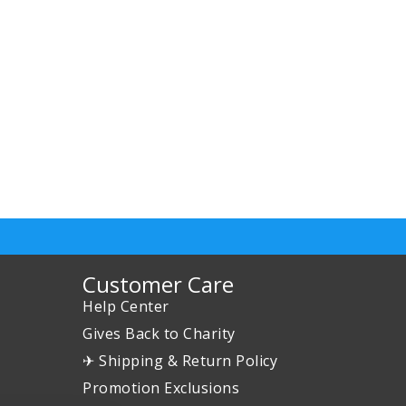
Customer Care
Help Center
Gives Back to Charity
✈ Shipping & Return Policy
Promotion Exclusions