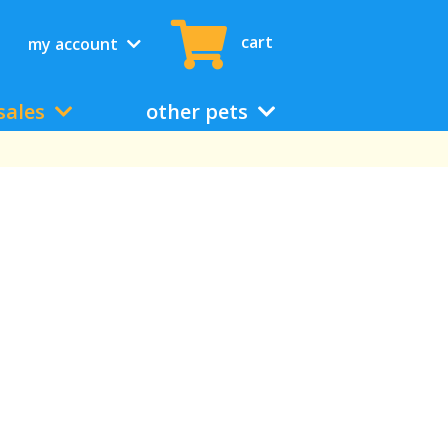
cart
my account
sales
other pets