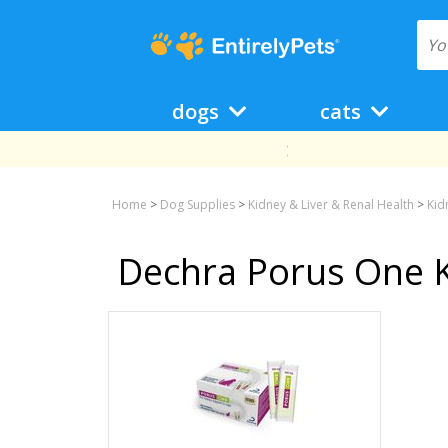
dogs
cats
Home
>
Dog Supplies
>
Kidney & Liver & Renal Health
>
Kid
Dechra Porus One K