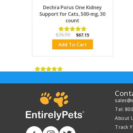
Dechra Porus One Kidney
Support for Cats, 500-mg, 30
count
$76.99
$67.15
Add To Cart
Cont
sales@e
Tel: 80
About 
Track Y