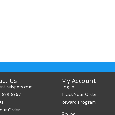
act Us
My Account
ntirelypets.com
Log in
0-889-8967
Track Your Order
Us
Reward Program
our Order
Sales