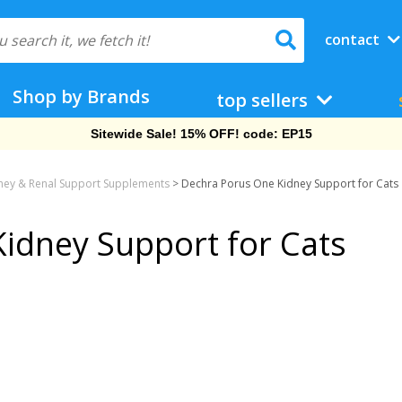
contact
Shop by Brands
top sellers
Sitewide Sale! 15% OFF! code: EP15
ney & Renal Support Supplements
>
Dechra Porus One Kidney Support for Cats
idney Support for Cats