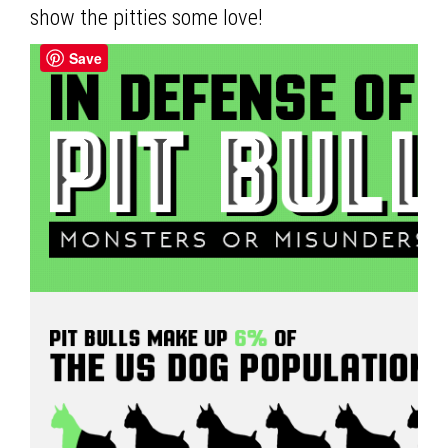
show the pitties some love!
Save