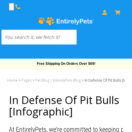
Free Shipping On Orders Over $69!
Home
>
Pages
>
Pet Blog | EntirelyPets Blog
>
In Defense Of Pit Bulls [Info
In Defense Of Pit Bulls
[Infographic]
At EntirelyPets, we’re committed to keeping pets