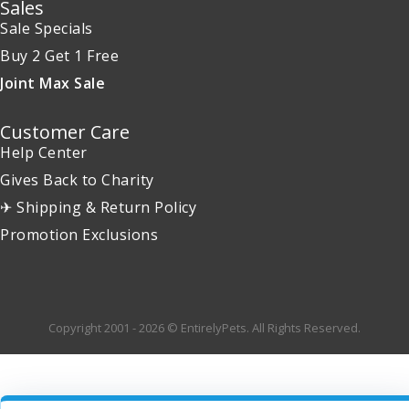
Sales
Sale Specials
Buy 2 Get 1 Free
Joint Max Sale
Customer Care
Help Center
Gives Back to Charity
✈ Shipping & Return Policy
Promotion Exclusions
Copyright 2001 - 2026 © EntirelyPets. All Rights Reserved.