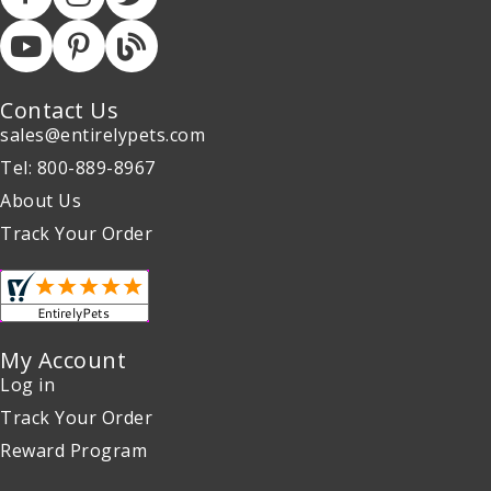
Contact Us
sales@entirelypets.com
Tel: 800-889-8967
About Us
Track Your Order
My Account
Log in
Track Your Order
Reward Program