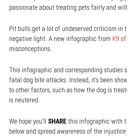
passionate about treating pets fairly and with r
Pit bulls get a lot of undeserved criticism in the
negative light. A new infographic from
K9 of Mi
misconceptions.
This infographic and corresponding studies show 
fatal dog bite attacks. Instead, it’s been shown 
to other factors, such as how the dog is treated
is neutered.
We hope you’ll
SHARE
this infographic with the
below and spread awareness of the injustice that 