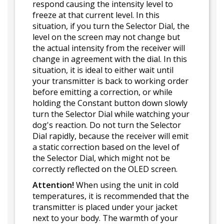
respond causing the intensity level to
freeze at that current level. In this
situation, if you turn the Selector Dial, the
level on the screen may not change but
the actual intensity from the receiver will
change in agreement with the dial. In this
situation, it is ideal to either wait until
your transmitter is back to working order
before emitting a correction, or while
holding the Constant button down slowly
turn the Selector Dial while watching your
dog's reaction. Do not turn the Selector
Dial rapidly, because the receiver will emit
a static correction based on the level of
the Selector Dial, which might not be
correctly reflected on the OLED screen.
Attention!
When using the unit in cold
temperatures, it is recommended that the
transmitter is placed under your jacket
next to your body. The warmth of your