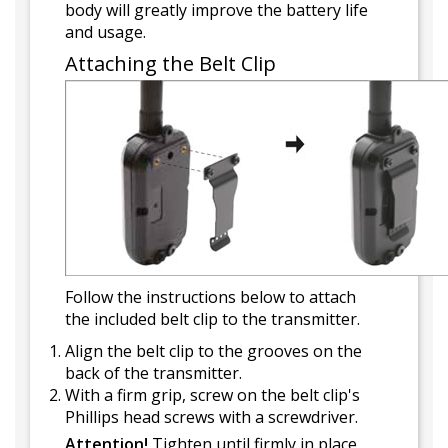
body will greatly improve the battery life
and usage.
Attaching the Belt Clip
Follow the instructions below to attach
the included belt clip to the transmitter.
Align the belt clip to the grooves on the
back of the transmitter.
With a firm grip, screw on the belt clip's
Phillips head screws with a screwdriver.
Attention!
Tighten until firmly in place.