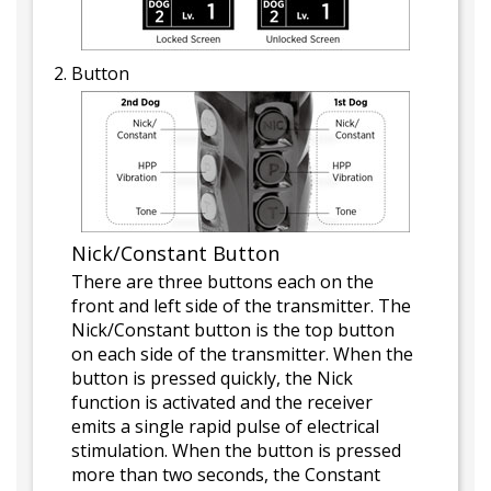
Button
Nick/Constant Button
There are three buttons each on the
front and left side of the transmitter. The
Nick/Constant button is the top button
on each side of the transmitter. When the
button is pressed quickly, the Nick
function is activated and the receiver
emits a single rapid pulse of electrical
stimulation. When the button is pressed
more than two seconds, the Constant