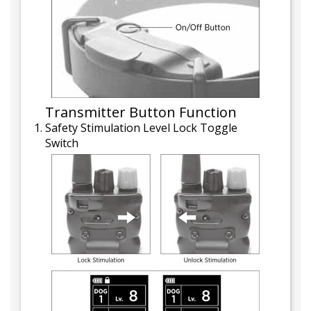
Transmitter Button Function
Safety Stimulation Level Lock Toggle
Switch