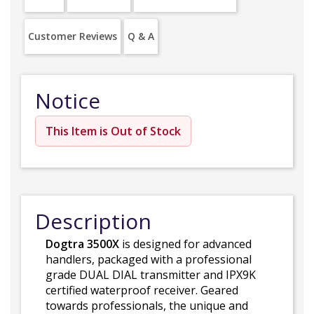
Customer Reviews
Q & A
Notice
This Item is Out of Stock
Description
Dogtra 3500X
is designed for advanced
handlers, packaged with a professional
grade DUAL DIAL transmitter and IPX9K
certified waterproof receiver. Geared
towards professionals, the unique and