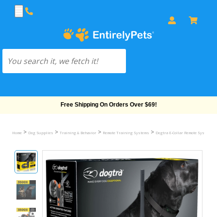
Free Shipping On Orders Over $69!
>
>
>
>
>
Home
Dog Supplies
Training & Behavior
Remote Training Systems
Dogtra E-Collar Remote System