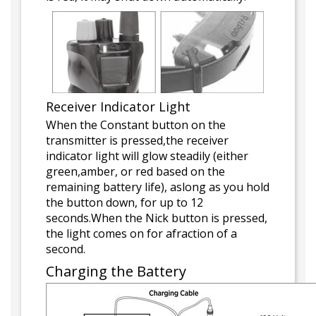
Receiver Indicator Light
When the Constant button on the
transmitter is pressed,the receiver
indicator light will glow steadily (either
green,amber, or red based on the
remaining battery life), aslong as you hold
the button down, for up to 12
seconds.When the Nick button is pressed,
the light comes on for afraction of a
second.
Charging the Battery