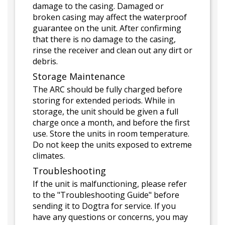
damage to the casing. Damaged or
broken casing may affect the waterproof
guarantee on the unit. After confirming
that there is no damage to the casing,
rinse the receiver and clean out any dirt or
debris.
Storage Maintenance
The ARC should be fully charged before
storing for extended periods. While in
storage, the unit should be given a full
charge once a month, and before the first
use. Store the units in room temperature.
Do not keep the units exposed to extreme
climates.
Troubleshooting
If the unit is malfunctioning, please refer
to the "Troubleshooting Guide" before
sending it to Dogtra for service. If you
have any questions or concerns, you may