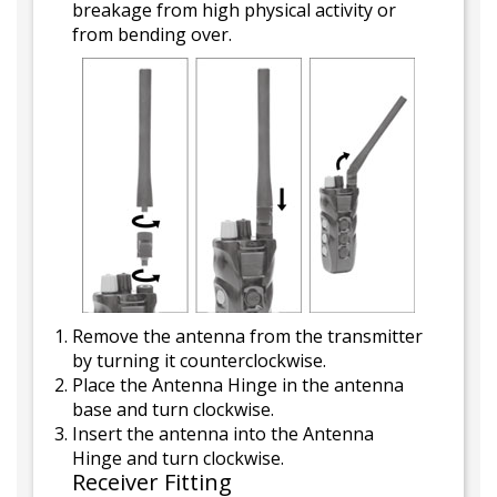
breakage from high physical activity or
from bending over.
Remove the antenna from the transmitter
by turning it counterclockwise.
Place the Antenna Hinge in the antenna
base and turn clockwise.
Insert the antenna into the Antenna
Hinge and turn clockwise.
Receiver Fitting