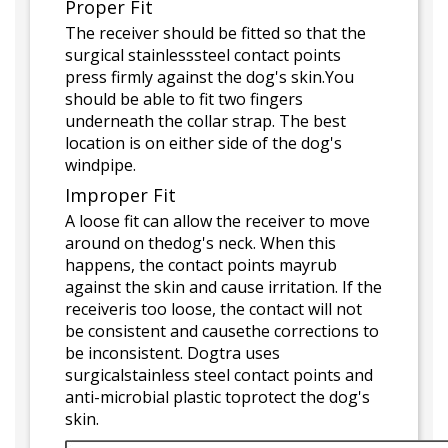
Proper Fit
The receiver should be fitted so that the
surgical stainlesssteel contact points
press firmly against the dog's skin.You
should be able to fit two fingers
underneath the collar strap. The best
location is on either side of the dog's
windpipe.
Improper Fit
A loose fit can allow the receiver to move
around on thedog's neck. When this
happens, the contact points mayrub
against the skin and cause irritation. If the
receiveris too loose, the contact will not
be consistent and causethe corrections to
be inconsistent. Dogtra uses
surgicalstainless steel contact points and
anti-microbial plastic toprotect the dog's
skin.