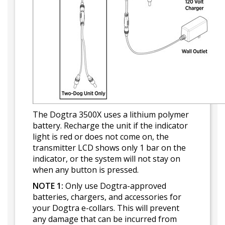
The Dogtra 3500X uses a lithium polymer
battery. Recharge the unit if the indicator
light is red or does not come on, the
transmitter LCD shows only 1 bar on the
indicator, or the system will not stay on
when any button is pressed.
NOTE 1:
Only use Dogtra-approved
batteries, chargers, and accessories for
your Dogtra e-collars. This will prevent
any damage that can be incurred from