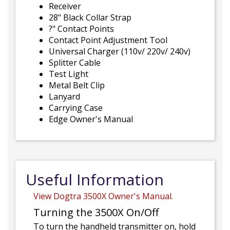
Receiver
28" Black Collar Strap
?" Contact Points
Contact Point Adjustment Tool
Universal Charger (110v/ 220v/ 240v)
Splitter Cable
Test Light
Metal Belt Clip
Lanyard
Carrying Case
Edge Owner's Manual
Useful Information
View Dogtra 3500X Owner's Manual.
Turning the 3500X On/Off
To turn the handheld transmitter on, hold