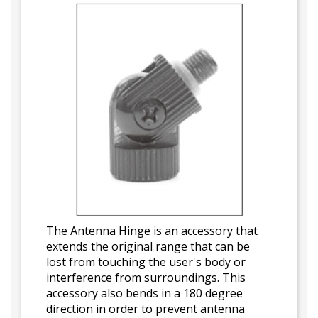
The Antenna Hinge is an accessory that
extends the original range that can be
lost from touching the user's body or
interference from surroundings. This
accessory also bends in a 180 degree
direction in order to prevent antenna