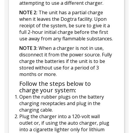
attempting to use a different charger.
NOTE 2:
The unit has a partial charge
when it leaves the Dogtra facility. Upon
receipt of the system, be sure to give it a
full 2-hour initial charge before the first
use away from any flammable substances.
NOTE 3:
When a charger is not in use,
disconnect it from the power source. Fully
charge the batteries if the unit is to be
stored without use for a period of 3
months or more.
Follow the steps below to
charge your system:
Open the rubber plugs on the battery
charging receptacles and plug in the
charging cable.
Plug the charger into a 120-volt wall
outlet or, if using the auto charger, plug
into a cigarette lighter only for lithium