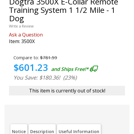
Dogtra 3500X E-Collar Remote
Training System 1 1/2 Mile - 1
Dog
Write a Review
Ask a Question
Item:
3500X
Compare to:
$781.59
$601.23
and Ships Free!*
You Save: $180.36!
(23%)
This item is currently out of stock!
Notice
Description
Useful Information