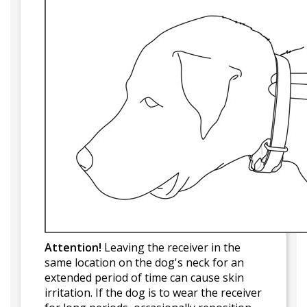
Attention!
Leaving the receiver in the
same location on the dog's neck for an
extended period of time can cause skin
irritation. If the dog is to wear the receiver