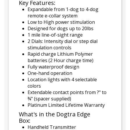
Key Features:
Expandable from 1-dog to 4-dog
remote e-collar system
Low to High power stimulation
Designed for dogs up to 20lbs
1 mile line-of-sight range
2 Dials: Intensity dial or step dial
stimulation controls
Rapid charge Lithium Polymer
batteries (2 Hour charge time)
Fully waterproof design
One-hand operation
Location lights with 4 selectable
colors
Extendable contact points from ?" to
¾" (spacer supplied)
Platinum Limited Lifetime Warranty
What's in the Dogtra Edge
Box:
Handheld Transmitter