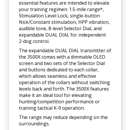
essential features are intended to elevate
your training regimen: 1.5-mile range*,
Stimulation Level Lock, single-button
Nick/Constant stimulation, HPP vibration,
audible tone, 8-level Selector Dial, and
expandable DUAL DIAL for independent
2-dog control.
The expandable DUAL DIAL transmitter of
the 3500X comes with a dimmable OLED
screen and two sets of the Selector Dial
and buttons dedicated to each collar,
which allows seamless and effective
operation of the collars without switching
levels back and forth. The 3500X features
make it an ideal tool for elevating
hunting/competition performance or
training tactical K-9 operation.
The range may reduce depending on the
surroundings.