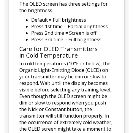
The OLED screen has three settings for
the brightness.
Default = Full brightness
Press 1st time = Partial brightness
Press 2nd time = Screen is off
Press 3rd time = Full brightness
Care for OLED Transmitters
in Cold Temperature
In cold temperatures (10°F or below), the
Organic Light-Emitting Diode (OLED) on
your transmitter may be dim or slow to
respond. Wait until the display becomes
visible before selecting any training level.
Even though the OLED screen might be
dim or slow to respond when you push
the Nick or Constant button, the
transmitter will still function properly. In
the occurrence of extremely cold weather,
the OLED screen might take a moment to