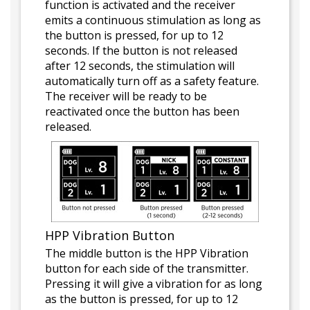
function is activated and the receiver
emits a continuous stimulation as long as
the button is pressed, for up to 12
seconds. If the button is not released
after 12 seconds, the stimulation will
automatically turn off as a safety feature.
The receiver will be ready to be
reactivated once the button has been
released.
HPP Vibration Button
The middle button is the HPP Vibration
button for each side of the transmitter.
Pressing it will give a vibration for as long
as the button is pressed, for up to 12