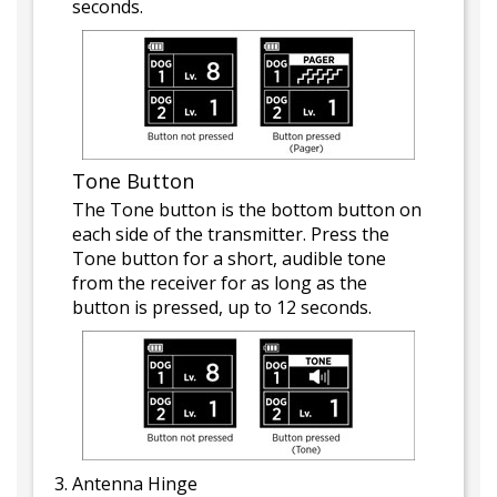
seconds.
Tone Button
The Tone button is the bottom button on
each side of the transmitter. Press the
Tone button for a short, audible tone
from the receiver for as long as the
button is pressed, up to 12 seconds.
Antenna Hinge