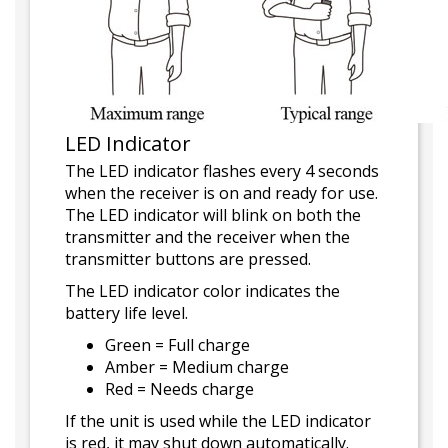
LED Indicator
The LED indicator flashes every 4 seconds
when the receiver is on and ready for use.
The LED indicator will blink on both the
transmitter and the receiver when the
transmitter buttons are pressed.
The LED indicator color indicates the
battery life level.
Green = Full charge
Amber = Medium charge
Red = Needs charge
If the unit is used while the LED indicator
is red, it may shut down automatically.