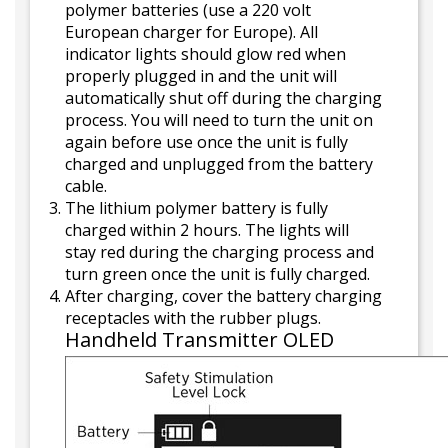
polymer batteries (use a 220 volt
European charger for Europe). All
indicator lights should glow red when
properly plugged in and the unit will
automatically shut off during the charging
process. You will need to turn the unit on
again before use once the unit is fully
charged and unplugged from the battery
cable.
The lithium polymer battery is fully
charged within 2 hours. The lights will
stay red during the charging process and
turn green once the unit is fully charged.
After charging, cover the battery charging
receptacles with the rubber plugs.
Handheld Transmitter OLED