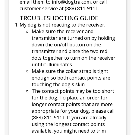
email them to info@dogtra.com, or call
customer service at (888) 811-9111.
TROUBLESHOOTING GUIDE
My dog is not reacting to the receiver.
Make sure the receiver and
transmitter are turned on by holding
down the on/off button on the
transmitter and place the two red
dots together to turn on the receiver
until it illuminates.
Make sure the collar strap is tight
enough so both contact points are
touching the dog's skin.
The contact points may be too short
for the dog. To place an order for
longer contact points that are more
appropriate for your dog, please call
(888) 811-9111. If you are already
using the longest contact points
available, you might need to trim