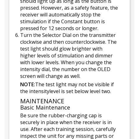
should light up as long as the button is
pressed. However, as a safety feature, the
receiver will automatically stop the
stimulation if the Constant button is
pressed for 12 seconds or longer.
Turn the Selector Dial on the transmitter
clockwise and then counterclockwise. The
test light should glow brighter with
higher levels of stimulation and dimmer
with lower levels. When you change the
intensity dial, the number on the OLED
screen will change as well.
NOTE:
The test light may not be visible if
the intensitylevel is set below level two.
MAINTENANCE
Basic Maintenance
Be sure the rubber-charging cap is
securely in place when the receiver is in
use. After each training session, carefully
inspect the unit for any missing parts or