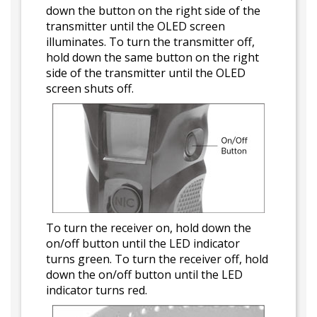
down the button on the right side of the
transmitter until the OLED screen
illuminates. To turn the transmitter off,
hold down the same button on the right
side of the transmitter until the OLED
screen shuts off.
To turn the receiver on, hold down the
on/off button until the LED indicator
turns green. To turn the receiver off, hold
down the on/off button until the LED
indicator turns red.