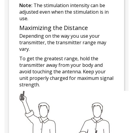
Note:
The stimulation intensity can be
adjusted even when the stimulation is in
use.
Maximizing the Distance
Depending on the way you use your
transmitter, the transmitter range may
vary.
To get the greatest range, hold the
transmitter away from your body and
avoid touching the antenna. Keep your
unit properly charged for maximum signal
strength.