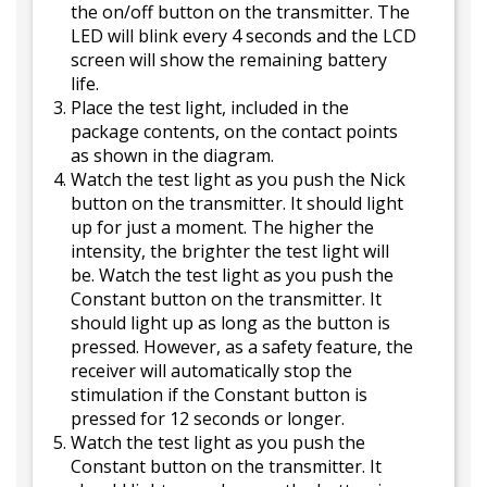
the on/off button on the transmitter. The
LED will blink every 4 seconds and the LCD
screen will show the remaining battery
life.
Place the test light, included in the
package contents, on the contact points
as shown in the diagram.
Watch the test light as you push the Nick
button on the transmitter. It should light
up for just a moment. The higher the
intensity, the brighter the test light will
be. Watch the test light as you push the
Constant button on the transmitter. It
should light up as long as the button is
pressed. However, as a safety feature, the
receiver will automatically stop the
stimulation if the Constant button is
pressed for 12 seconds or longer.
Watch the test light as you push the
Constant button on the transmitter. It