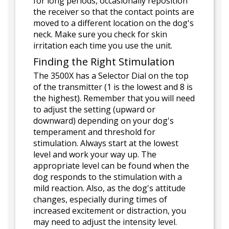
for long periods, occasionally reposition
the receiver so that the contact points are
moved to a different location on the dog's
neck. Make sure you check for skin
irritation each time you use the unit.
Finding the Right Stimulation
The 3500X has a Selector Dial on the top
of the transmitter (1 is the lowest and 8 is
the highest). Remember that you will need
to adjust the setting (upward or
downward) depending on your dog's
temperament and threshold for
stimulation. Always start at the lowest
level and work your way up. The
appropriate level can be found when the
dog responds to the stimulation with a
mild reaction. Also, as the dog's attitude
changes, especially during times of
increased excitement or distraction, you
may need to adjust the intensity level.