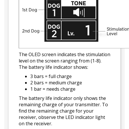
The OLED screen indicates the stimulation
level on the screen ranging from (1-8).
The battery life indicator shows:
3 bars = full charge
2 bars = medium charge
1 bar = needs charge
The battery life indicator only shows the
remaining charge of your transmitter. To
find the remaining charge for your
receiver, observe the LED indicator light
on the receiver.