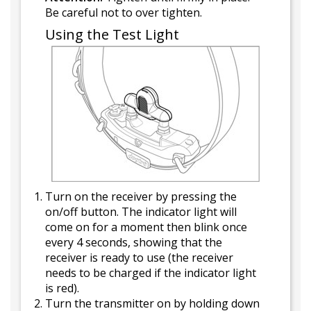
Be careful not to over tighten.
Using the Test Light
Turn on the receiver by pressing the
on/off button. The indicator light will
come on for a moment then blink once
every 4 seconds, showing that the
receiver is ready to use (the receiver
needs to be charged if the indicator light
is red).
Turn the transmitter on by holding down