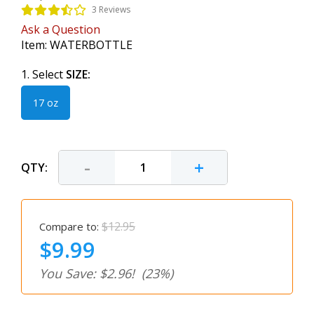
3 Reviews
Ask a Question
Item:
WATERBOTTLE
1. Select
SIZE:
17 oz
-
+
QTY:
$12.95
Compare to:
$9.99
You Save: $2.96!
(23%)