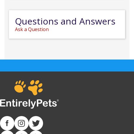
Questions and Answers
Ask a Question