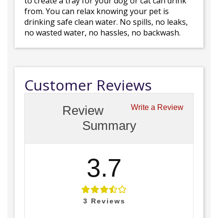
to create a tray for your dog or cat can drink
from. You can relax knowing your pet is
drinking safe clean water. No spills, no leaks,
no wasted water, no hassles, no backwash.
Customer Reviews
Review
Write a Review
Summary
3.7
3
Reviews