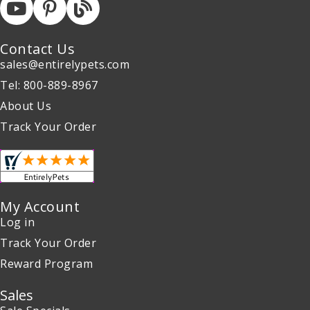
Contact Us
sales@entirelypets.com
Tel: 800-889-8967
About Us
Track Your Order
My Account
Log in
Track Your Order
Reward Program
Sales