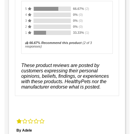
5
66.67%
(2)
4
0%
(0)
3
0%
(0)
2
0%
(0)
1
33.33%
(1)
66.67% Recommend this product
(
2
of 3
responses)
These product reviews are posted by
customers expressing their personal
opinions, beliefs, findings, or experiences
with these products. HealthyPets nor the
manufacturer endorse what is posted.
By Adele