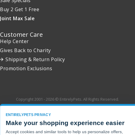
Sale Specials
Buy 2 Get 1 Free
Joint Max Sale
Customer Care
Help Center
Gives Back to Charity
✈ Shipping & Return Policy
Promotion Exclusions
Copyright 2001 - 2026 © EntirelyPets. All Rights Reserved.
ENTIRELYPETS PRIVACY
Make your shopping experience easier
Accept cookies and similar tools to help us personalize offers,