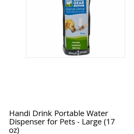
Handi Drink Portable Water
Dispenser for Pets - Large (17
oz)