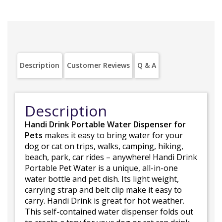
Description
Customer Reviews
Q & A
Description
Handi Drink Portable Water Dispenser for
Pets
makes it easy to bring water for your
dog or cat on trips, walks, camping, hiking,
beach, park, car rides – anywhere! Handi Drink
Portable Pet Water is a unique, all-in-one
water bottle and pet dish. Its light weight,
carrying strap and belt clip make it easy to
carry. Handi Drink is great for hot weather.
This self-contained water dispenser folds out