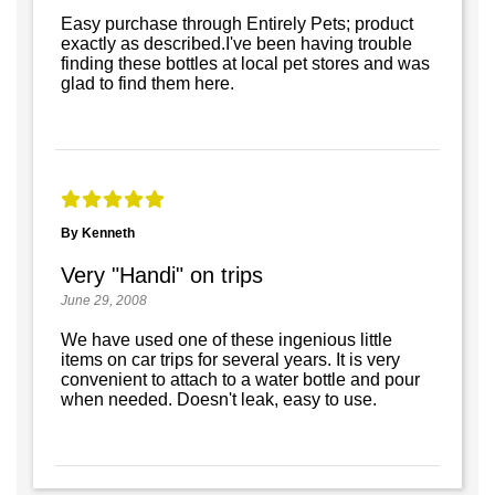
Easy purchase through Entirely Pets; product
exactly as described.I've been having trouble
finding these bottles at local pet stores and was
glad to find them here.
By Kenneth
Very "Handi" on trips
June 29, 2008
We have used one of these ingenious little
items on car trips for several years. It is very
convenient to attach to a water bottle and pour
when needed. Doesn't leak, easy to use.