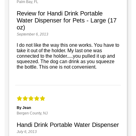
Palm Bay, FL
Review for Handi Drink Portable
Water Dispenser for Pets - Large (17
oz)
September 6, 2013
I do not like the way this one works. You have to
take it out of the holder. My last one was
connected to the holder.....you pulled it up and
squeezed. The dog can drink as you squeeze
the bottle. This one is not convenient.
By Jean
Bergen County, NJ
Handi Drink Portable Water Dispenser
July 6, 2013