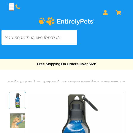
Free Shipping On Orders Over $69!
>
>
>
>
>
Home
Dog Supplies
Feeding Supplies
Travel & Disposable Bowls
Guardian Gear Handi-Drink
Han