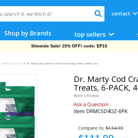
contact
Shop by Brands
top sellers
Free Shipping On Orders Over $69!
>
r. Marty Dog Treats
Dr. Marty Cod Cracklers Freeze Dried Dog Treats, 6-PACK, 4-oz
Dr. Marty Cod Cr
Treats, 6-PACK, 4
Write a Review
Ask a Question
Item:
DRMCSD4OZ-6PK
Compare to:
$134.99