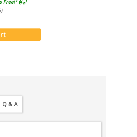
s Free!*
)
Q & A