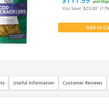
$111.99
and Ship
You Save: $23.00!
(17%
nts
Useful Information
Customer Reviews