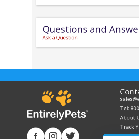
Questions and Answe
Ask a Question
Cont
sales@e
Tel: 80
About 
Track Y