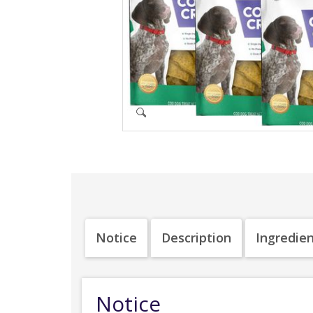
Notice
Description
Ingredie
Notice