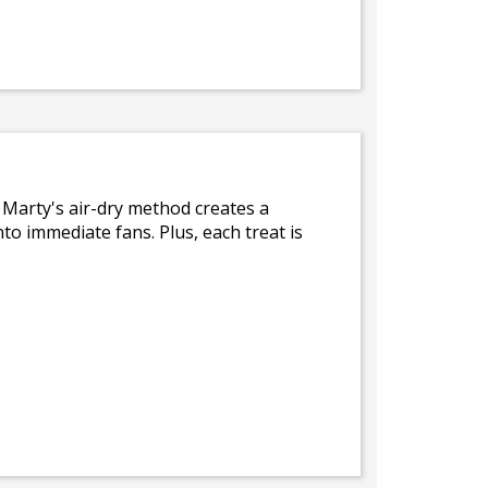
. Marty's air-dry method creates a
nto immediate fans. Plus, each treat is