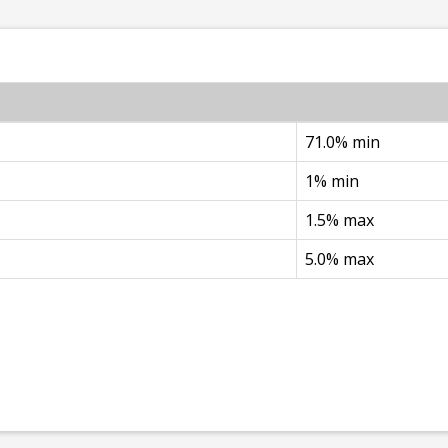
71.0% min
1% min
1.5% max
5.0% max