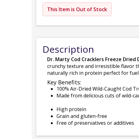
This Item is Out of Stock
Description
Dr. Marty Cod Cracklers Freeze Dried
crunchy texture and irresistible flavor t
naturally rich in protein perfect for fu
Key Benefits:
100% Air-Dried Wild-Caught Cod Tr
Made from delicious cuts of wild-c
High protein
Grain and gluten-free
Free of preservatives or additives