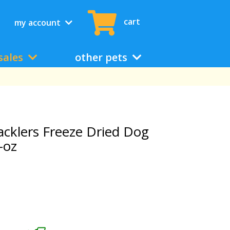
cart
my account
sales
other pets
acklers Freeze Dried Dog
-oz