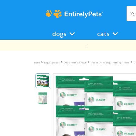
dogs
cats
>
>
>
>
Home
Dog Supplies
Dog Treats & Chews
Freeze Dried Dog Training Treats
D