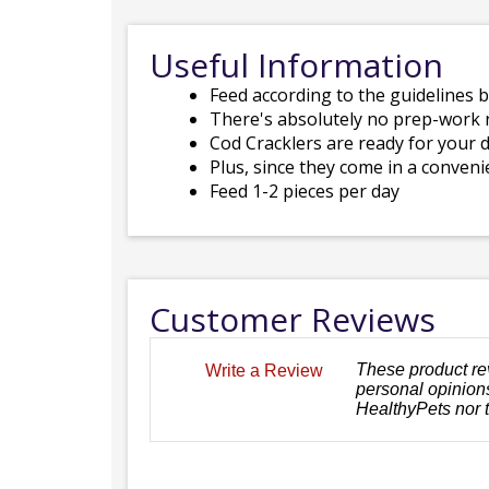
Useful Information
Feed according to the guidelines 
There's absolutely no prep-work 
Cod Cracklers are ready for your 
Plus, since they come in a conveni
Feed 1-2 pieces per day
Customer Reviews
These product re
Write a Review
personal opinions
HealthyPets nor 