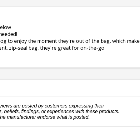
below
needed!
dog to enjoy the moment they're out of the bag, which mak
ent, zip-seal bag, they're great for on-the-go
views are posted by customers expressing their
, beliefs, findings, or experiences with these products.
the manufacturer endorse what is posted.