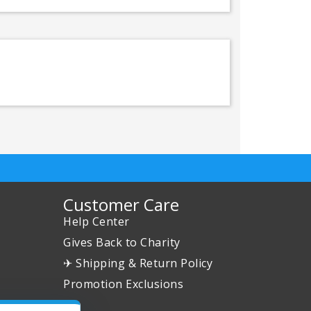
Customer Care
Help Center
Gives Back to Charity
✈ Shipping & Return Policy
Promotion Exclusions