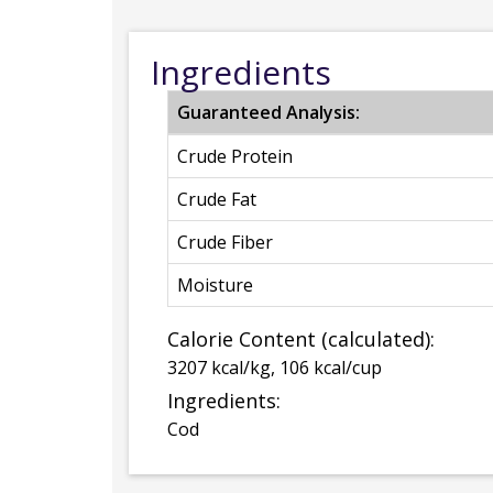
Ingredients
Guaranteed Analysis:
Crude Protein
Crude Fat
Crude Fiber
Moisture
Calorie Content (calculated):
3207 kcal/kg, 106 kcal/cup
Ingredients:
Cod