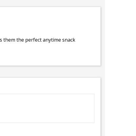
es them the perfect anytime snack