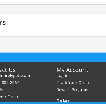
rs
act Us
My Account
ntirelypets.com
Log in
0-889-8967
Track Your Order
Us
Reward Program
our Order
Sales