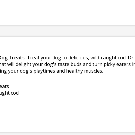
 Dog Treats
. Treat your dog to delicious, wild-caught cod. Dr
hat will delight your dog's taste buds and turn picky eaters i
eling your dog's playtimes and healthy muscles.
eats
aught cod