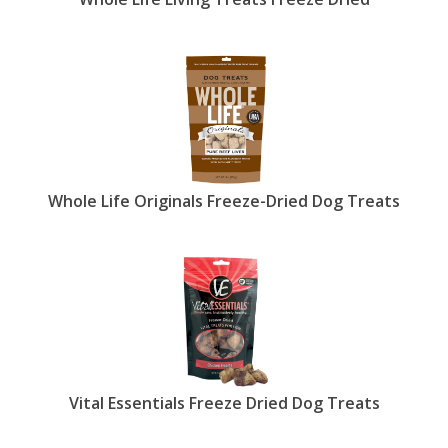
Whole Life Originals Freeze-Dried Dog Treats
Vital Essentials Freeze Dried Dog Treats