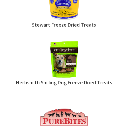
Stewart Freeze Dried Treats
Herbsmith Smiling Dog Freeze Dried Treats