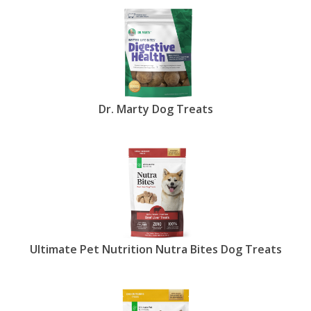
Dr. Marty Dog Treats
Ultimate Pet Nutrition Nutra Bites Dog Treats