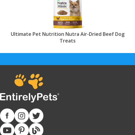
Ultimate Pet Nutrition Nutra Air-Dried Beef Dog
Treats