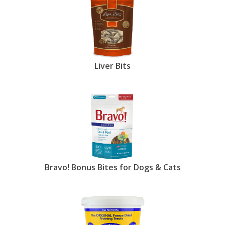
Liver Bits
Bravo! Bonus Bites for Dogs & Cats