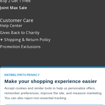
Buy 2 Get 1 Free
Joint Max Sale
Customer Care
Help Center
Gives Back to Charity
✈ Shipping & Return Policy
Promotion Exclusions
Copyright 2001 - 2026 © EntirelyPets. All Rights Reserved.
ENTIRELYPETS PRIVACY
Make your shopping experience easier
Accept cookies and similar tools to help us personalize offers,
remember preferences, improve the site, and measure marketing.
You can also reject non-essential tracking.