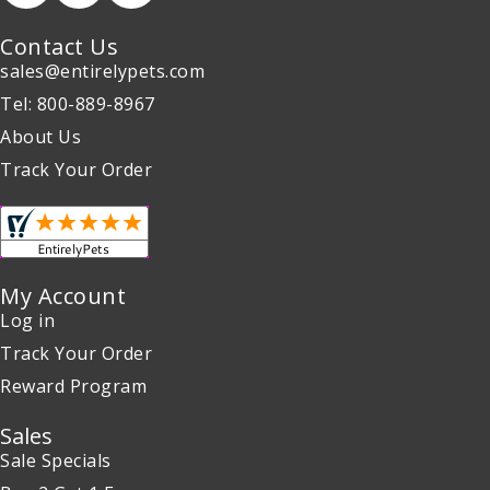
Contact Us
sales@entirelypets.com
Tel: 800-889-8967
About Us
Track Your Order
My Account
Log in
Track Your Order
Reward Program
Sales
Sale Specials