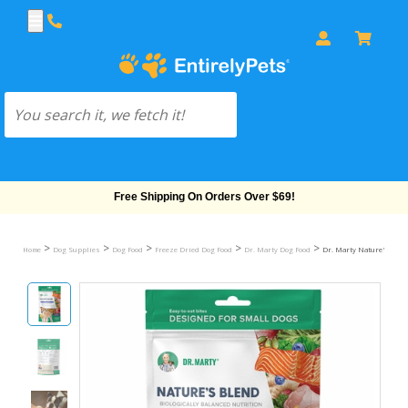
Free Shipping On Orders Over $69!
>
>
>
>
>
Home
Dog Supplies
Dog Food
Freeze Dried Dog Food
Dr. Marty Dog Food
Dr. Marty Nature's Blend