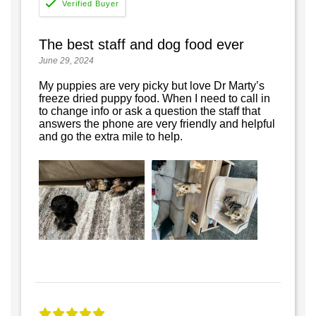
The best staff and dog food ever
June 29, 2024
My puppies are very picky but love Dr Marty’s
freeze dried puppy food. When I need to call in
to change info or ask a question the staff that
answers the phone are very friendly and helpful
and go the extra mile to help.