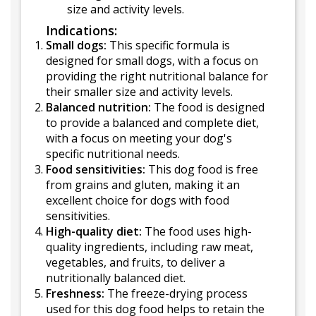
size and activity levels.
Indications:
Small dogs:
This specific formula is
designed for small dogs, with a focus on
providing the right nutritional balance for
their smaller size and activity levels.
Balanced nutrition:
The food is designed
to provide a balanced and complete diet,
with a focus on meeting your dog's
specific nutritional needs.
Food sensitivities:
This dog food is free
from grains and gluten, making it an
excellent choice for dogs with food
sensitivities.
High-quality diet:
The food uses high-
quality ingredients, including raw meat,
vegetables, and fruits, to deliver a
nutritionally balanced diet.
Freshness:
The freeze-drying process
used for this dog food helps to retain the