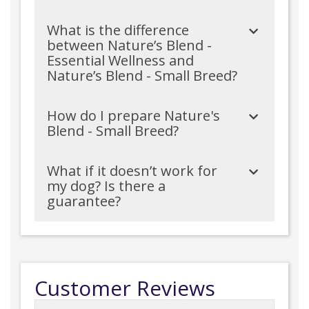
What is the difference
between Nature’s Blend -
Essential Wellness and
Nature’s Blend - Small Breed?
How do I prepare Nature's
Blend - Small Breed?
What if it doesn’t work for
my dog? Is there a
guarantee?
Customer Reviews