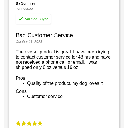
By Summer
Tennessee
Bad Customer Service
October 11, 2023
The overall product is great. I have been trying
to contact customer service for 48 hrs and have
not received a phone call or email. I was
shipped only 6 oz versus 16 oz.
Pros
Quality of the product, my dog loves it.
Cons
Customer service