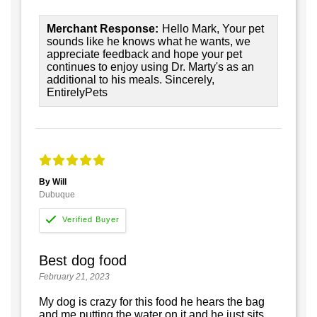
Merchant Response:
Hello Mark, Your pet
sounds like he knows what he wants, we
appreciate feedback and hope your pet
continues to enjoy using Dr. Marty's as an
additional to his meals. Sincerely,
EntirelyPets
By Will
Dubuque
Best dog food
February 21, 2023
My dog is crazy for this food he hears the bag
and me putting the water on it and he just sits