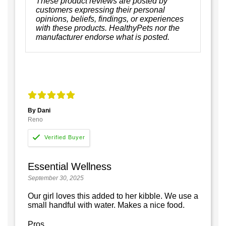
These product reviews are posted by
customers expressing their personal
opinions, beliefs, findings, or experiences
with these products. HealthyPets nor the
manufacturer endorse what is posted.
By Dani
Reno
Essential Wellness
September 30, 2025
Our girl loves this added to her kibble. We use a
small handful with water. Makes a nice food.
Pros