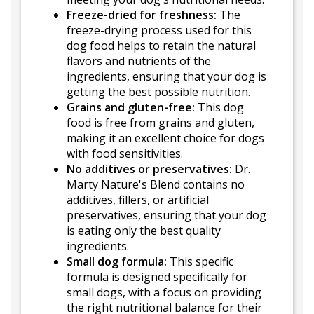
Freeze-dried for freshness:
The
freeze-drying process used for this
dog food helps to retain the natural
flavors and nutrients of the
ingredients, ensuring that your dog is
getting the best possible nutrition.
Grains and gluten-free:
This dog
food is free from grains and gluten,
making it an excellent choice for dogs
with food sensitivities.
No additives or preservatives:
Dr.
Marty Nature's Blend contains no
additives, fillers, or artificial
preservatives, ensuring that your dog
is eating only the best quality
ingredients.
Small dog formula:
This specific
formula is designed specifically for
small dogs, with a focus on providing
the right nutritional balance for their