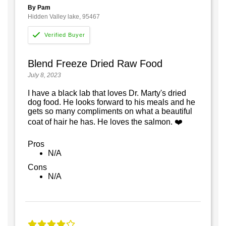
By Pam
Hidden Valley lake, 95467
Blend Freeze Dried Raw Food
July 8, 2023
I have a black lab that loves Dr. Marty's dried
dog food. He looks forward to his meals and he
gets so many compliments on what a beautiful
coat of hair he has. He loves the salmon. ❤️
Pros
N/A
Cons
N/A