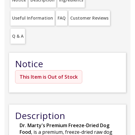
Useful Information
FAQ
Customer Reviews
Q & A
Notice
This Item is Out of Stock
Description
Dr. Marty's Premium Freeze-Dried Dog
Food
, is a premium, freeze-dried raw dog