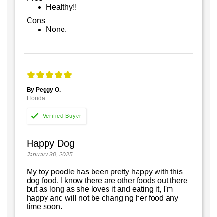
Healthy!!
Cons
None.
By Peggy O.
Florida
Happy Dog
January 30, 2025
My toy poodle has been pretty happy with this
dog food, I know there are other foods out there
but as long as she loves it and eating it, I'm
happy and will not be changing her food any
time soon.