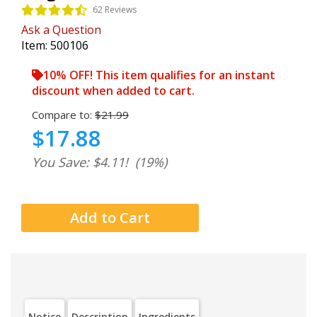
62 Reviews
Ask a Question
Item:
500106
10% OFF! This item qualifies for an instant
discount when added to cart.
Compare to:
$21.99
$17.88
You Save: $4.11!
(19%)
Notice
Description
Ingredients