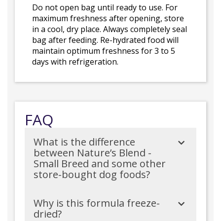
Do not open bag until ready to use. For
maximum freshness after opening, store
in a cool, dry place. Always completely seal
bag after feeding. Re-hydrated food will
maintain optimum freshness for 3 to 5
days with refrigeration.
FAQ
What is the difference
between Nature’s Blend -
Small Breed and some other
store-bought dog foods?
Why is this formula freeze-
dried?