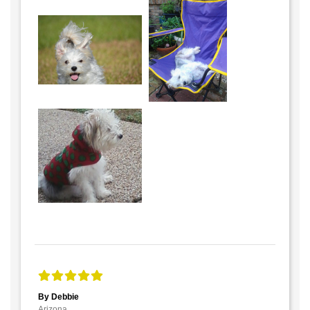
By Debbie
Arizona