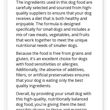
The ingredients used in this dog food are
carefully selected and sourced from high-
quality suppliers to ensure that your dog
receives a diet that is both healthy and
enjoyable. The formula is designed
specifically for small dogs and includes a
mix of raw meats, vegetables, and fruits
that work together to meet the unique
nutritional needs of smaller dogs.
Because the food is free from grains and
gluten, it's an excellent choice for dogs
with food sensitivities or allergies.
Additionally, the absence of additives,
fillers, or artificial preservatives ensures
that your dog is eating only the best
quality ingredients.
Overall, by providing your small dog with
this high-quality, nutritionally balanced
dog food, you're giving them the best
possible chance to thrive and maintain