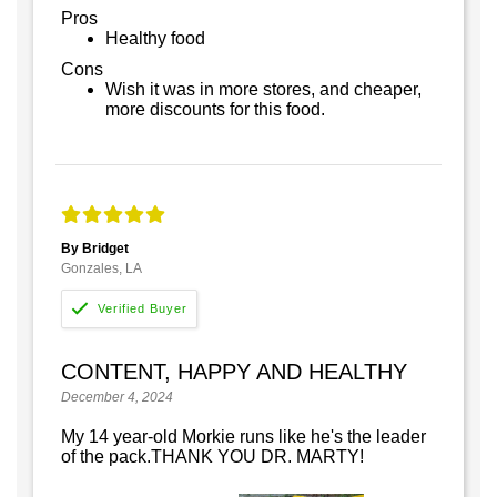
Pros
Healthy food
Cons
Wish it was in more stores, and cheaper,
more discounts for this food.
By Bridget
Gonzales, LA
CONTENT, HAPPY AND HEALTHY
December 4, 2024
My 14 year-old Morkie runs like he's the leader
of the pack.THANK YOU DR. MARTY!