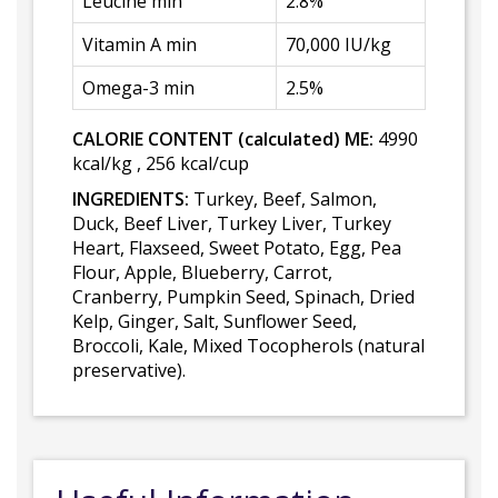
Leucine min
2.8%
Vitamin A min
70,000 IU/kg
Omega-3 min
2.5%
CALORIE CONTENT (calculated) ME:
4990
kcal/kg , 256 kcal/cup
INGREDIENTS:
Turkey, Beef, Salmon,
Duck, Beef Liver, Turkey Liver, Turkey
Heart, Flaxseed, Sweet Potato, Egg, Pea
Flour, Apple, Blueberry, Carrot,
Cranberry, Pumpkin Seed, Spinach, Dried
Kelp, Ginger, Salt, Sunflower Seed,
Broccoli, Kale, Mixed Tocopherols (natural
preservative).