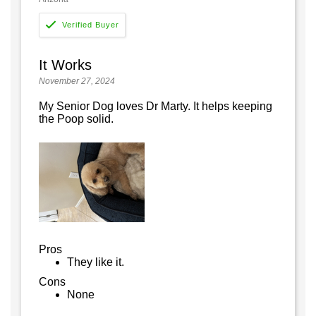
It Works
November 27, 2024
My Senior Dog loves Dr Marty. It helps keeping
the Poop solid.
Pros
They like it.
Cons
None