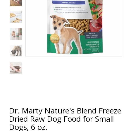
Dr. Marty Nature's Blend Freeze
Dried Raw Dog Food for Small
Dogs, 6 oz.