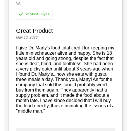
VA
Great Product
May 13, 2023
I give Dr. Marty's food total credit for keeping my
little minischnauzer alive and happy. She is 18
years old and going strong, despite the fact that
she is deaf, blind, and toothless. She had been
a very picky eater until about 3 years ago when
I found Dr. Marty's...now she eats with gusto,
three meals a day. Thank you, Marty! As for the
company that sold this food, I probably won't
buy from them again. They apparently had a
supply problem, and it made the food about a
month late. I have since decided that I will buy
the food directly, thus eliminating the issues of a
"middle man."