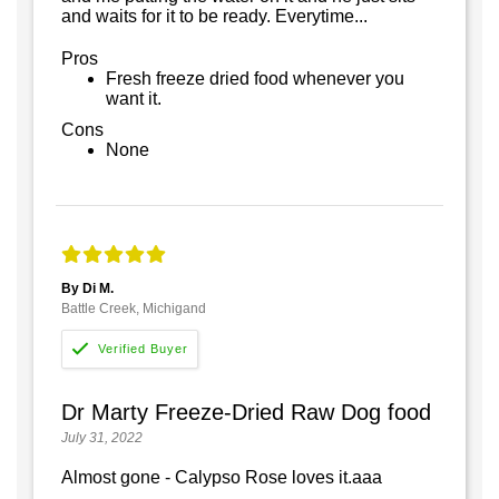
and waits for it to be ready. Everytime...
Pros
Fresh freeze dried food whenever you
want it.
Cons
None
By Di M.
Battle Creek, Michigand
Dr Marty Freeze-Dried Raw Dog food
July 31, 2022
Almost gone - Calypso Rose loves it.aaa