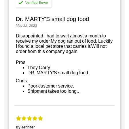
Dr. MARTY'S small dog food
May 22, 2023
Disappointed I had to wait almost a month to
receive my order.My dog ran out of food. Luckily
I found a local pet store that carries it.Will not
order from this company again.
Pros
They Carry
DR. MARTY'S small dog food.
Cons
Poor customer service.
Shipment takes too long..
By Jennifer