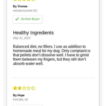
By Yvonne
Hendersonville NC
Healthy Ingredients
May 31, 2023
Balanced diet, no fillers. I use as addition to
homemade meal for my dog. Only complaint is
that pellets don’t dissolve well. I have to grind
them between my fingers, but they still don’t
absorb water well.
By Hope
Fort Mill, SC