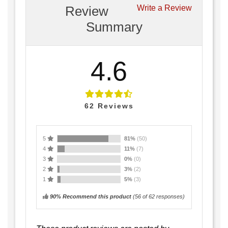
Review
Write a Review
Summary
4.6
62
Reviews
5
81%
(50)
4
11%
(7)
3
0%
(0)
2
3%
(2)
1
5%
(3)
90% Recommend this product
(
56
of 62 responses)