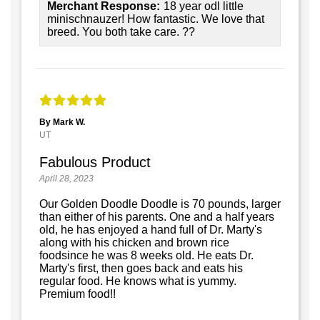
Merchant Response:
18 year odl little
minischnauzer! How fantastic. We love that
breed. You both take care. ??
By Mark W.
UT
Fabulous Product
April 28, 2023
Our Golden Doodle Doodle is 70 pounds, larger
than either of his parents. One and a half years
old, he has enjoyed a hand full of Dr. Marty's
along with his chicken and brown rice
foodsince he was 8 weeks old. He eats Dr.
Marty's first, then goes back and eats his
regular food. He knows what is yummy.
Premium food!!