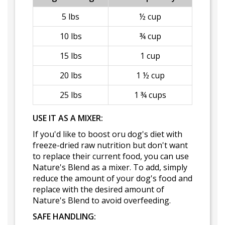
5 lbs
½ cup
10 lbs
¾ cup
15 lbs
1 cup
20 lbs
1 ½ cup
25 lbs
1 ¾ cups
USE IT AS A MIXER:
If you'd like to boost oru dog's diet with
freeze-dried raw nutrition but don't want
to replace their current food, you can use
Nature's Blend as a mixer. To add, simply
reduce the amount of your dog's food and
replace with the desired amount of
Nature's Blend to avoid overfeeding.
SAFE HANDLING: