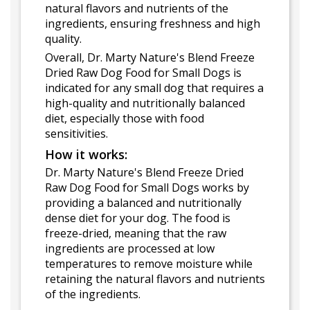
natural flavors and nutrients of the
ingredients, ensuring freshness and high
quality.
Overall, Dr. Marty Nature's Blend Freeze
Dried Raw Dog Food for Small Dogs is
indicated for any small dog that requires a
high-quality and nutritionally balanced
diet, especially those with food
sensitivities.
How it works:
Dr. Marty Nature's Blend Freeze Dried
Raw Dog Food for Small Dogs works by
providing a balanced and nutritionally
dense diet for your dog. The food is
freeze-dried, meaning that the raw
ingredients are processed at low
temperatures to remove moisture while
retaining the natural flavors and nutrients
of the ingredients.