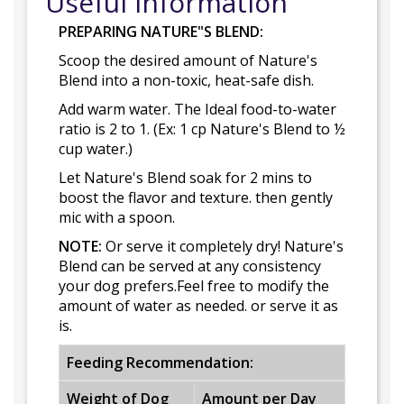
Useful Information
PREPARING NATURE"S BLEND:
Scoop the desired amount of Nature's
Blend into a non-toxic, heat-safe dish.
Add warm water. The Ideal food-to-water
ratio is 2 to 1. (Ex: 1 cp Nature's Blend to ½
cup water.)
Let Nature's Blend soak for 2 mins to
boost the flavor and texture. then gently
mic with a spoon.
NOTE:
Or serve it completely dry! Nature's
Blend can be served at any consistency
your dog prefers.Feel free to modify the
amount of water as needed. or serve it as
is.
Feeding Recommendation:
Weight of Dog
Amount per Day