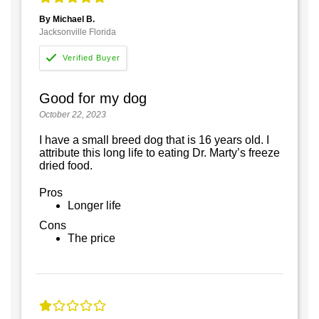
By Michael B.
Jacksonville Florida
Good for my dog
October 22, 2023
I have a small breed dog that is 16 years old. I
attribute this long life to eating Dr. Marty’s freeze
dried food.
Pros
Longer life
Cons
The price