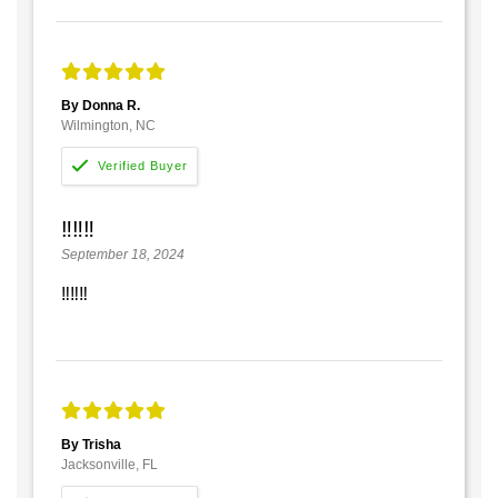
By Donna R.
Wilmington, NC
‼️‼️‼️
September 18, 2024
‼️‼️‼️
By Trisha
Jacksonville, FL