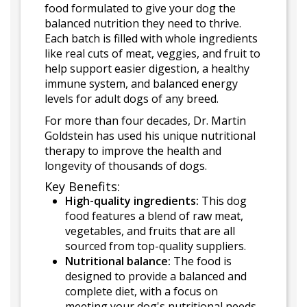
food formulated to give your dog the
balanced nutrition they need to thrive.
Each batch is filled with whole ingredients
like real cuts of meat, veggies, and fruit to
help support easier digestion, a healthy
immune system, and balanced energy
levels for adult dogs of any breed.
For more than four decades, Dr. Martin
Goldstein has used his unique nutritional
therapy to improve the health and
longevity of thousands of dogs.
Key Benefits:
High-quality ingredients:
This dog
food features a blend of raw meat,
vegetables, and fruits that are all
sourced from top-quality suppliers.
Nutritional balance:
The food is
designed to provide a balanced and
complete diet, with a focus on
meeting your dog's nutritional needs.