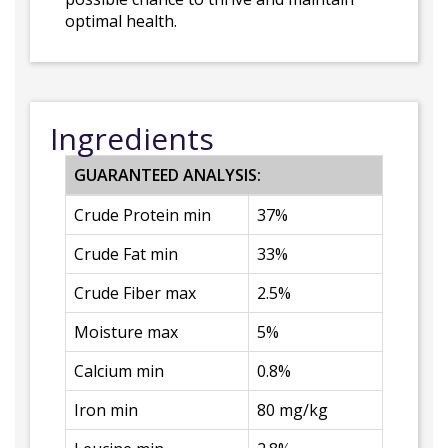
optimal health.
Ingredients
GUARANTEED ANALYSIS:
Crude Protein min
37%
Crude Fat min
33%
Crude Fiber max
2.5%
Moisture max
5%
Calcium min
0.8%
Iron min
80 mg/kg