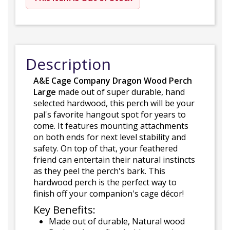
Description
A&E Cage Company Dragon Wood Perch
Large
made out of super durable, hand
selected hardwood, this perch will be your
pal's favorite hangout spot for years to
come. It features mounting attachments
on both ends for next level stability and
safety. On top of that, your feathered
friend can entertain their natural instincts
as they peel the perch's bark. This
hardwood perch is the perfect way to
finish off your companion's cage décor!
Key Benefits:
Made out of durable, Natural wood