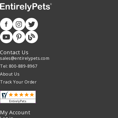
Contact Us
sales@entirelypets.com
Tel: 800-889-8967
About Us
Track Your Order
My Account