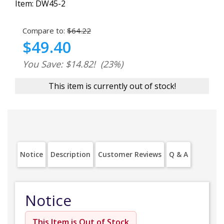
Item:
DW45-2
Compare to:
$64.22
$49.40
You Save: $14.82!
(23%)
This item is currently out of stock!
Notice
Description
Customer Reviews
Q & A
Notice
This Item is Out of Stock