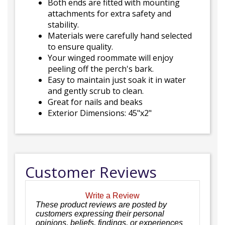
Both ends are fitted with mounting
attachments for extra safety and
stability.
Materials were carefully hand selected
to ensure quality.
Your winged roommate will enjoy
peeling off the perch's bark.
Easy to maintain just soak it in water
and gently scrub to clean.
Great for nails and beaks
Exterior Dimensions: 45"x2"
Customer Reviews
Write a Review
These product reviews are posted by
customers expressing their personal
opinions, beliefs, findings, or experiences