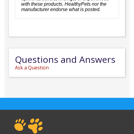
with these products. HealthyPets nor the
manufacturer endorse what is posted.
Questions and Answers
Ask a Question