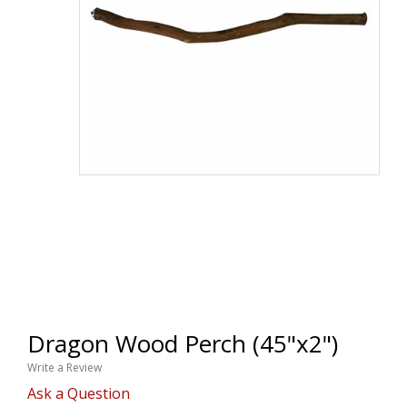
Dragon Wood Perch (45"x2")
Write a Review
Ask a Question