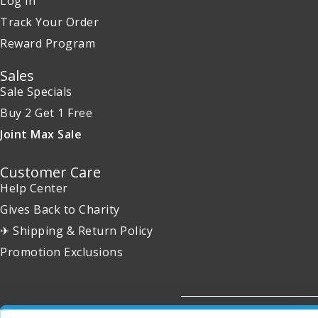
Log in
Track Your Order
Reward Program
Sales
Sale Specials
Buy 2 Get 1 Free
Joint Max Sale
Customer Care
Help Center
Gives Back to Charity
✈ Shipping & Return Policy
Promotion Exclusions