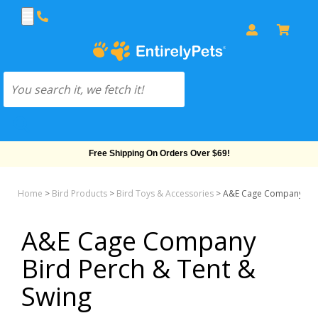
Free Shipping On Orders Over $69!
Home
>
Bird Products
>
Bird Toys & Accessories
>
A&E Cage Company Bird
A&E Cage Company
Bird Perch & Tent &
Swing