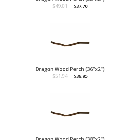
$49.01
$37.70
Dragon Wood Perch (36"x2")
$51.94
$39.95
Dragon Wood Perch (38"x2")