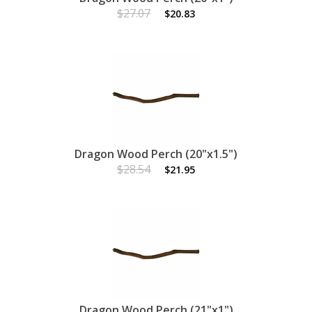
$27.07
$20.83
Dragon Wood Perch (20"x1.5")
$28.54
$21.95
Dragon Wood Perch (21"x1")