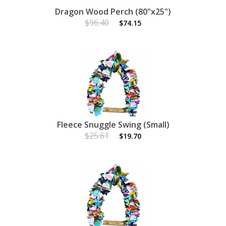
Dragon Wood Perch (80"x25")
$96.40
$74.15
Fleece Snuggle Swing (Small)
$25.61
$19.70