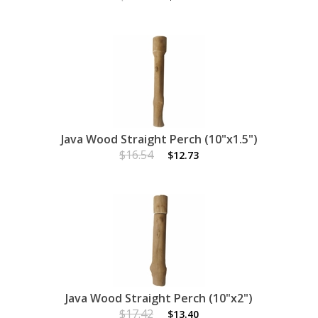
Java Wood Straight Perch (10"x1.5")
$16.54
$12.73
Java Wood Straight Perch (10"x2")
$17.42
$13.40