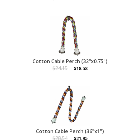
Cotton Cable Perch (32"x0.75")
$24.15
$18.58
Cotton Cable Perch (36"x1")
$28.54
$21.95