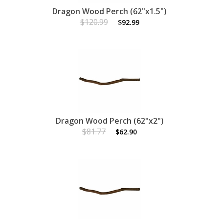
Dragon Wood Perch (62"x1.5")
$120.99
$92.99
Dragon Wood Perch (62"x2")
$81.77
$62.90