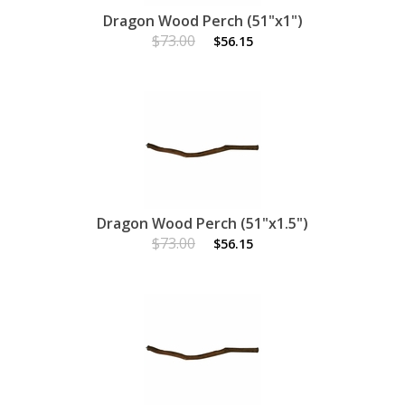
Dragon Wood Perch (51"x1")
$73.00
$56.15
Dragon Wood Perch (51"x1.5")
$73.00
$56.15