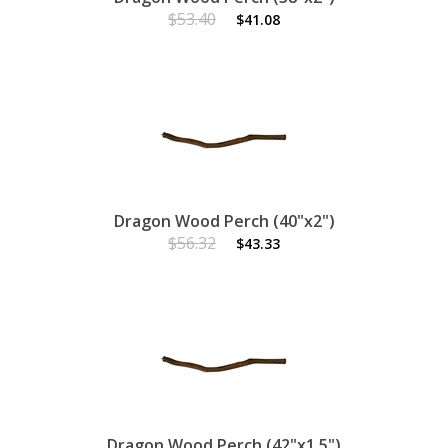
$53.40
$41.08
Dragon Wood Perch (40"x2")
$56.32
$43.33
Dragon Wood Perch (42"x1.5")