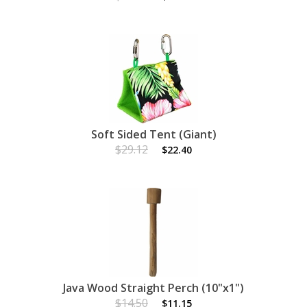
Soft Sided Tent (Giant)
$29.12
$22.40
Java Wood Straight Perch (10"x1")
$14.50
$11.15