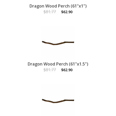
Dragon Wood Perch (61"x1")
$81.77
$62.90
Dragon Wood Perch (61"x1.5")
$81.77
$62.90