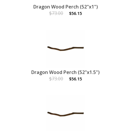
Dragon Wood Perch (52"x1")
$73.00
$56.15
Dragon Wood Perch (52"x1.5")
$73.00
$56.15