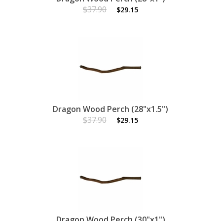
$37.90
$29.15
Dragon Wood Perch (28"x1.5")
$37.90
$29.15
Dragon Wood Perch (30"x1")