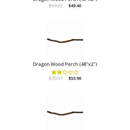
$64.22
$49.40
Dragon Wood Perch (48"x2")
$70.07
$53.90