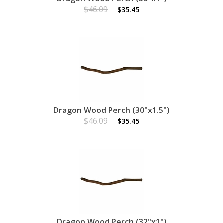
$46.09
$35.45
Dragon Wood Perch (30"x1.5")
$46.09
$35.45
Dragon Wood Perch (32"x1")