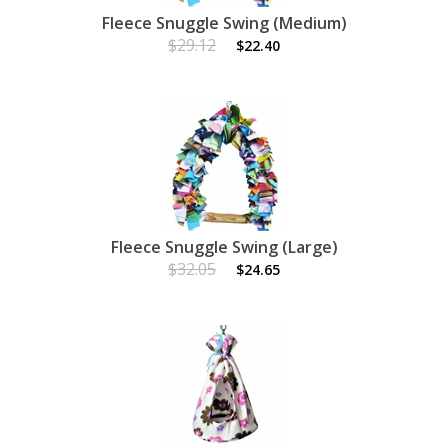
Fleece Snuggle Swing (Medium)
$29.12
$22.40
Fleece Snuggle Swing (Large)
$32.05
$24.65