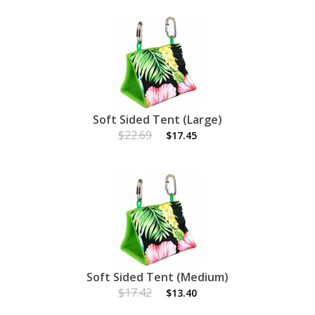
Soft Sided Tent (Large)
$22.69
$17.45
Soft Sided Tent (Medium)
$17.42
$13.40