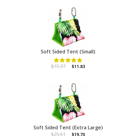
Soft Sided Tent (Small)
$15.37
$11.83
Soft Sided Tent (Extra Large)
$25.61
$19.70