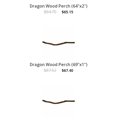
Dragon Wood Perch (64"x2")
$84.70
$65.15
Dragon Wood Perch (69"x1")
$87.62
$67.40