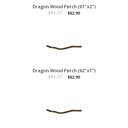
Dragon Wood Perch (61"x2")
$81.77
$62.90
Dragon Wood Perch (62"x1")
$81.77
$62.90