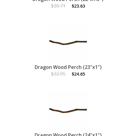
$30.71
$23.63
Dragon Wood Perch (23"x1")
$32.05
$24.65
Dragon Wood Perch (24"x1")