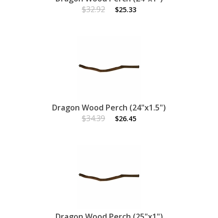
$32.92
$25.33
Dragon Wood Perch (24"x1.5")
$34.39
$26.45
Dragon Wood Perch (25"x1")