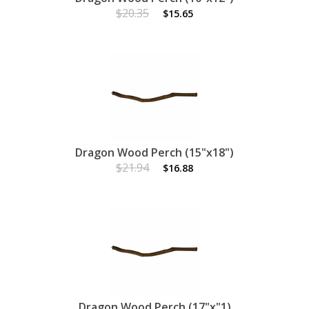
$20.35
$15.65
Dragon Wood Perch (15"x18")
$21.94
$16.88
Dragon Wood Perch (17"x"1)