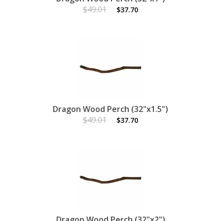
$49.01
$37.70
Dragon Wood Perch (32"x1.5")
$49.01
$37.70
Dragon Wood Perch (32"x2")