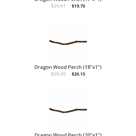
$25.61
$19.70
Dragon Wood Perch (18"x1")
$26.20
$20.15
Dragon Wood Perch (20"x1")