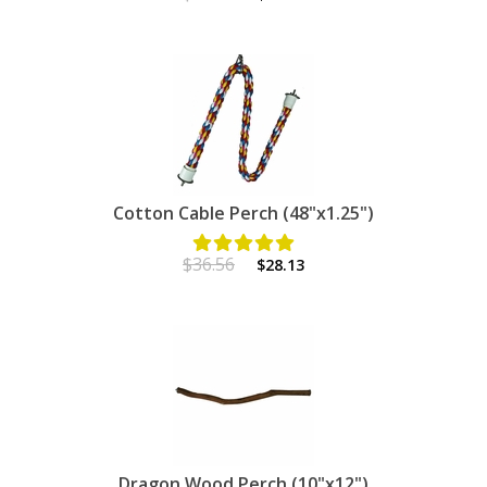
Cotton Cable Perch (48"x1.25")
$36.56
$28.13
Dragon Wood Perch (10"x12")