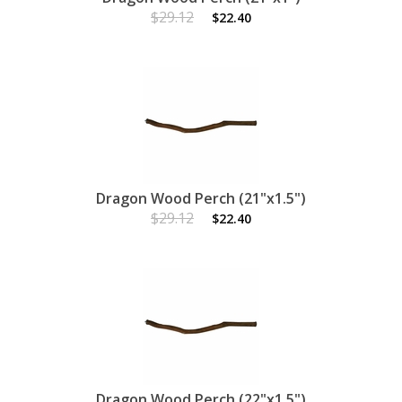
$29.12
$22.40
Dragon Wood Perch (21"x1.5")
$29.12
$22.40
Dragon Wood Perch (22"x1.5")