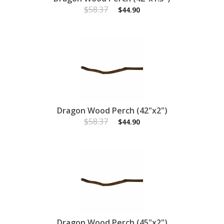
$58.37
$44.90
Dragon Wood Perch (42"x2")
$58.37
$44.90
Dragon Wood Perch (45"x2")