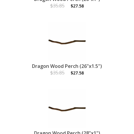
$35.85
$27.58
Dragon Wood Perch (26"x1.5")
$35.85
$27.58
Dragon Wood Perch (28"x1")