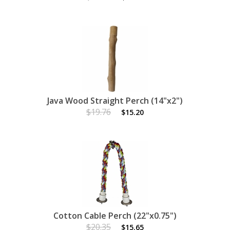
Java Wood Straight Perch (14"x2")
$19.76
$15.20
Cotton Cable Perch (22"x0.75")
$20.35
$15.65