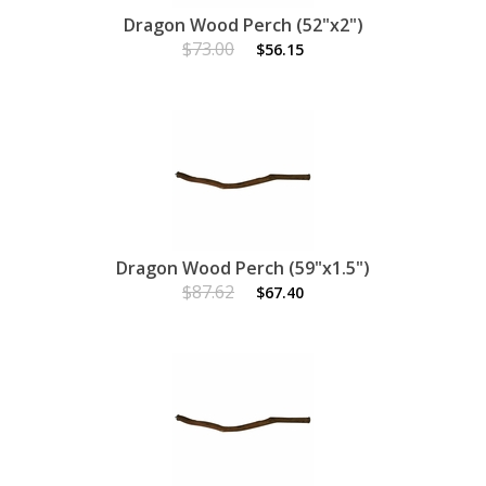
Dragon Wood Perch (52"x2")
$73.00
$56.15
Dragon Wood Perch (59"x1.5")
$87.62
$67.40