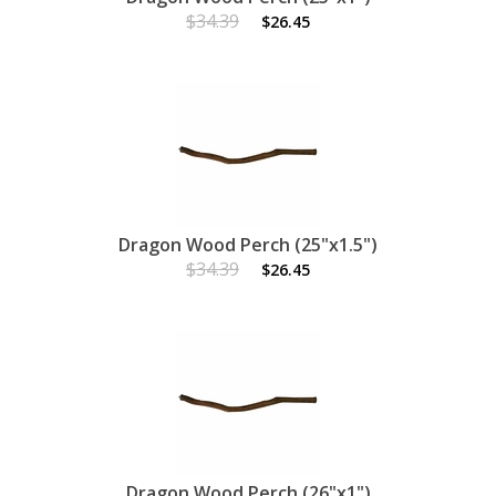
$34.39
$26.45
Dragon Wood Perch (25"x1.5")
$34.39
$26.45
Dragon Wood Perch (26"x1")