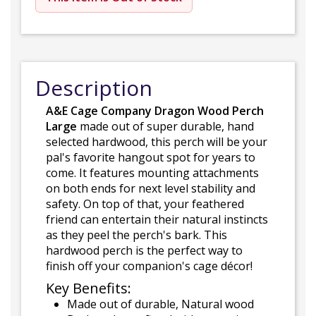
Description
A&E Cage Company Dragon Wood Perch
Large
made out of super durable, hand
selected hardwood, this perch will be your
pal's favorite hangout spot for years to
come. It features mounting attachments
on both ends for next level stability and
safety. On top of that, your feathered
friend can entertain their natural instincts
as they peel the perch's bark. This
hardwood perch is the perfect way to
finish off your companion's cage décor!
Key Benefits:
Made out of durable, Natural wood