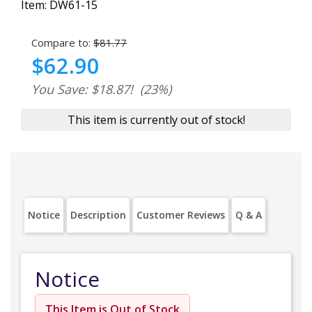
Item:
DW61-15
Compare to:
$81.77
$62.90
You Save: $18.87!
(23%)
This item is currently out of stock!
Notice
Description
Customer Reviews
Q & A
Notice
This Item is Out of Stock