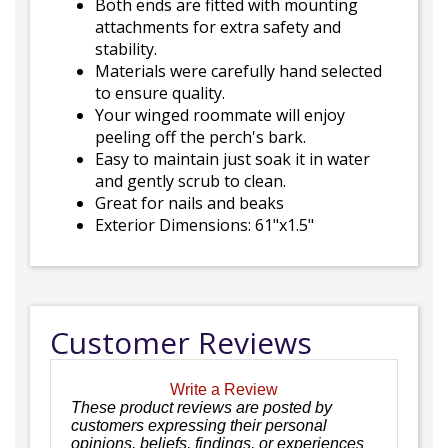
Both ends are fitted with mounting
attachments for extra safety and
stability.
Materials were carefully hand selected
to ensure quality.
Your winged roommate will enjoy
peeling off the perch's bark.
Easy to maintain just soak it in water
and gently scrub to clean.
Great for nails and beaks
Exterior Dimensions: 61"x1.5"
Customer Reviews
Write a Review
These product reviews are posted by
customers expressing their personal
opinions, beliefs, findings, or experiences