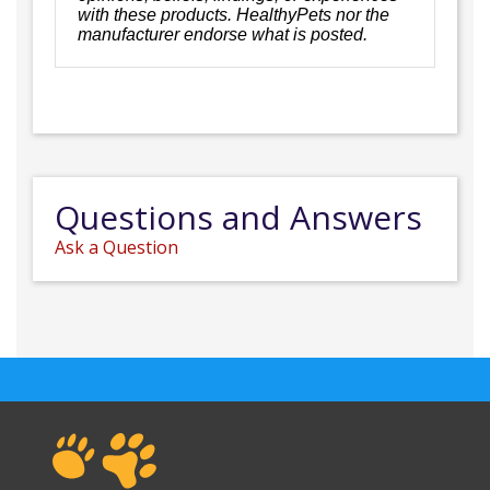
with these products. HealthyPets nor the
manufacturer endorse what is posted.
Questions and Answers
Ask a Question