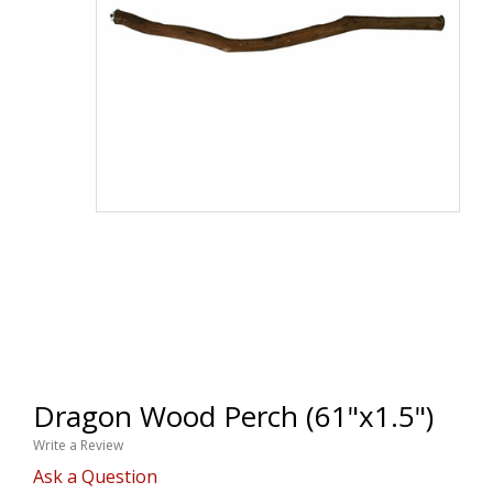
Dragon Wood Perch (61"x1.5")
Write a Review
Ask a Question