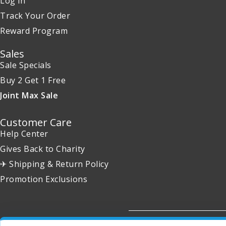
Log in
Track Your Order
Reward Program
Sales
Sale Specials
Buy 2 Get 1 Free
Joint Max Sale
Customer Care
Help Center
Gives Back to Charity
✈ Shipping & Return Policy
Promotion Exclusions