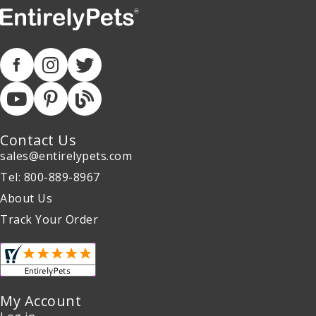
Contact Us
sales@entirelypets.com
Tel: 800-889-8967
About Us
Track Your Order
My Account