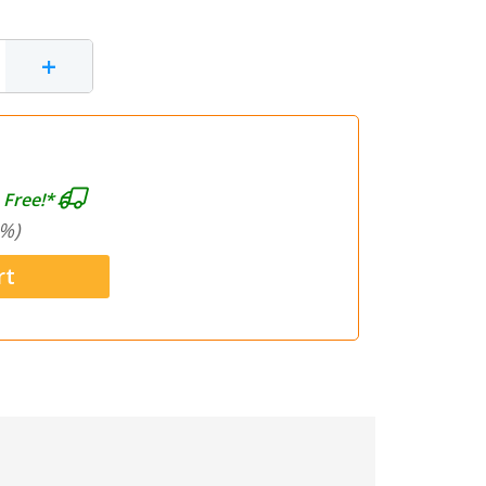
+
 Free!*
%)