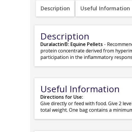
Description
Useful Information
Description
Duralactin®: Equine Pellets
- Recommende
protein concentrate derived from hyperim
participation in the inflammatory respons
Useful Information
Directions for Use:
Give directly or feed with food. Give 2 lev
total weight. One bag contains a minimum