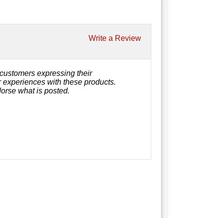
Write a Review
customers expressing their
or experiences with these products.
orse what is posted.