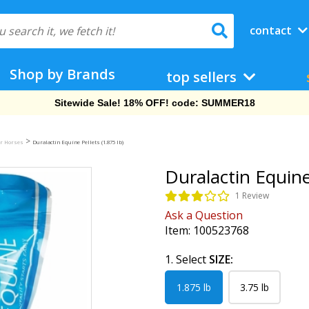
contact
Shop by Brands
top sellers
Free Shipping On Orders Over $69!
>
or Horses
Duralactin Equine Pellets (1.875 lb)
Duralactin Equine 
1 Review
Ask a Question
Item:
100523768
1. Select
SIZE:
1.875 lb
3.75 lb