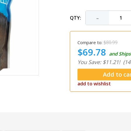
-
QTY:
$80.99
Compare to:
$69.78
and Ships
You Save: $11.21!
(14
add to wishlist