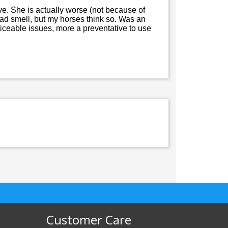
ive. She is actually worse (not because of
a bad smell, but my horses think so. Was an
ticeable issues, more a preventative to use
Customer Care