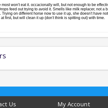
e most won't eat it. occacionally will, but not enough to be effect
 Drops feed out trying to avoid it. Smells like milk replacer, not 
Trying on different horse now to use it up, she doesn't have no
t first, but will clean it up (don't think is spitting out) with time.
rs
act Us
My Account