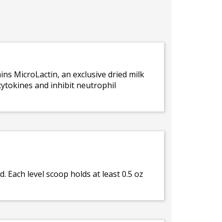
s MicroLactin, an exclusive dried milk
ytokines and inhibit neutrophil
.
d. Each level scoop holds at least 0.5 oz