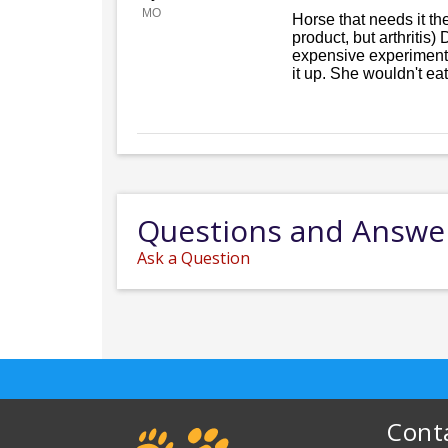
MO
Horse that needs it th
product, but arthritis)
expensive experiment. 
it up. She wouldn't eat a
Questions and Answe
Ask a Question
Cont