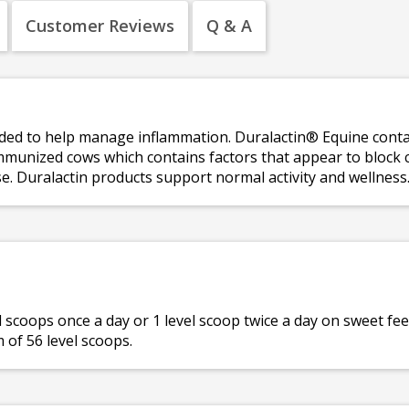
Customer Reviews
Q & A
d to help manage inflammation. Duralactin® Equine contain
munized cows which contains factors that appear to block c
e. Duralactin products support normal activity and wellness
el scoops once a day or 1 level scoop twice a day on sweet fee
 of 56 level scoops.