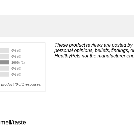
These product reviews are posted by 
personal opinions, beliefs, findings, 
0%
(0)
HealthyPets nor the manufacturer end
0%
(0)
100%
(1)
0%
(0)
0%
(0)
 product
(
0
of 1 responses)
smell/taste