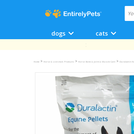
dogs
cats
>
>
>
Home
Horse & Livestock Products
Horse Bone & Joint & Muscle Care
Duralactin f