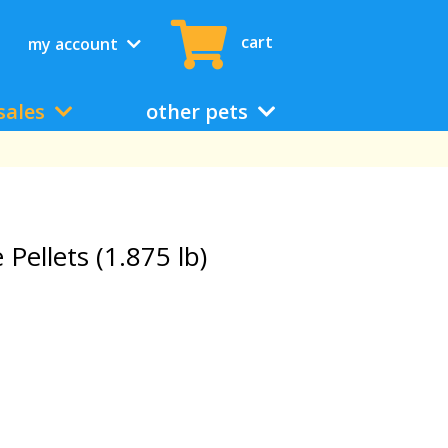
cart
my account
sales
other pets
Pellets (1.875 lb)