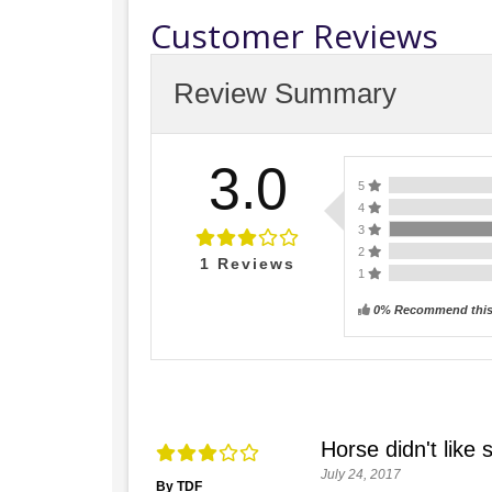
Customer Reviews
Review Summary
3.0
5
4
3
2
1
Reviews
1
0% Recommend this
Horse didn't like 
July 24, 2017
By TDF