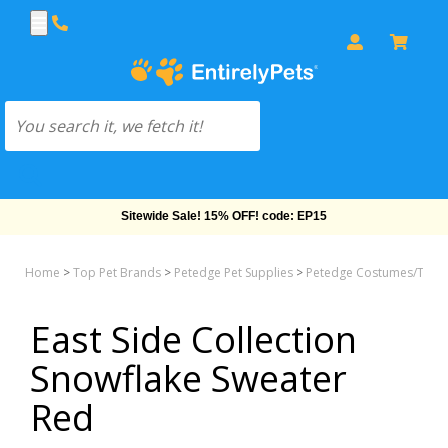
Free Shipping On Orders Over $69!
Home
>
Top Pet Brands
>
Petedge Pet Supplies
>
Petedge Costumes/Tee &
East Side Collection
Snowflake Sweater
Red