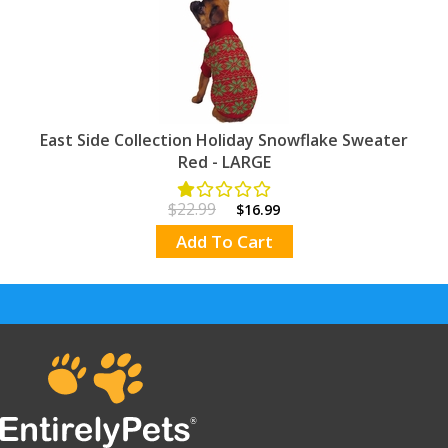
East Side Collection Holiday Snowflake Sweater
Red - LARGE
$22.99
$16.99
Add To Cart