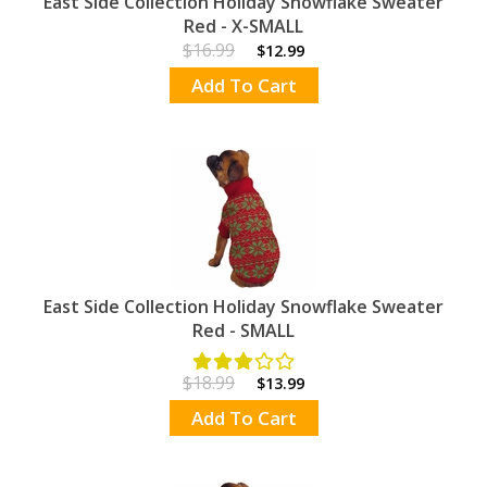
East Side Collection Holiday Snowflake Sweater
Red - X-SMALL
$16.99
$12.99
Add To Cart
East Side Collection Holiday Snowflake Sweater
Red - SMALL
$18.99
$13.99
Add To Cart