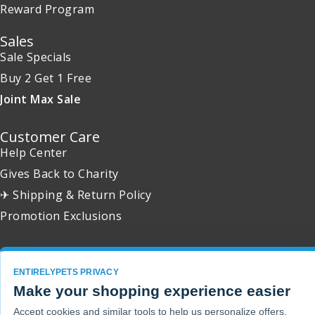
Reward Program
Sales
Sale Specials
Buy 2 Get 1 Free
Joint Max Sale
Customer Care
Help Center
Gives Back to Charity
✈ Shipping & Return Policy
Promotion Exclusions
ENTIRELYPETS PRIVACY
Copyright 2001 - 2026 © EntirelyPets. All Rights Reserved.
Make your shopping experience easier
Accept cookies and similar tools to help us personalize offers,