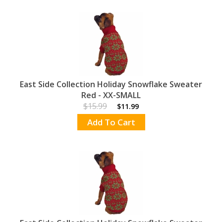
East Side Collection Holiday Snowflake Sweater
Red - XX-SMALL
$15.99
$11.99
Add To Cart