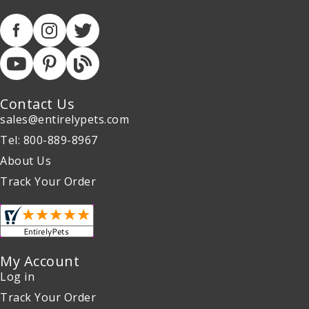
Contact Us
sales@entirelypets.com
Tel: 800-889-8967
About Us
Track Your Order
My Account
Log in
Track Your Order