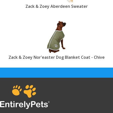
Zack & Zoey Aberdeen Sweater
Zack & Zoey Nor'easter Dog Blanket Coat - Chive