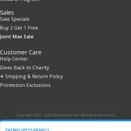
Sales
Sale Specials
Buy 2 Get 1 Free
Joint Max Sale
Customer Care
Help Center
Gives Back to Charity
✈ Shipping & Return Policy
Promotion Exclusions
Copyright 2001 - 2026 © EntirelyPets. All Rights Reserved.
ENTIRELYPETS PRIVACY