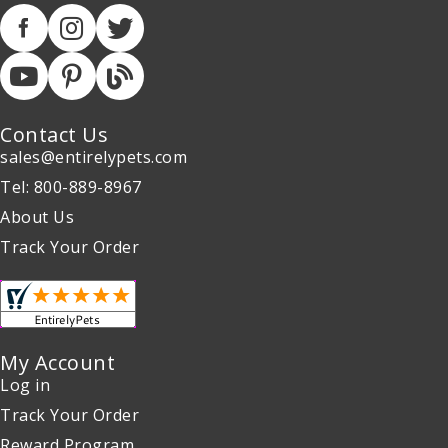
Contact Us
sales@entirelypets.com
Tel: 800-889-8967
About Us
Track Your Order
My Account
Log in
Track Your Order
Reward Program