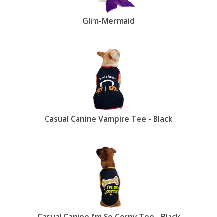
Glim-Mermaid
Casual Canine Vampire Tee - Black
Casual Canine I'm So Corny Tee - Black