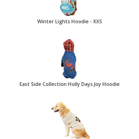
Winter Lights Hoodie - XXS
East Side Collection Holly Days Joy Hoodie