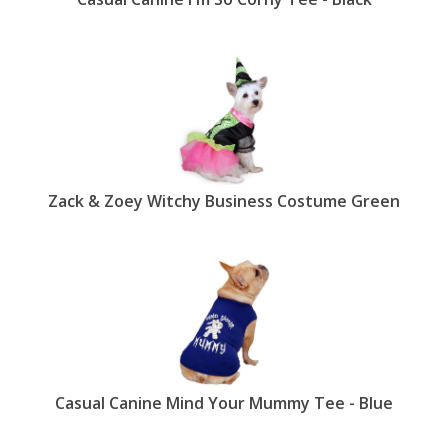
Zack & Zoey Witchy Business Costume Green
Casual Canine Mind Your Mummy Tee - Blue