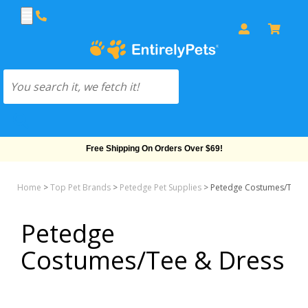
Free Shipping On Orders Over $69!
Home
>
Top Pet Brands
>
Petedge Pet Supplies
>
Petedge Costumes/Tee &
Petedge
Costumes/Tee & Dress