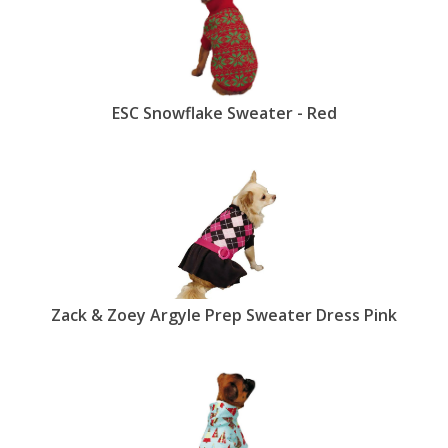
ESC Snowflake Sweater - Red
Zack & Zoey Argyle Prep Sweater Dress Pink