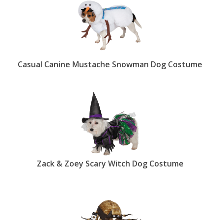
Casual Canine Mustache Snowman Dog Costume
Zack & Zoey Scary Witch Dog Costume