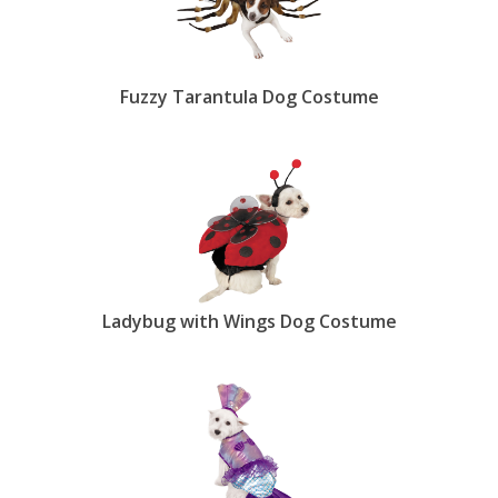
Fuzzy Tarantula Dog Costume
Ladybug with Wings Dog Costume