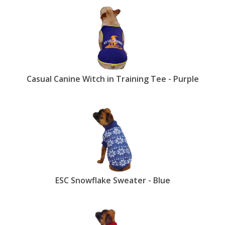
Casual Canine Witch in Training Tee - Purple
ESC Snowflake Sweater - Blue