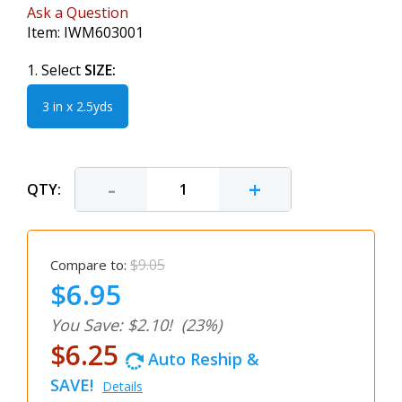
Ask a Question
Item:
IWM603001
1. Select
SIZE:
3 in x 2.5yds
-
+
QTY:
$9.05
Compare to:
$6.95
You Save: $2.10!
(23%)
$6.25
Auto Reship &
SAVE!
Details