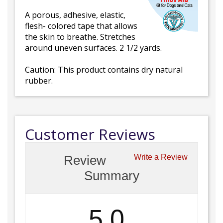
A porous, adhesive, elastic,
flesh- colored tape that allows
the skin to breathe. Stretches
around uneven surfaces. 2 1/2 yards.
Caution: This product contains dry natural
rubber.
Customer Reviews
Review
Write a Review
Summary
5.0