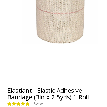
Elastiant - Elastic Adhesive
Bandage (3in x 2.5yds) 1 Roll
1 Review