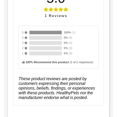
1
Reviews
5
100%
(1)
4
0%
(0)
3
0%
(0)
2
0%
(0)
1
0%
(0)
100% Recommend this product
(
1
of 1 responses)
These product reviews are posted by
customers expressing their personal
opinions, beliefs, findings, or experiences
with these products. HealthyPets nor the
manufacturer endorse what is posted.