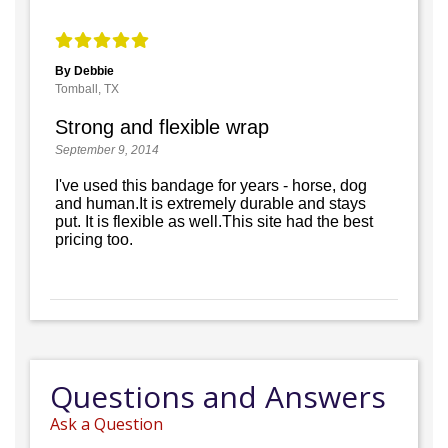
By Debbie
Tomball, TX
Strong and flexible wrap
September 9, 2014
I've used this bandage for years - horse, dog
and human.It is extremely durable and stays
put. It is flexible as well.This site had the best
pricing too.
Questions and Answers
Ask a Question