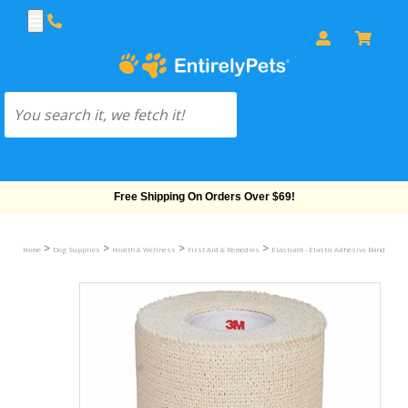
Free Shipping On Orders Over $69!
>
>
>
>
Home
Dog Supplies
Health & Wellness
First Aid & Remedies
Elastiant - Elastic Adhesive Bandage