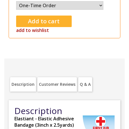
add to wishlist
Description
Customer Reviews
Q & A
Description
Elastiant - Elastic Adhesive
Bandage (3inch x 2.5yards)