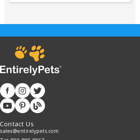
Contact Us
sales@entirelypets.com