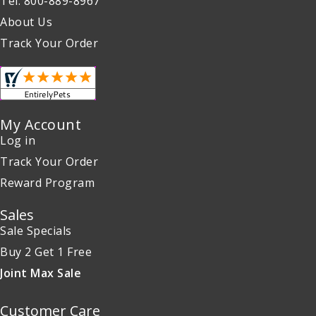
Tel: 800-889-8967
About Us
Track Your Order
My Account
Log in
Track Your Order
Reward Program
Sales
Sale Specials
Buy 2 Get 1 Free
Joint Max Sale
Customer Care