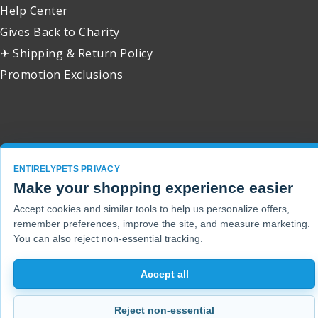
Help Center
Gives Back to Charity
✈ Shipping & Return Policy
Promotion Exclusions
Copyright 2001 - 2026 © EntirelyPets. All Rights Reserved.
ENTIRELYPETS PRIVACY
Make your shopping experience easier
Accept cookies and similar tools to help us personalize offers,
remember preferences, improve the site, and measure marketing.
You can also reject non-essential tracking.
Accept all
Reject non-essential