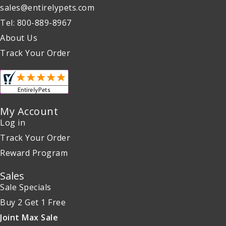
sales@entirelypets.com
Tel: 800-889-8967
About Us
Track Your Order
My Account
Log in
Track Your Order
Reward Program
Sales
Sale Specials
Buy 2 Get 1 Free
Joint Max Sale