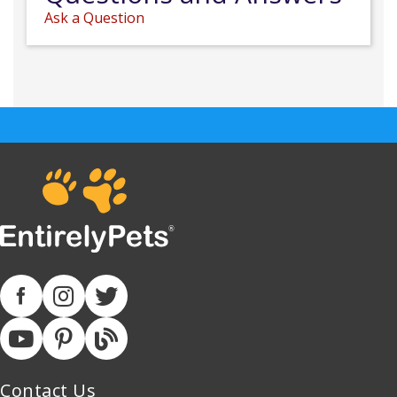
Ask a Question
Contact Us