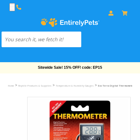
Free Shipping On Orders Over $69!
>
>
>
Home
Reptile Products & Supplies
Temperature & Humidity Gauges
Exo Terra Digital Thermometer w/P