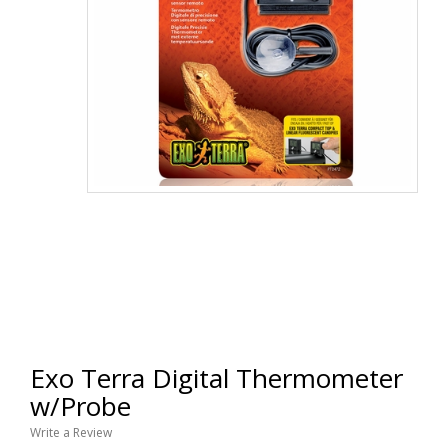
Exo Terra Digital Thermometer
w/Probe
Write a Review