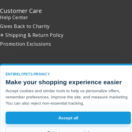
Customer Care
Help Center
Gives Back to Charity
✈ Shipping & Return Policy
Promotion Exclusions
Copyright 2001 - 2026 © EntirelyPets. All Rights Reserved.
ENTIRELYPETS PRIVACY
Make your shopping experience easier
Accept cookies and similar tools to help us personalize offers,
remember preferences, improve the site, and measure marketing.
You can also reject non-essential tracking.
Accept all