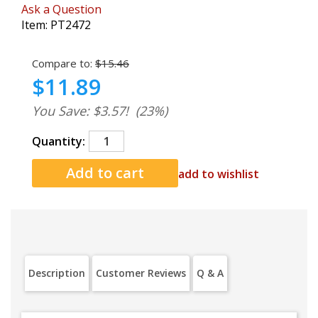
Ask a Question
Item:
PT2472
Compare to:
$15.46
$11.89
You Save: $3.57!
(23%)
Quantity:
add to wishlist
Description
Customer Reviews
Q & A