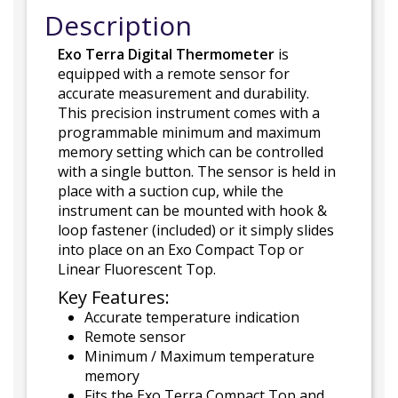
Description
Exo Terra Digital Thermometer
is
equipped with a remote sensor for
accurate measurement and durability.
This precision instrument comes with a
programmable minimum and maximum
memory setting which can be controlled
with a single button. The sensor is held in
place with a suction cup, while the
instrument can be mounted with hook &
loop fastener (included) or it simply slides
into place on an Exo Compact Top or
Linear Fluorescent Top.
Key Features:
Accurate temperature indication
Remote sensor
Minimum / Maximum temperature
memory
Fits the Exo Terra Compact Top and