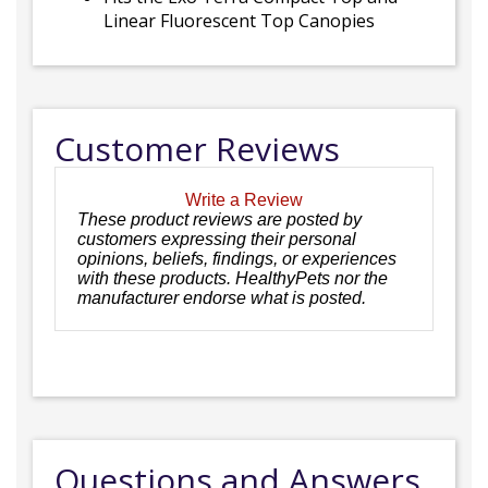
Linear Fluorescent Top Canopies
Customer Reviews
Write a Review
These product reviews are posted by
customers expressing their personal
opinions, beliefs, findings, or experiences
with these products. HealthyPets nor the
manufacturer endorse what is posted.
Questions and Answers