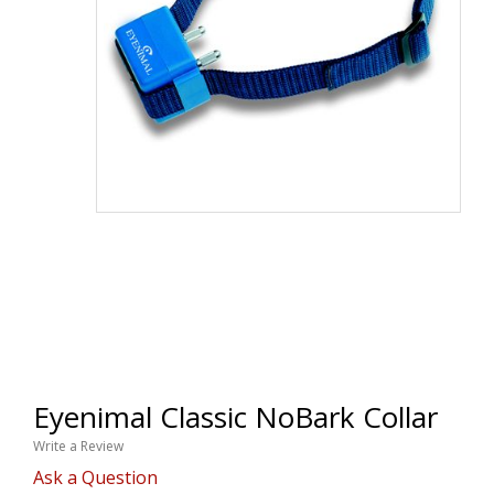
Eyenimal Classic NoBark Collar
Write a Review
Ask a Question