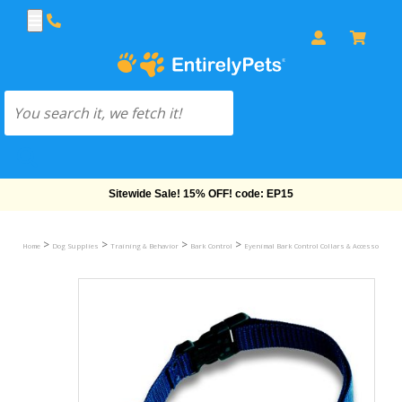
Free Shipping On Orders Over $69!
>
>
>
>
Home
Dog Supplies
Training & Behavior
Bark Control
Eyenimal Bark Control Collars & Accessories