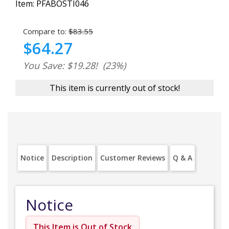
Item:
PFABOSTI046
Compare to:
$83.55
$64.27
You Save: $19.28!
(23%)
This item is currently out of stock!
Notice
Description
Customer Reviews
Q & A
Notice
This Item is Out of Stock