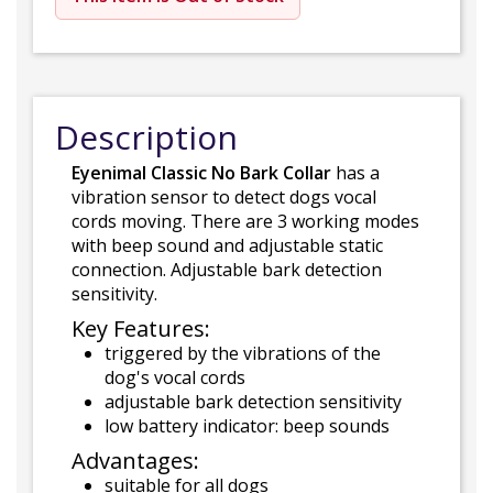
Description
Eyenimal Classic No Bark Collar
has a
vibration sensor to detect dogs vocal
cords moving. There are 3 working modes
with beep sound and adjustable static
connection. Adjustable bark detection
sensitivity.
Key Features:
triggered by the vibrations of the
dog's vocal cords
adjustable bark detection sensitivity
low battery indicator: beep sounds
Advantages:
suitable for all dogs