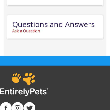
Questions and Answers
Ask a Question