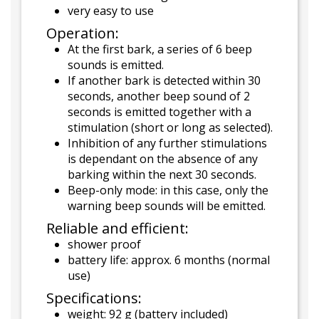
very easy to use
Operation:
At the first bark, a series of 6 beep
sounds is emitted.
If another bark is detected within 30
seconds, another beep sound of 2
seconds is emitted together with a
stimulation (short or long as selected).
Inhibition of any further stimulations
is dependant on the absence of any
barking within the next 30 seconds.
Beep-only mode: in this case, only the
warning beep sounds will be emitted.
Reliable and efficient:
shower proof
battery life: approx. 6 months (normal
use)
Specifications:
weight: 92 g (battery included)