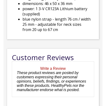
dimensions: 46 x 50 x 36 mm
power: 1 3-V CR123A Lithium battery
(supplied)
blue nylon strap - length 76 cm / width
25 mm - adjustable for neck sizes
from 20 up to 67 cm
Customer Reviews
Write a Review
These product reviews are posted by
customers expressing their personal
opinions, beliefs, findings, or experiences
with these products. HealthyPets nor the
manufacturer endorse what is posted.