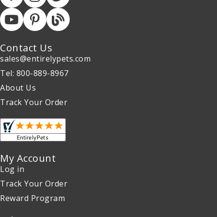
Contact Us
sales@entirelypets.com
Tel: 800-889-8967
About Us
Track Your Order
My Account
Log in
Track Your Order
Reward Program