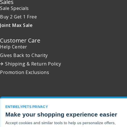
Sales
Sale Specials
Buy 2 Get 1 Free
Joint Max Sale
Customer Care
Help Center
Gives Back to Charity
✈ Shipping & Return Policy
Promotion Exclusions
Copyright 2001 - 2026 © EntirelyPets. All Rights Reserved.
ENTIRELYPETS PRIVACY
Make your shopping experience easier
Accept cookies and similar tools to help us personalize offers,