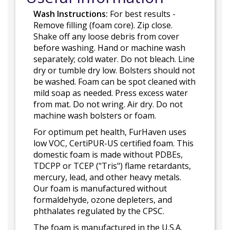
Wash Instructions:
For best results -
Remove filling (foam core). Zip close.
Shake off any loose debris from cover
before washing. Hand or machine wash
separately; cold water. Do not bleach. Line
dry or tumble dry low. Bolsters should not
be washed. Foam can be spot cleaned with
mild soap as needed. Press excess water
from mat. Do not wring. Air dry. Do not
machine wash bolsters or foam.
For optimum pet health, FurHaven uses
low VOC, CertiPUR-US certified foam. This
domestic foam is made without PDBEs,
TDCPP or TCEP ("Tris") flame retardants,
mercury, lead, and other heavy metals.
Our foam is manufactured without
formaldehyde, ozone depleters, and
phthalates regulated by the CPSC.
The foam is manufactured in the U.S.A.