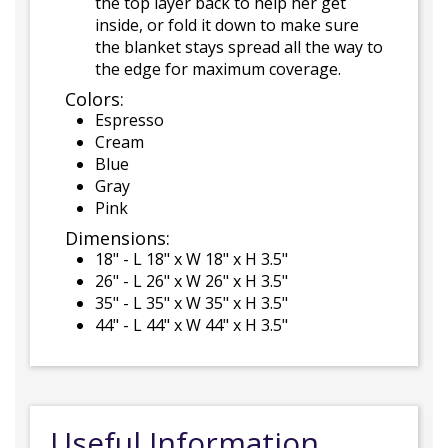
the top layer back to help her get
inside, or fold it down to make sure
the blanket stays spread all the way to
the edge for maximum coverage.
Colors:
Espresso
Cream
Blue
Gray
Pink
Dimensions:
18" - L 18" x W 18" x H 3.5"
26" - L 26" x W 26" x H 3.5"
35" - L 35" x W 35" x H 3.5"
44" - L 44" x W 44" x H 3.5"
Useful Information