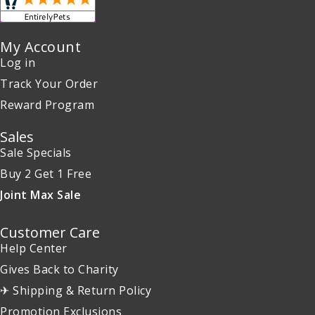
My Account
Log in
Track Your Order
Reward Program
Sales
Sale Specials
Buy 2 Get 1 Free
Joint Max Sale
Customer Care
Help Center
Gives Back to Charity
✈ Shipping & Return Policy
Promotion Exclusions