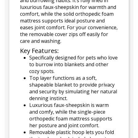
and burrowing habits. It’s fully lined in
luxurious faux-sheepskin for warmth and
comfort, while the solid orthopedic foam
mattress supports ideal posture and
eases joint comfort. For your convenience,
the removable cover zips off easily for
care and washing.
Key Features:
Specifically designed for pets who love
to burrow into blankets and other
cozy spots.
Top layer functions as a soft,
shapeable blanket to provide privacy
and security by simulating her natural
denning instinct.
Luxurious faux-sheepskin is warm
and comfy, while the single-piece
orthopedic foam mattress supports
her posture and joint comfort.
Removable plastic hoop lets you fold