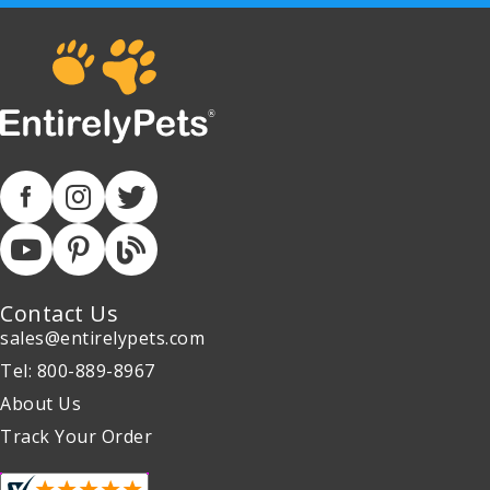
Contact Us
sales@entirelypets.com
Tel: 800-889-8967
About Us
Track Your Order