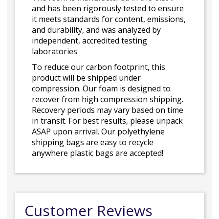
and has been rigorously tested to ensure
it meets standards for content, emissions,
and durability, and was analyzed by
independent, accredited testing
laboratories
To reduce our carbon footprint, this
product will be shipped under
compression. Our foam is designed to
recover from high compression shipping.
Recovery periods may vary based on time
in transit. For best results, please unpack
ASAP upon arrival. Our polyethylene
shipping bags are easy to recycle
anywhere plastic bags are accepted!
Customer Reviews