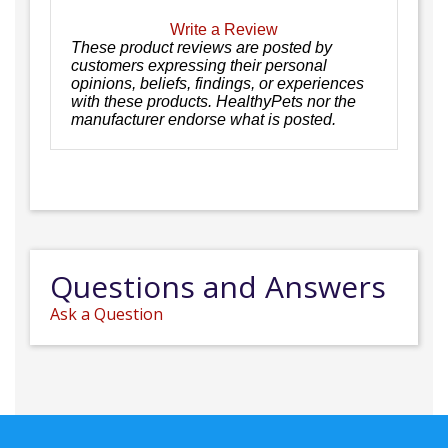
Write a Review
These product reviews are posted by
customers expressing their personal
opinions, beliefs, findings, or experiences
with these products. HealthyPets nor the
manufacturer endorse what is posted.
Questions and Answers
Ask a Question