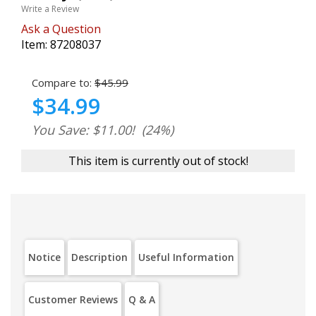
Write a Review
Ask a Question
Item:
87208037
Compare to:
$45.99
$34.99
You Save: $11.00!
(24%)
This item is currently out of stock!
Notice
Description
Useful Information
Customer Reviews
Q & A