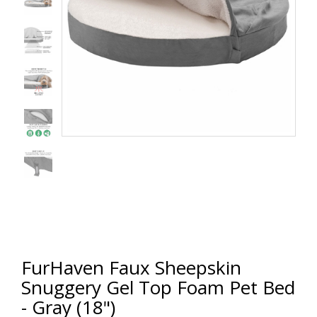
FurHaven Faux Sheepskin
Snuggery Gel Top Foam Pet Bed
- Gray (18")