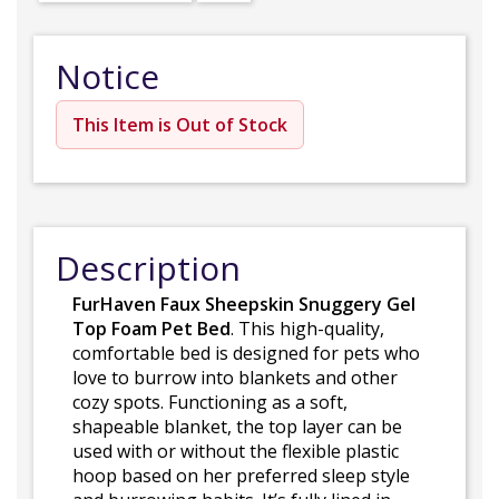
Notice
This Item is Out of Stock
Description
FurHaven Faux Sheepskin Snuggery Gel
Top Foam Pet Bed
. This high-quality,
comfortable bed is designed for pets who
love to burrow into blankets and other
cozy spots. Functioning as a soft,
shapeable blanket, the top layer can be
used with or without the flexible plastic
hoop based on her preferred sleep style