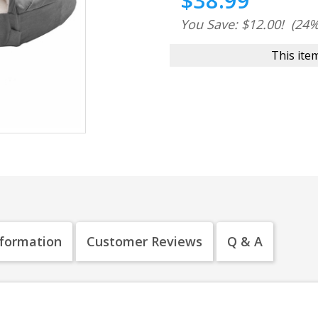
$38.99
You Save: $12.00!
(24%
This item
nformation
Customer Reviews
Q & A