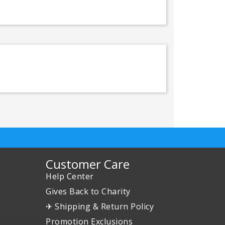
Customer Care
Help Center
Gives Back to Charity
✈ Shipping & Return Policy
Promotion Exclusions