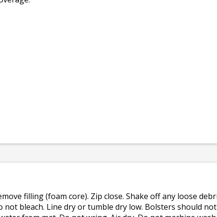
emove filling (foam core). Zip close. Shake off any loose de
o not bleach. Line dry or tumble dry low. Bolsters should n