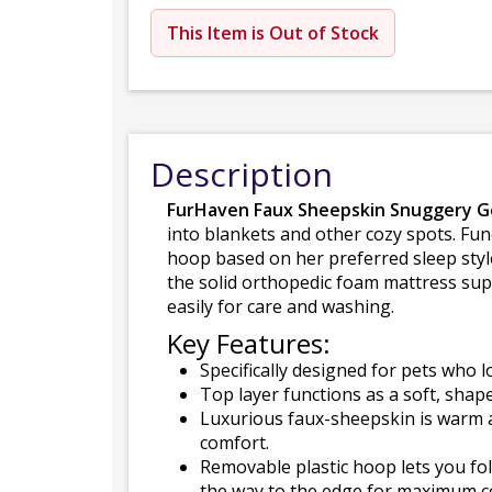
This Item is Out of Stock
Description
FurHaven Faux Sheepskin Snuggery G
into blankets and other cozy spots. Func
hoop based on her preferred sleep style
the solid orthopedic foam mattress sup
easily for care and washing.
Key Features:
Specifically designed for pets who 
Top layer functions as a soft, shap
Luxurious faux-sheepskin is warm a
comfort.
Removable plastic hoop lets you fold
the way to the edge for maximum c