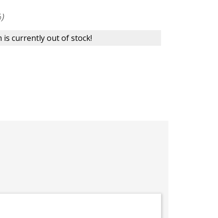
)
 is currently out of stock!