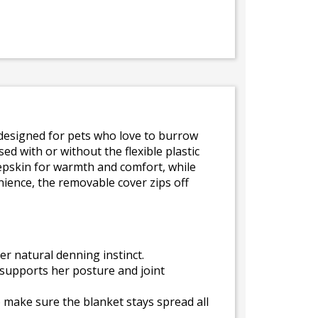
s designed for pets who love to burrow
ed with or without the flexible plastic
eepskin for warmth and comfort, while
nience, the removable cover zips off
er natural denning instinct.
supports her posture and joint
o make sure the blanket stays spread all