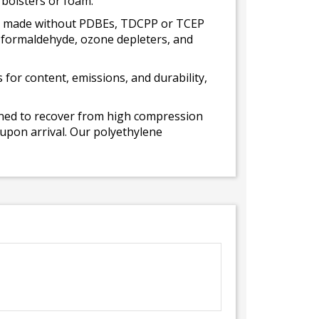
 bolsters or foam.
 is made without PDBEs, TDCPP or TCEP
t formaldehyde, ozone depleters, and
for content, emissions, and durability,
gned to recover from high compression
 upon arrival. Our polyethylene