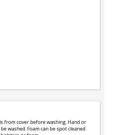
bris from cover before washing. Hand or
ot be washed. Foam can be spot cleaned