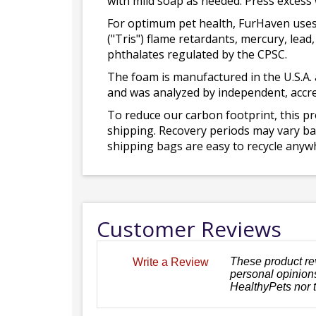
with mild soap as needed. Press excess
For optimum pet health, FurHaven uses
("Tris") flame retardants, mercury, le
phthalates regulated by the CPSC.
The foam is manufactured in the U.S.A. 
and was analyzed by independent, accre
To reduce our carbon footprint, this p
shipping. Recovery periods may vary bas
shipping bags are easy to recycle anywh
Customer Reviews
These product re
Write a Review
personal opinions
HealthyPets nor 