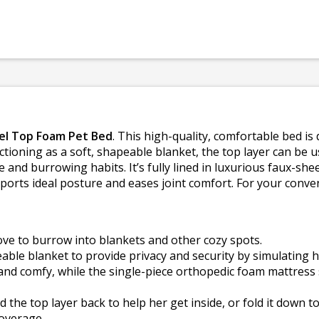
el Top Foam Pet Bed
. This high-quality, comfortable bed i
tioning as a soft, shapeable blanket, the top layer can be us
 and burrowing habits. It’s fully lined in luxurious faux-sh
ports ideal posture and eases joint comfort. For your conve
love to burrow into blankets and other cozy spots.
eable blanket to provide privacy and security by simulating h
nd comfy, while the single-piece orthopedic foam mattress 
 the top layer back to help her get inside, or fold it down t
overage.