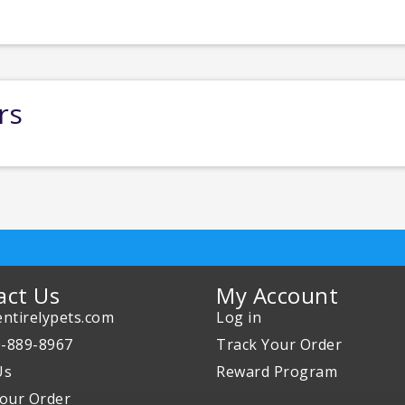
rs
act Us
My Account
ntirelypets.com
Log in
0-889-8967
Track Your Order
Us
Reward Program
our Order