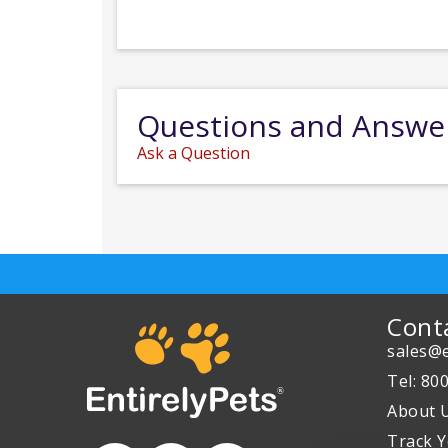
Questions and Answe
Ask a Question
Cont
sales@e
Tel: 80
About 
Track Y