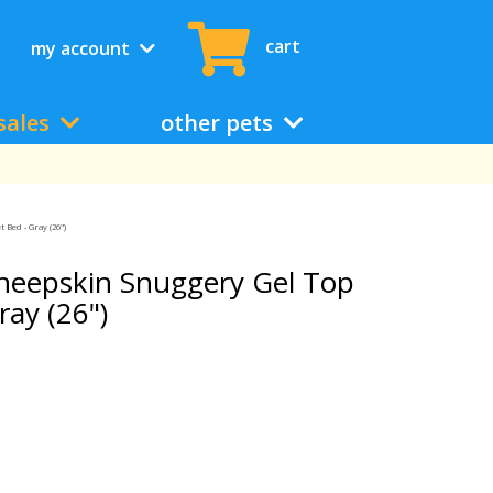
cart
my account
sales
other pets
Bed - Gray (26")
heepskin Snuggery Gel Top
ay (26")