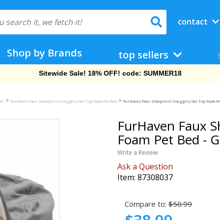
contact
Shop by Brands
top sellers
Free Shipping On Orders Over $69!
>
>
eds
FurHaven Faux Sheepskin Snuggery Gel Top Foam Pet Bed
FurHaven Faux Sheepskin Snuggery Gel Top Foam Pet 
FurHaven Faux S
Foam Pet Bed - Gr
Write a Review
Ask a Question
Item:
87308037
Compare to:
$50.99