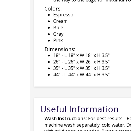
Colors:
Espresso
Cream
Blue
Gray
Pink
Dimensions:
18" - L 18" x W 18" x H 3.5"
26" - L 26" x W 26" x H 3.5"
35" - L 35" x W 35" x H 3.5"
44" - L 44" x W 44" x H 3.5"
Useful Information
Wash Instructions:
For best results - R
machine wash separately; cold water. D