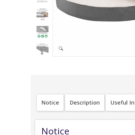
Notice
Description
Useful I
Notice