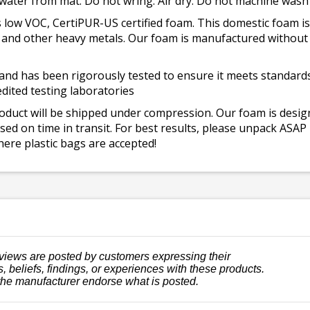
 water from mat. Do not wring. Air dry. Do not machine wash
 low VOC, CertiPUR-US certified foam. This domestic foam
ad, and other heavy metals. Our foam is manufactured withou
and has been rigorously tested to ensure it meets standards 
dited testing laboratories
roduct will be shipped under compression. Our foam is desi
ed on time in transit. For best results, please unpack ASAP
ere plastic bags are accepted!
views are posted by customers expressing their
, beliefs, findings, or experiences with these products.
the manufacturer endorse what is posted.