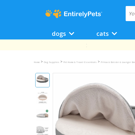
dogs
cats
>
>
>
Home
Dog Supplies
Pet Home & Travel Essentials
Pillow & Bolster & Lounger B