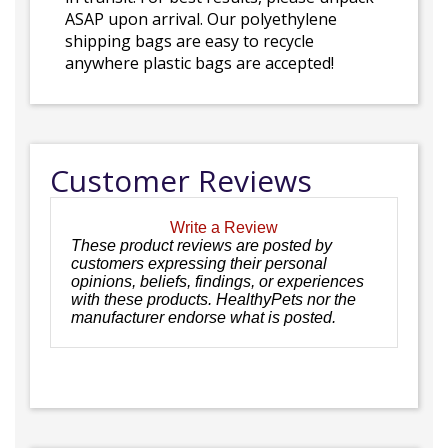
ASAP upon arrival. Our polyethylene
shipping bags are easy to recycle
anywhere plastic bags are accepted!
Customer Reviews
Write a Review
These product reviews are posted by
customers expressing their personal
opinions, beliefs, findings, or experiences
with these products. HealthyPets nor the
manufacturer endorse what is posted.