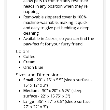
allow pets to comfortably rest their
heads in any position when they're
napping.
Removable zippered cover is 100%
machine-washable, making it quick
and easy to give pet bedding a deep
cleaning.
Available in 4 sizes, so you can find the
paw-fect fit for your furry friend.
Colors:
Coffee
Cream
Orion Blue
Sizes and Dimensions:
Small
- 20" x 15" x 5.5" (sleep surface -
15" x 12" x 3")
Medium
- 30" x 20" x 6.25" (sleep
surface - 22" x 15.75" x 3")
Large
- 36" x 27" x 6.5" (sleep surface -
27" x 22" x 3")