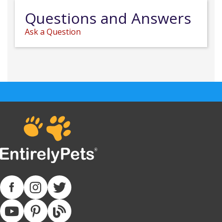
Questions and Answers
Ask a Question