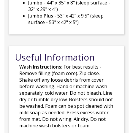
Jumbo
- 44" x 35" x 8" (sleep surface -
32" x 29" x 4")
Jumbo Plus
- 53" x 42" x 9.5" (sleep
surface - 53" x 42" x 5")
Useful Information
Wash Instructions:
For best results -
Remove filling (foam core). Zip close.
Shake off any loose debris from cover
before washing. Hand or machine wash
separately; cold water. Do not bleach. Line
dry or tumble dry low. Bolsters should not
be washed. Foam can be spot cleaned with
mild soap as needed. Press excess water
from mat. Do not wring. Air dry. Do not
machine wash bolsters or foam.