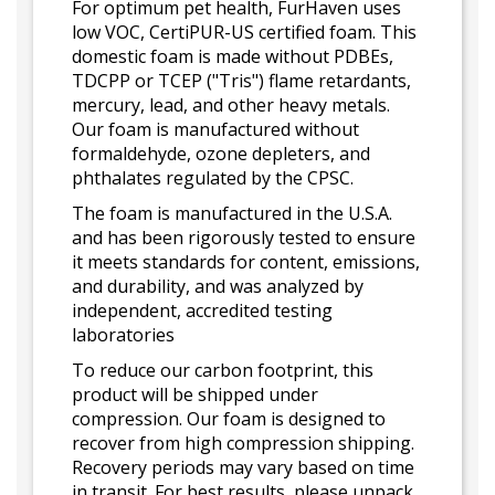
For optimum pet health, FurHaven uses
low VOC, CertiPUR-US certified foam. This
domestic foam is made without PDBEs,
TDCPP or TCEP ("Tris") flame retardants,
mercury, lead, and other heavy metals.
Our foam is manufactured without
formaldehyde, ozone depleters, and
phthalates regulated by the CPSC.
The foam is manufactured in the U.S.A.
and has been rigorously tested to ensure
it meets standards for content, emissions,
and durability, and was analyzed by
independent, accredited testing
laboratories
To reduce our carbon footprint, this
product will be shipped under
compression. Our foam is designed to
recover from high compression shipping.
Recovery periods may vary based on time
in transit. For best results, please unpack