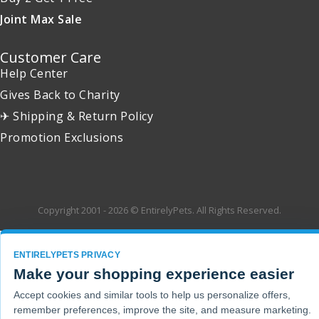
Joint Max Sale
Customer Care
Help Center
Gives Back to Charity
✈ Shipping & Return Policy
Promotion Exclusions
Copyright 2001 - 2026 © EntirelyPets. All Rights Reserved.
ENTIRELYPETS PRIVACY
Make your shopping experience easier
Accept cookies and similar tools to help us personalize offers,
remember preferences, improve the site, and measure marketing.