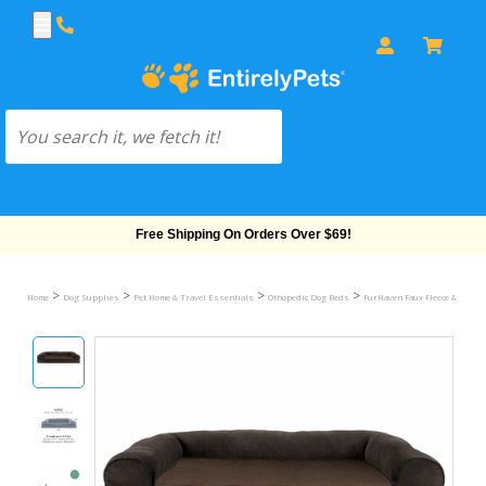
Free Shipping On Orders Over $69!
>
>
>
>
Home
Dog Supplies
Pet Home & Travel Essentials
Othopedic Dog Beds
FurHaven Faux Fleece & Chenil