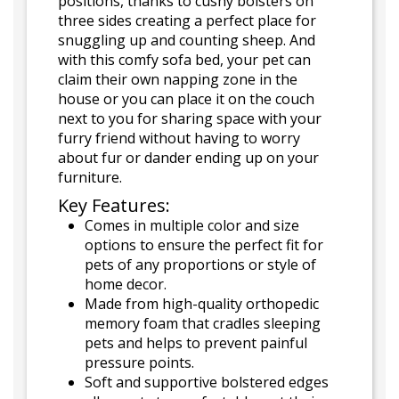
positions, thanks to cushy bolsters on
three sides creating a perfect place for
snuggling up and counting sheep. And
with this comfy sofa bed, your pet can
claim their own napping zone in the
house or you can place it on the couch
next to you for sharing space with your
furry friend without having to worry
about fur or dander ending up on your
furniture.
Key Features:
Comes in multiple color and size
options to ensure the perfect fit for
pets of any proportions or style of
home decor.
Made from high-quality orthopedic
memory foam that cradles sleeping
pets and helps to prevent painful
pressure points.
Soft and supportive bolstered edges