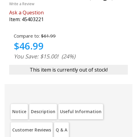
Write a Review
Ask a Question
Item:
45403221
Compare to:
$61.99
$46.99
You Save: $15.00!
(24%)
This item is currently out of stock!
Notice
Description
Useful Information
Customer Reviews
Q & A