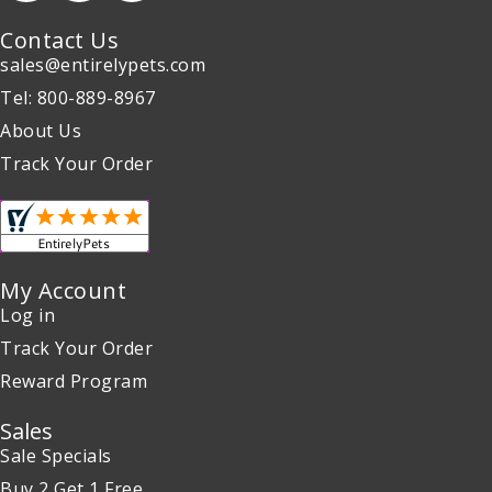
Contact Us
sales@entirelypets.com
Tel: 800-889-8967
About Us
Track Your Order
My Account
Log in
Track Your Order
Reward Program
Sales
Sale Specials
Buy 2 Get 1 Free