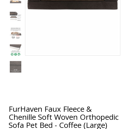
FurHaven Faux Fleece &
Chenille Soft Woven Orthopedic
Sofa Pet Bed - Coffee (Large)