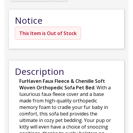
Notice
This Item is Out of Stock
Description
FurHaven Faux Fleece & Chenille Soft
Woven Orthopedic Sofa Pet Bed
. With a
luxurious faux fleece cover and a base
made from high-quality orthopedic
memory foam to cradle your fur baby in
comfort, this sofa bed provides the
ultimate in cozy pet bedding. Your pup or
kitty will even have a choice of snoozing