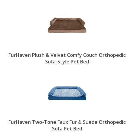
FurHaven Plush & Velvet Comfy Couch Orthopedic
Sofa-Style Pet Bed
FurHaven Two-Tone Faux Fur & Suede Orthopedic
Sofa Pet Bed