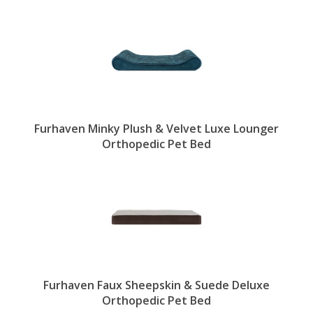
Furhaven Minky Plush & Velvet Luxe Lounger
Orthopedic Pet Bed
Furhaven Faux Sheepskin & Suede Deluxe
Orthopedic Pet Bed