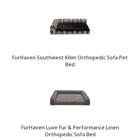
FurHaven Southwest Kilim Orthopedic Sofa Pet
Bed
FurHaven Luxe Fur & Performance Linen
Orthopedic Sofa Bed