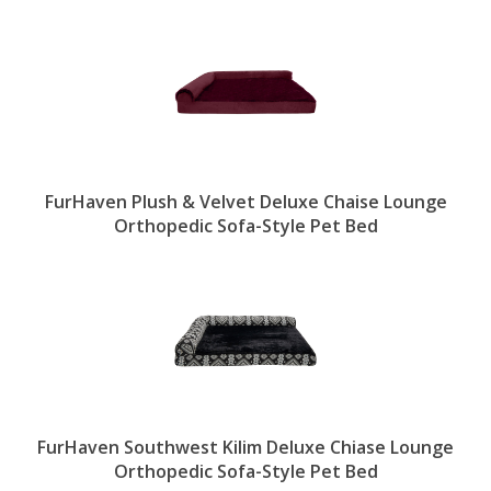
FurHaven Plush & Velvet Deluxe Chaise Lounge
Orthopedic Sofa-Style Pet Bed
FurHaven Southwest Kilim Deluxe Chiase Lounge
Orthopedic Sofa-Style Pet Bed