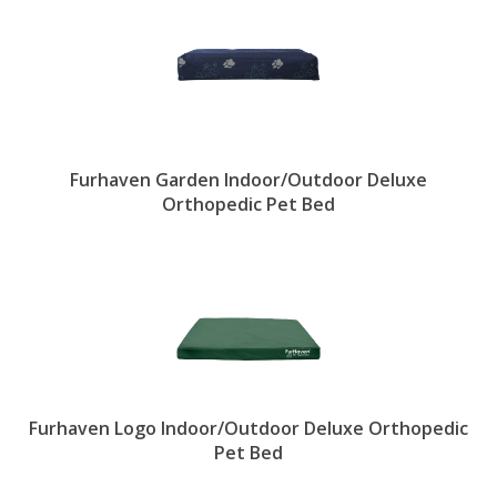
Furhaven Garden Indoor/Outdoor Deluxe
Orthopedic Pet Bed
Furhaven Logo Indoor/Outdoor Deluxe Orthopedic
Pet Bed