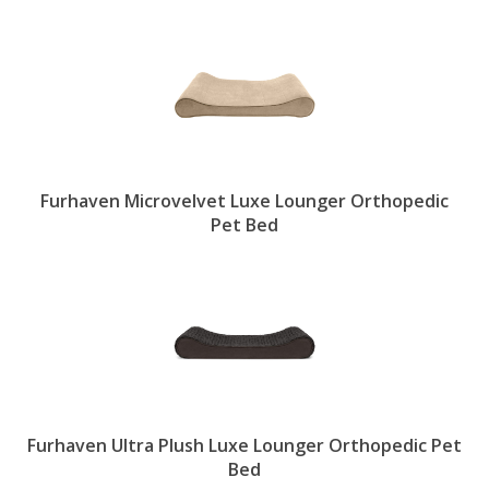
Furhaven Microvelvet Luxe Lounger Orthopedic
Pet Bed
Furhaven Ultra Plush Luxe Lounger Orthopedic Pet
Bed