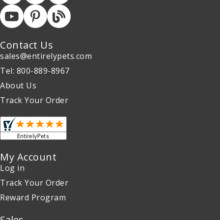
Contact Us
sales@entirelypets.com
Tel: 800-889-8967
About Us
Track Your Order
My Account
Log in
Track Your Order
Reward Program
Sales