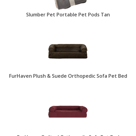
Slumber Pet Portable Pet Pods Tan
FurHaven Plush & Suede Orthopedic Sofa Pet Bed