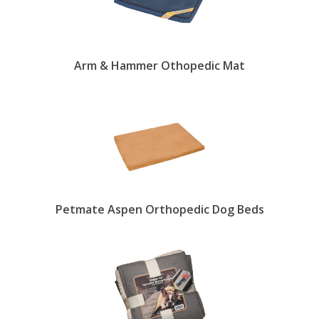
Arm & Hammer Othopedic Mat
Petmate Aspen Orthopedic Dog Beds