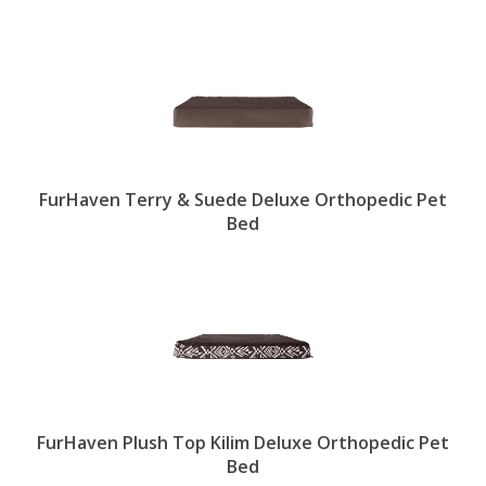
FurHaven Terry & Suede Deluxe Orthopedic Pet
Bed
FurHaven Plush Top Kilim Deluxe Orthopedic Pet
Bed