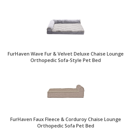
FurHaven Wave Fur & Velvet Deluxe Chaise Lounge
Orthopedic Sofa-Style Pet Bed
FurHaven Faux Fleece & Corduroy Chaise Lounge
Orthopedic Sofa Pet Bed