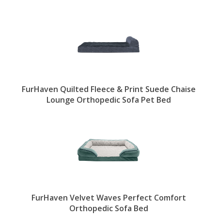
FurHaven Quilted Fleece & Print Suede Chaise
Lounge Orthopedic Sofa Pet Bed
FurHaven Velvet Waves Perfect Comfort
Orthopedic Sofa Bed