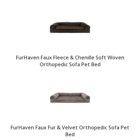
FurHaven Faux Fleece & Chenille Soft Woven
Orthopedic Sofa Pet Bed
FurHaven Faux Fur & Velvet Orthopedic Sofa Pet
Bed