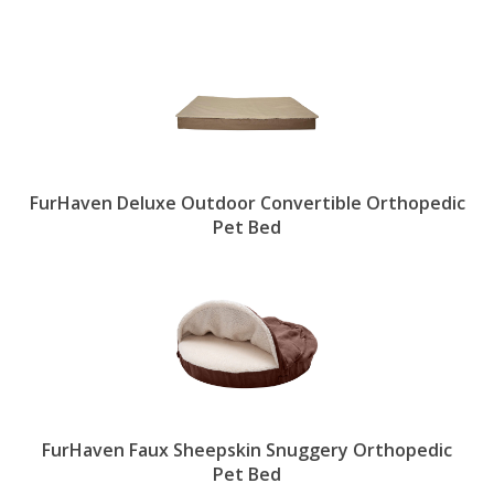
FurHaven Deluxe Outdoor Convertible Orthopedic
Pet Bed
FurHaven Faux Sheepskin Snuggery Orthopedic
Pet Bed