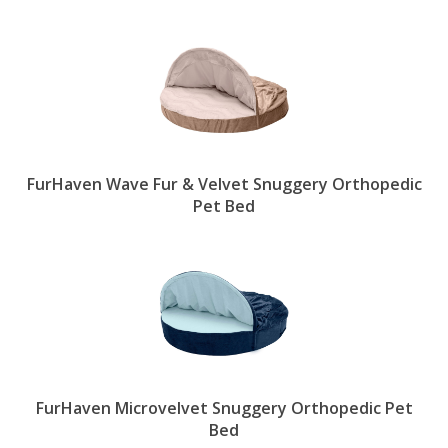
FurHaven Wave Fur & Velvet Snuggery Orthopedic
Pet Bed
FurHaven Microvelvet Snuggery Orthopedic Pet
Bed