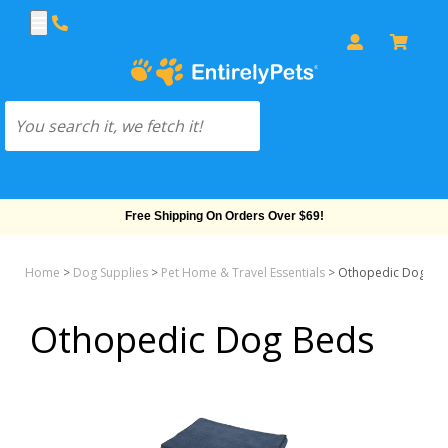
Free Shipping On Orders Over $69!
Home
>
Dog Supplies
>
Pet Home & Travel Essentials
>
Othopedic Dog Be
Othopedic Dog Beds