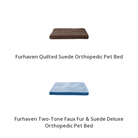
Furhaven Quilted Suede Orthopedic Pet Bed
Furhaven Two-Tone Faux Fur & Suede Deluxe
Orthopedic Pet Bed