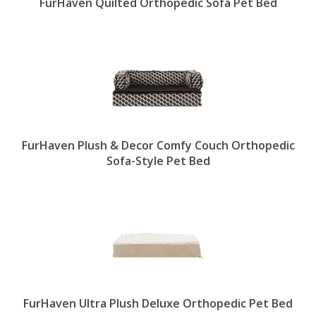
FurHaven Quilted Orthopedic Sofa Pet Bed
FurHaven Plush & Decor Comfy Couch Orthopedic
Sofa-Style Pet Bed
FurHaven Ultra Plush Deluxe Orthopedic Pet Bed