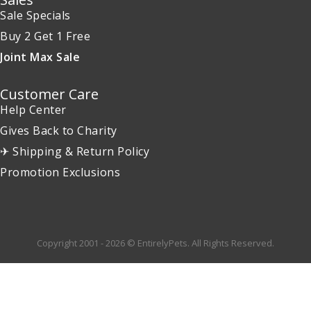
Sale Specials
Buy 2 Get 1 Free
Joint Max Sale
Customer Care
Help Center
Gives Back to Charity
✈ Shipping & Return Policy
Promotion Exclusions
Copyright 2001 - 2026 © EntirelyPets. All Rights Reserved.