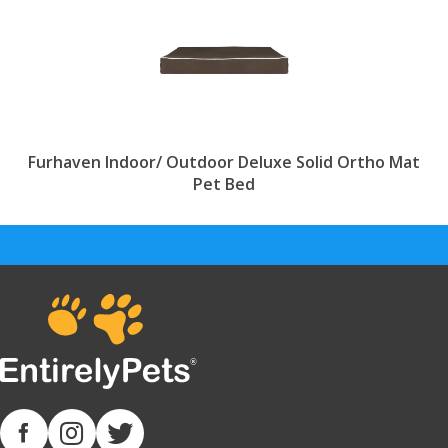
Furhaven Indoor/ Outdoor Deluxe Solid Ortho Mat
Pet Bed