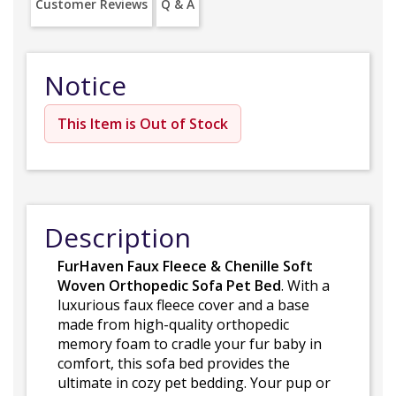
Customer Reviews
Q & A
Notice
This Item is Out of Stock
Description
FurHaven Faux Fleece & Chenille Soft
Woven Orthopedic Sofa Pet Bed
. With a
luxurious faux fleece cover and a base
made from high-quality orthopedic
memory foam to cradle your fur baby in
comfort, this sofa bed provides the
ultimate in cozy pet bedding. Your pup or