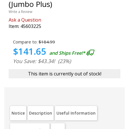
(Jumbo Plus)
Write a Review
Ask a Question
Item:
45603225
Compare to:
$184.99
$141.65
and Ships Free!*
You Save: $43.34!
(23%)
This item is currently out of stock!
Notice
Description
Useful Information