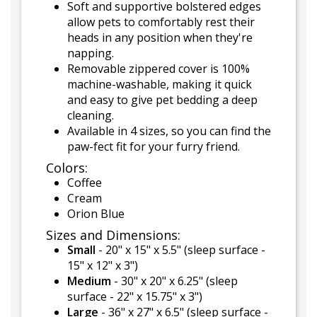
Soft and supportive bolstered edges
allow pets to comfortably rest their
heads in any position when they're
napping.
Removable zippered cover is 100%
machine-washable, making it quick
and easy to give pet bedding a deep
cleaning.
Available in 4 sizes, so you can find the
paw-fect fit for your furry friend.
Colors:
Coffee
Cream
Orion Blue
Sizes and Dimensions:
Small
- 20" x 15" x 5.5" (sleep surface -
15" x 12" x 3")
Medium
- 30" x 20" x 6.25" (sleep
surface - 22" x 15.75" x 3")
Large
- 36" x 27" x 6.5" (sleep surface -