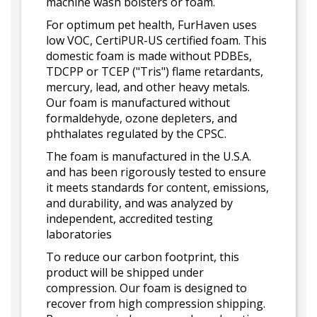
machine wash bolsters or foam.
For optimum pet health, FurHaven uses
low VOC, CertiPUR-US certified foam. This
domestic foam is made without PDBEs,
TDCPP or TCEP ("Tris") flame retardants,
mercury, lead, and other heavy metals.
Our foam is manufactured without
formaldehyde, ozone depleters, and
phthalates regulated by the CPSC.
The foam is manufactured in the U.S.A.
and has been rigorously tested to ensure
it meets standards for content, emissions,
and durability, and was analyzed by
independent, accredited testing
laboratories
To reduce our carbon footprint, this
product will be shipped under
compression. Our foam is designed to
recover from high compression shipping.