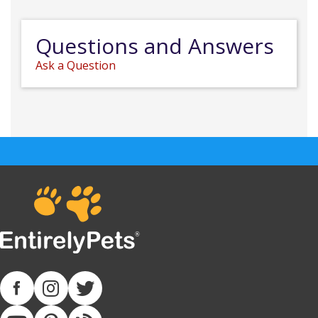
Questions and Answers
Ask a Question