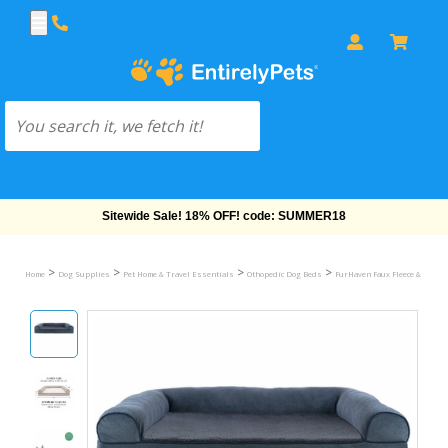
Free Shipping On Orders Over $69!
>
>
>
>
Home
Dog Supplies
Pet Home & Travel Essentials
Othopedic Dog Beds
FurHaven Faux Fleece & Chenil