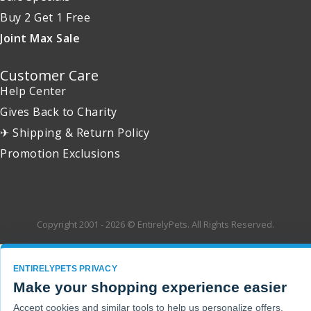
Buy 2 Get 1 Free
Joint Max Sale
Customer Care
Help Center
Gives Back to Charity
✈ Shipping & Return Policy
Promotion Exclusions
Copyright 2001 - 2026 © EntirelyPets. All Rights Reserved.
ENTIRELYPETS PRIVACY
Make your shopping experience easier
Accept cookies and similar tools to help us personalize offers,