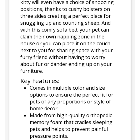
kitty will even have a choice of snoozing
positions, thanks to cushy bolsters on
three sides creating a perfect place for
snuggling up and counting sheep. And
with this comfy sofa bed, your pet can
claim their own napping zone in the
house or you can place it on the couch
next to you for sharing space with your
furry friend without having to worry
about fur or dander ending up on your
furniture.
Key Features:
Comes in multiple color and size
options to ensure the perfect fit for
pets of any proportions or style of
home decor.
Made from high-quality orthopedic
memory foam that cradles sleeping
pets and helps to prevent painful
pressure points.