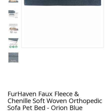
FurHaven Faux Fleece &
Chenille Soft Woven Orthopedic
Sofa Pet Bed - Orion Blue