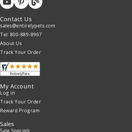
Contact Us
sales@entirelypets.com
Tel: 800-889-8967
About Us
Track Your Order
My Account
Log in
Track Your Order
Reward Program
Sales
Sale Specials