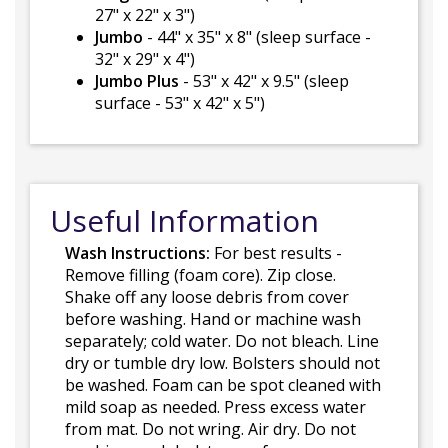
27" x 22" x 3")
Jumbo
- 44" x 35" x 8" (sleep surface -
32" x 29" x 4")
Jumbo Plus
- 53" x 42" x 9.5" (sleep
surface - 53" x 42" x 5")
Useful Information
Wash Instructions:
For best results -
Remove filling (foam core). Zip close.
Shake off any loose debris from cover
before washing. Hand or machine wash
separately; cold water. Do not bleach. Line
dry or tumble dry low. Bolsters should not
be washed. Foam can be spot cleaned with
mild soap as needed. Press excess water
from mat. Do not wring. Air dry. Do not