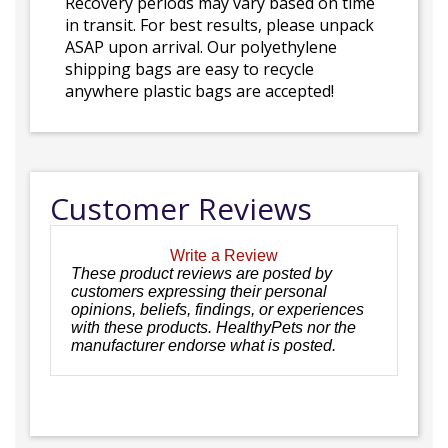
Recovery periods may vary based on time
in transit. For best results, please unpack
ASAP upon arrival. Our polyethylene
shipping bags are easy to recycle
anywhere plastic bags are accepted!
Customer Reviews
Write a Review
These product reviews are posted by
customers expressing their personal
opinions, beliefs, findings, or experiences
with these products. HealthyPets nor the
manufacturer endorse what is posted.