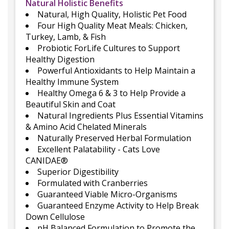
Natural Holistic Benefits
Natural, High Quality, Holistic Pet Food
Four High Quality Meat Meals: Chicken,
Turkey, Lamb, & Fish
Probiotic ForLife Cultures to Support
Healthy Digestion
Powerful Antioxidants to Help Maintain a
Healthy Immune System
Healthy Omega 6 & 3 to Help Provide a
Beautiful Skin and Coat
Natural Ingredients Plus Essential Vitamins
& Amino Acid Chelated Minerals
Naturally Preserved Herbal Formulation
Excellent Palatability - Cats Love
CANIDAE®
Superior Digestibility
Formulated with Cranberries
Guaranteed Viable Micro-Organisms
Guaranteed Enzyme Activity to Help Break
Down Cellulose
pH Balanced Formulation to Promote the