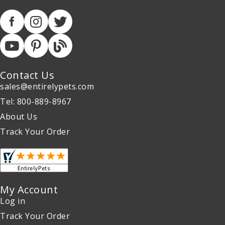
Contact Us
sales@entirelypets.com
Tel: 800-889-8967
About Us
Track Your Order
My Account
Log in
Track Your Order