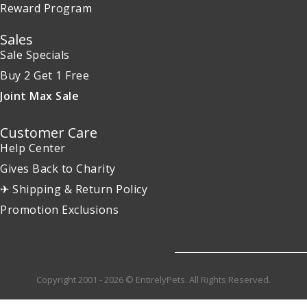
Reward Program
Sales
Sale Specials
Buy 2 Get 1 Free
Joint Max Sale
Customer Care
Help Center
Gives Back to Charity
✈ Shipping & Return Policy
Promotion Exclusions
Copyright 2001 - 2026 © EntirelyPets. All Rights Reserved.