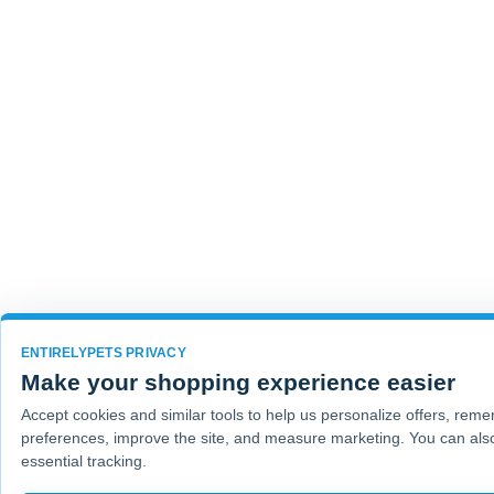
ENTIRELYPETS PRIVACY
Make your shopping experience easier
Accept cookies and similar tools to help us personalize offers, rem
preferences, improve the site, and measure marketing. You can also
essential tracking.