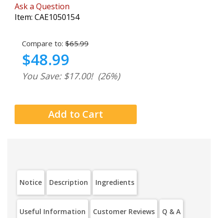
Ask a Question
Item:
CAE1050154
Compare to:
$65.99
$48.99
You Save: $17.00!
(26%)
Notice
Description
Ingredients
Useful Information
Customer Reviews
Q & A