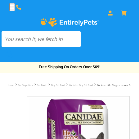
Free Shipping On Orders Over $69!
>
>
>
>
>
Home
Cat Supplies
Cat Food
Dry Cat Food
Canidae Dry Cat Food
Canidae Life Stages Indoor Formula D