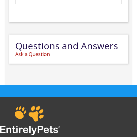
Questions and Answers
Ask a Question