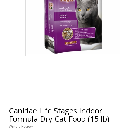
Canidae Life Stages Indoor
Formula Dry Cat Food (15 lb)
Write a Review