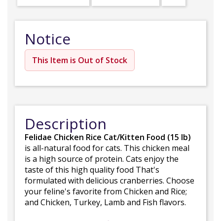
Notice
This Item is Out of Stock
Description
Felidae Chicken Rice Cat/Kitten Food (15 lb)
is all-natural food for cats. This chicken meal
is a high source of protein. Cats enjoy the
taste of this high quality food That's
formulated with delicious cranberries. Choose
your feline's favorite from Chicken and Rice;
and Chicken, Turkey, Lamb and Fish flavors.