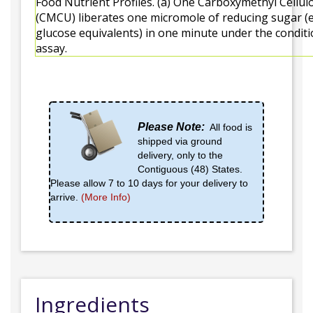
Food Nutrient Profiles. (a) One Carboxymethyl Cellul
(CMCU) liberates one micromole of reducing sugar (
glucose equivalents) in one minute under the conditi
assay.
Please Note:
All food is
shipped via ground
delivery, only to the
Contiguous (48) States.
Please allow 7 to 10 days for your delivery to
arrive.
(More Info)
Ingredients