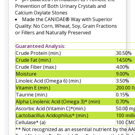
Prevention of Both Urinary Crystals and
Calcium Oxylate Stones
Made the CANIDAE® Way with Superior
Quality: No Corn, Wheat, Soy, Grain Fractions
or Fillers and Naturally Preserved
Guaranteed Analysis:
Crude Protein (min.)
30.50%
Crude Fat (min.)
14.50%
Crude Fiber (max.)
4.00%
Moisture
9.00%
Linoleic Acid (Omega 6) (min.)
3.50%
Vitamin E (min.)
200.00 I
Taurine (min.)
0.15%
Alpha Linolenic Acid (Omega 3)* (min)
0.70%
Ascorbic Acid (Vitamin C)*(min.)
50.00 m
Lactobacillus Acidophilus* (min.)
100 mill
Cellulase* (a)
100 CM
** Not recognized as an essential nutrient by the 