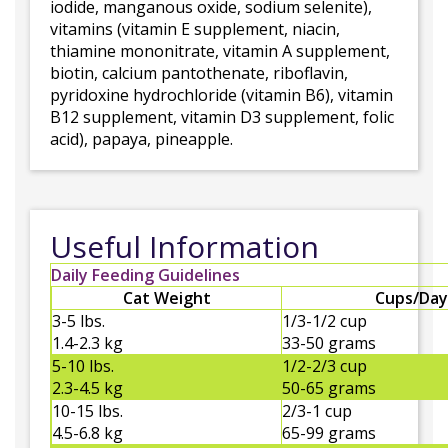
iodide, manganous oxide, sodium selenite),
vitamins (vitamin E supplement, niacin,
thiamine mononitrate, vitamin A supplement,
biotin, calcium pantothenate, riboflavin,
pyridoxine hydrochloride (vitamin B6), vitamin
B12 supplement, vitamin D3 supplement, folic
acid), papaya, pineapple.
Useful Information
Daily Feeding Guidelines
Cat Weight
Cups/Day
3-5 lbs.
1/3-1/2 cup
1.4-2.3 kg
33-50 grams
5-10 lbs.
1/2-2/3 cup
2.3-4.5 kg
50-65 grams
10-15 lbs.
2/3-1 cup
4.5-6.8 kg
65-99 grams