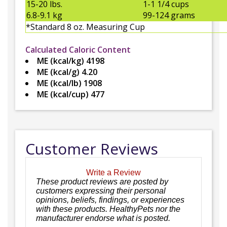
15-20 lbs.
1-1 1/4 cups
6.8-9.1 kg
99-124 grams
*Standard 8 oz. Measuring Cup
Calculated Caloric Content
ME (kcal/kg) 4198
ME (kcal/g) 4.20
ME (kcal/lb) 1908
ME (kcal/cup) 477
Customer Reviews
Write a Review
These product reviews are posted by
customers expressing their personal
opinions, beliefs, findings, or experiences
with these products. HealthyPets nor the
manufacturer endorse what is posted.