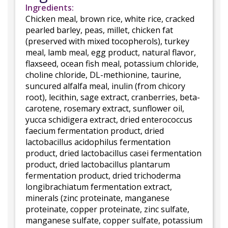
Ingredients:
Chicken meal, brown rice, white rice, cracked
pearled barley, peas, millet, chicken fat
(preserved with mixed tocopherols), turkey
meal, lamb meal, egg product, natural flavor,
flaxseed, ocean fish meal, potassium chloride,
choline chloride, DL-methionine, taurine,
suncured alfalfa meal, inulin (from chicory
root), lecithin, sage extract, cranberries, beta-
carotene, rosemary extract, sunflower oil,
yucca schidigera extract, dried enterococcus
faecium fermentation product, dried
lactobacillus acidophilus fermentation
product, dried lactobacillus casei fermentation
product, dried lactobacillus plantarum
fermentation product, dried trichoderma
longibrachiatum fermentation extract,
minerals (zinc proteinate, manganese
proteinate, copper proteinate, zinc sulfate,
manganese sulfate, copper sulfate, potassium