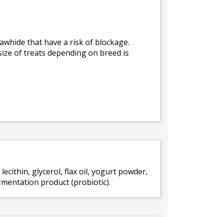
awhide that have a risk of blockage.
size of treats depending on breed is
 lecithin, glycerol, flax oil, yogurt powder,
rmentation product (probiotic).