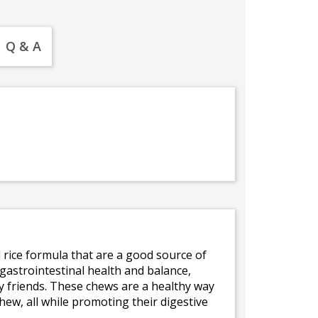
Q & A
rice formula that are a good source of
 gastrointestinal health and balance,
ry friends. These chews are a healthy way
hew, all while promoting their digestive