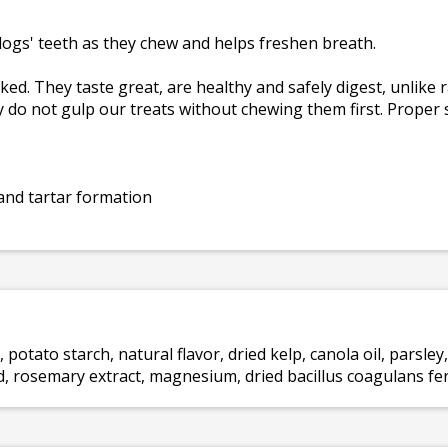
ogs' teeth as they chew and helps freshen breath.
. They taste great, are healthy and safely digest, unlike r
 do not gulp our treats without chewing them first. Proper 
and tartar formation
 potato starch, natural flavor, dried kelp, canola oil, parsley,
cid, rosemary extract, magnesium, dried bacillus coagulans fe