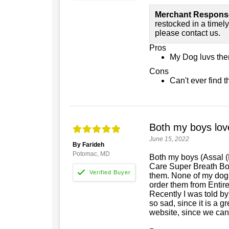
Merchant Respons
restocked in a timely 
please contact us.
Pros
My Dog luvs th
Cons
Can't ever find 
Both my boys love
June 15, 2022
By Farideh
Potomac, MD
Both my boys (Assal 
Care Super Breath Bo
them. None of my dog b
order them from Entire
Recently I was told by
so sad, since it is a g
website, since we can