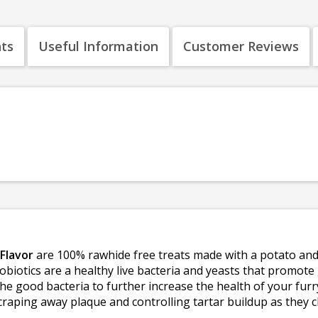
nts
Useful Information
Customer Reviews
Flavor
are 100% rawhide free treats made with a potato and 
obiotics are a healthy live bacteria and yeasts that promote
the good bacteria to further increase the health of your fur
craping away plaque and controlling tartar buildup as they c