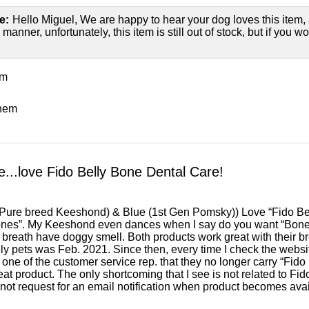
e:
Hello Miguel, We are happy to hear your dog loves this item, a
manner, unfortunately, this item is still out of stock, but if you w
em
them
...love Fido Belly Bone Dental Care!
(Pure breed Keeshond) & Blue (1st Gen Pomsky)) Love “Fido Be
nes”. My Keeshond even dances when I say do you want “Bone
reath have doggy smell. Both products work great with their bre
ly pets was Feb. 2021. Since then, every time I check the website
 one of the customer service rep. that they no longer carry “Fid
reat product. The only shortcoming that I see is not related to Fido
not request for an email notification when product becomes avai