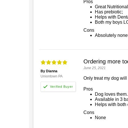
Pros
Great Nutritiona
Has prebiotic;
Helps with Dent
Both my boys L
Cons
Absolutely none
Ordering more to
June 25, 2021
By Dianna
Uniontown PA
Only treat my dog will
Pros
Dog loves them...
Available in 3 b
Helps with both
Cons
None