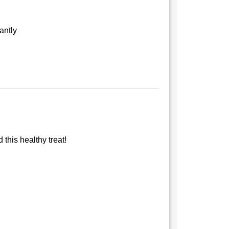
antly
this healthy treat!