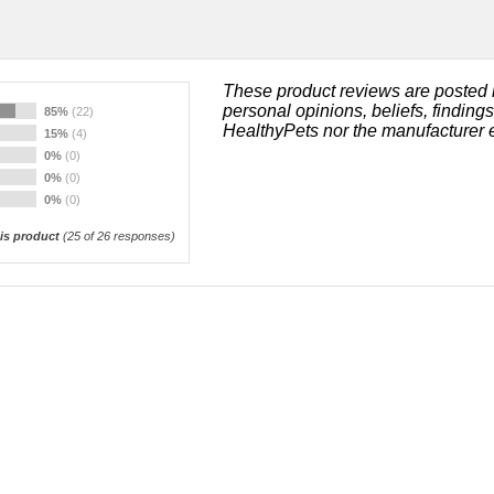
These product reviews are posted 
personal opinions, beliefs, finding
85%
(22)
HealthyPets nor the manufacturer 
15%
(4)
0%
(0)
0%
(0)
0%
(0)
s product
(
25
of 26 responses)