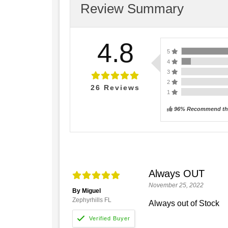
Review Summary
4.8
5
4
3
2
26
Reviews
1
96% Recommend thi
Always OUT
November 25, 2022
By Miguel
Zephyrhills FL
Always out of Stock