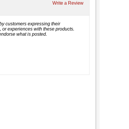
Write a Review
by customers expressing their
s, or experiences with these products.
endorse what is posted.