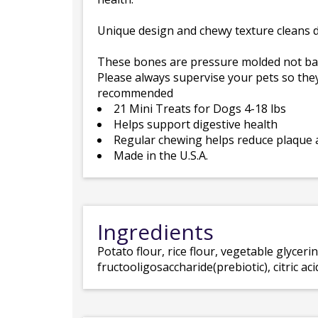
Unique design and chewy texture cleans d
These bones are pressure molded not baked
Please always supervise your pets so they
recommended
21 Mini Treats for Dogs 4-18 lbs
Helps support digestive health
Regular chewing helps reduce plaque 
Made in the U.S.A.
Ingredients
Potato flour, rice flour, vegetable glycerin,
fructooligosaccharide(prebiotic), citric a