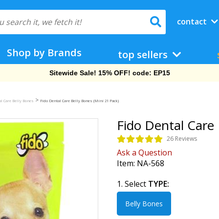
contact
Shop by Brands
top sellers
Free Shipping On Orders Over $69!
>
al Care Belly Bones
Fido Dental Care Belly Bones (Mini 21 Pack)
Fido Dental Care 
26 Reviews
Ask a Question
Item:
NA-568
1. Select
TYPE:
Belly Bones