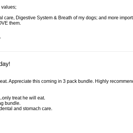
l values;
al care, Digestive System & Breath of my dogs; and more import
OVE them.
.
day!
 eat. Appreciate this coming in 3 pack bundle. Highly recommend 
only treat he will eat.
ag bundle.
 dental and stomach care.