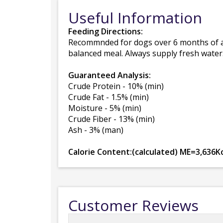
Useful Information
Feeding Directions:
Recommnded for dogs over 6 months of ag
balanced meal. Always supply fresh water
Guaranteed Analysis:
Crude Protein - 10% (min)
Crude Fat - 1.5% (min)
Moisture - 5% (min)
Crude Fiber - 13% (min)
Ash - 3% (man)
Calorie Content:(calculated) ME=3,636Kc
Customer Reviews