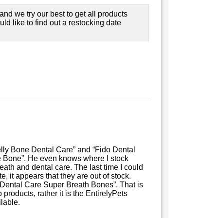
nd we try our best to get all products
ould like to find out a restocking date
lly Bone Dental Care” and “Fido Dental
 Bone”. He even knows where I stock
ath and dental care. The last time I could
, it appears that they are out of stock.
o Dental Care Super Breath Bones”. That is
 products, rather it is the EntirelyPets
lable.