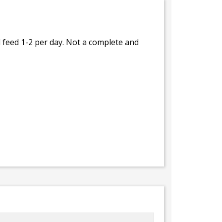
feed 1-2 per day. Not a complete and