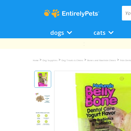
dogs
cats
>
>
>
>
Home
Dog Supplies
Dog Treats & Chews
Bones and Rawhide Chews
Fido Dent