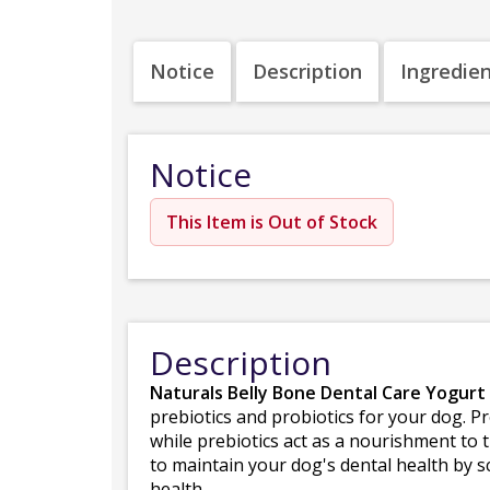
Notice
Description
Ingredie
Notice
This Item is Out of Stock
Description
Naturals Belly Bone Dental Care Yogurt 
prebiotics and probiotics for your dog. Pr
while prebiotics act as a nourishment to 
to maintain your dog's dental health by s
health.