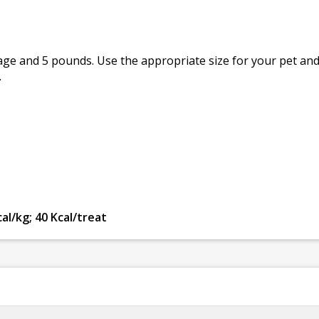
e and 5 pounds. Use the appropriate size for your pet and 
.
al/kg; 40 Kcal/treat