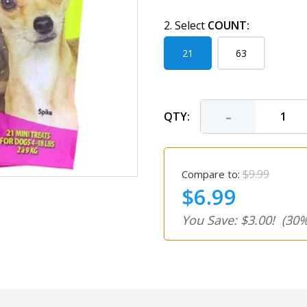
2. Select
COUNT:
21
63
-
QTY:
$9.99
Compare to:
$6.99
You Save: $3.00!
(30%