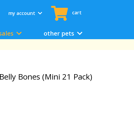
cart
my account
sales
other pets
Belly Bones (Mini 21 Pack)