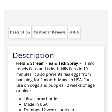
Description
Customer Reviews
Q & A
Description
Field & Stream Flea & Tick Spray
kills and
repels fleas and ticks. It kills fleas in 10
minutes. It also prevents flea eggs from
hatching for 1 month. Made in USA. For
use on dogs and puppies 12 weeks of age
or older.
16oz. spray bottle
Made in USA
For dogs 12 weeks or older