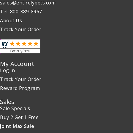
sales@entirelypets.com
Tel: 800-889-8967
About Us
Track Your Order
My Account
Log in
Track Your Order
Reward Program
Sales
Sale Specials
Buy 2 Get 1 Free
Joint Max Sale