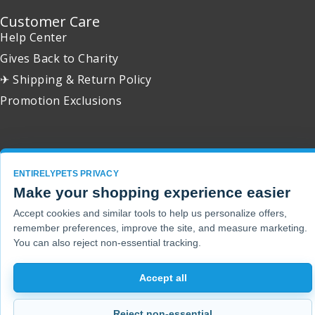
Customer Care
Help Center
Gives Back to Charity
✈ Shipping & Return Policy
Promotion Exclusions
Copyright 2001 - 2026 © EntirelyPets. All Rights Reserved.
ENTIRELYPETS PRIVACY
Make your shopping experience easier
Accept cookies and similar tools to help us personalize offers,
remember preferences, improve the site, and measure marketing.
You can also reject non-essential tracking.
Accept all
Reject non-essential