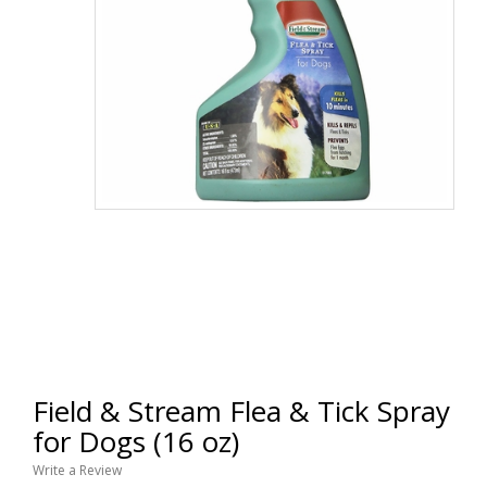
Field & Stream Flea & Tick Spray
for Dogs (16 oz)
Write a Review