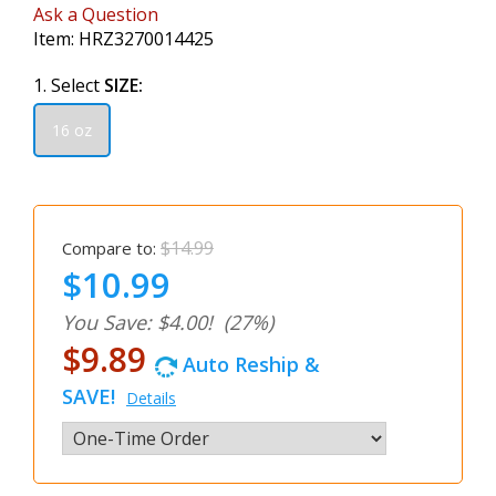
Ask a Question
Item:
HRZ3270014425
1. Select
SIZE:
16 oz
$14.99
Compare to:
$10.99
You Save: $4.00!
(27%)
$9.89
Auto Reship &
SAVE!
Details