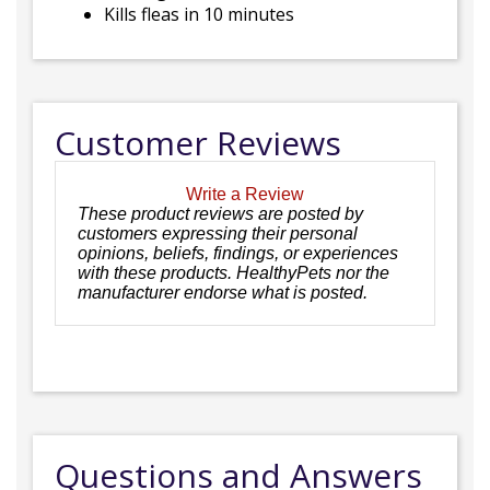
Kills fleas in 10 minutes
Customer Reviews
Write a Review
These product reviews are posted by
customers expressing their personal
opinions, beliefs, findings, or experiences
with these products. HealthyPets nor the
manufacturer endorse what is posted.
Questions and Answers