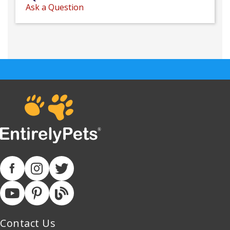
Ask a Question
Contact Us