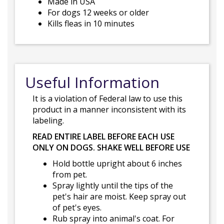
Made in USA
For dogs 12 weeks or older
Kills fleas in 10 minutes
Useful Information
It is a violation of Federal law to use this
product in a manner inconsistent with its
labeling.
READ ENTIRE LABEL BEFORE EACH USE
ONLY ON DOGS. SHAKE WELL BEFORE USE
Hold bottle upright about 6 inches
from pet.
Spray lightly until the tips of the
pet's hair are moist. Keep spray out
of pet's eyes.
Rub spray into animal's coat. For