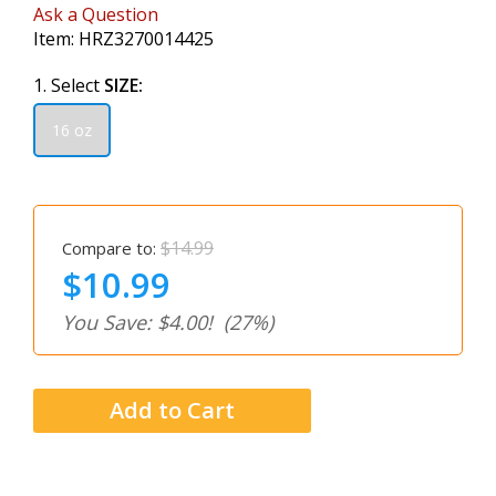
Ask a Question
Item:
HRZ3270014425
1. Select
SIZE:
16 oz
$14.99
Compare to:
$10.99
You Save: $4.00!
(27%)