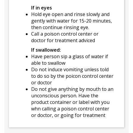
If in eyes
Hold eye open and rinse slowly and
gently with water for 15-20 minutes,
then continue rinsing eye.
Call a poison control center or
doctor for treatment adviced
If swallowed:
Have person sip a glass of water if
able to swallow
Do not induce vomiting unless told
to do so by the poicon control center
or doctor
Do not give anything by mouth to an
unconscious person. Have the
product container or label with you
whn calling a poison control center
or doctor, or going for treatment