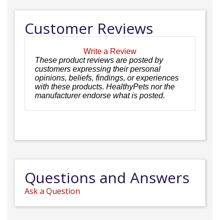
Customer Reviews
Write a Review
These product reviews are posted by
customers expressing their personal
opinions, beliefs, findings, or experiences
with these products. HealthyPets nor the
manufacturer endorse what is posted.
Questions and Answers
Ask a Question