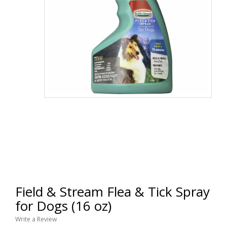
Field & Stream Flea & Tick Spray
for Dogs (16 oz)
Write a Review