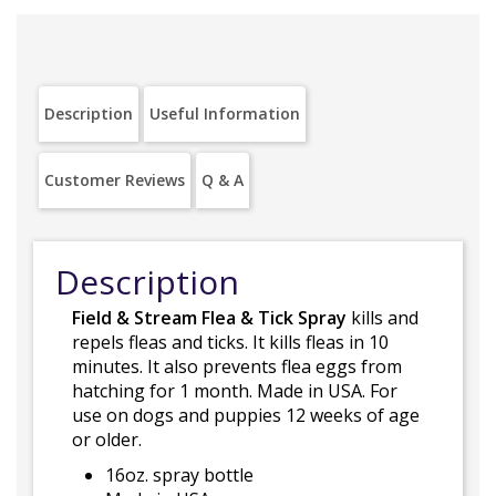
Description
Useful Information
Customer Reviews
Q & A
Description
Field & Stream Flea & Tick Spray
kills and
repels fleas and ticks. It kills fleas in 10
minutes. It also prevents flea eggs from
hatching for 1 month. Made in USA. For
use on dogs and puppies 12 weeks of age
or older.
16oz. spray bottle