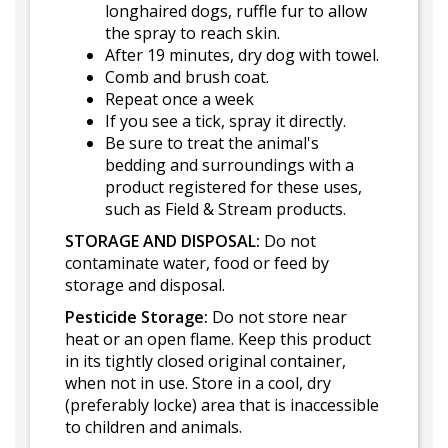
longhaired dogs, ruffle fur to allow
the spray to reach skin.
After 19 minutes, dry dog with towel.
Comb and brush coat.
Repeat once a week
If you see a tick, spray it directly.
Be sure to treat the animal's
bedding and surroundings with a
product registered for these uses,
such as Field & Stream products.
STORAGE AND DISPOSAL:
Do not
contaminate water, food or feed by
storage and disposal.
Pesticide Storage:
Do not store near
heat or an open flame. Keep this product
in its tightly closed original container,
when not in use. Store in a cool, dry
(preferably locke) area that is inaccessible
to children and animals.