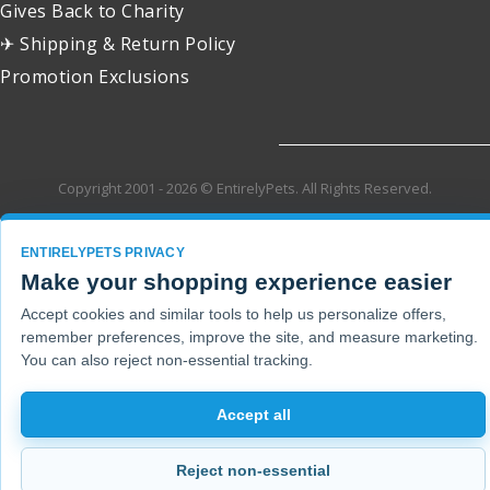
Gives Back to Charity
✈ Shipping & Return Policy
Promotion Exclusions
Copyright 2001 - 2026 © EntirelyPets. All Rights Reserved.
ENTIRELYPETS PRIVACY
Make your shopping experience easier
Accept cookies and similar tools to help us personalize offers,
remember preferences, improve the site, and measure marketing.
You can also reject non-essential tracking.
Accept all
Reject non-essential