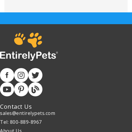
Contact Us
sales@entirelypets.com
Tel: 800-889-8967
About Us