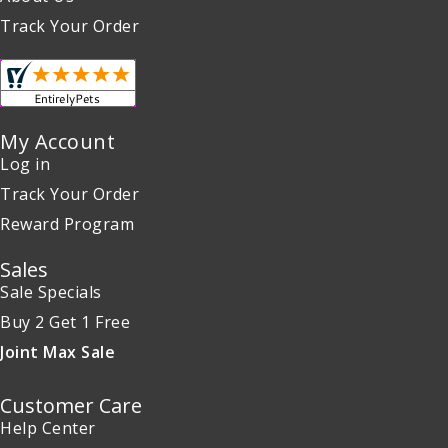
Track Your Order
My Account
Log in
Track Your Order
Reward Program
Sales
Sale Specials
Buy 2 Get 1 Free
Joint Max Sale
Customer Care
Help Center