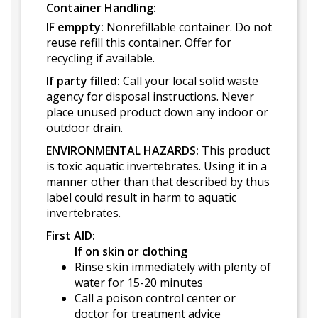
Container Handling:
IF emppty:
Nonrefillable container. Do not
reuse refill this container. Offer for
recycling if available.
If party filled:
Call your local solid waste
agency for disposal instructions. Never
place unused product down any indoor or
outdoor drain.
ENVIRONMENTAL HAZARDS:
This product
is toxic aquatic invertebrates. Using it in a
manner other than that described by thus
label could result in harm to aquatic
invertebrates.
First AID:
If on skin or clothing
Rinse skin immediately with plenty of
water for 15-20 minutes
Call a poison control center or
doctor for treatment advice