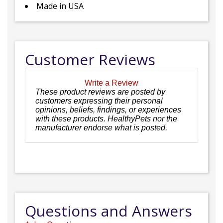
Made in USA
Customer Reviews
Write a Review
These product reviews are posted by
customers expressing their personal
opinions, beliefs, findings, or experiences
with these products. HealthyPets nor the
manufacturer endorse what is posted.
Questions and Answers