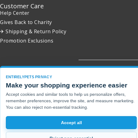
Customer Care
Help Center
Gives Back to Charity
✈ Shipping & Return Policy
Promotion Exclusions
Copyright 2001 - 2026 © EntirelyPets. All Rights Reserved.
ENTIRELYPETS PRIVACY
Make your shopping experience easier
Accept cookies and similar tools to help us personalize offers,
remember preferences, improve the site, and measure marketing.
You can also reject non-essential tracking.
Accept all