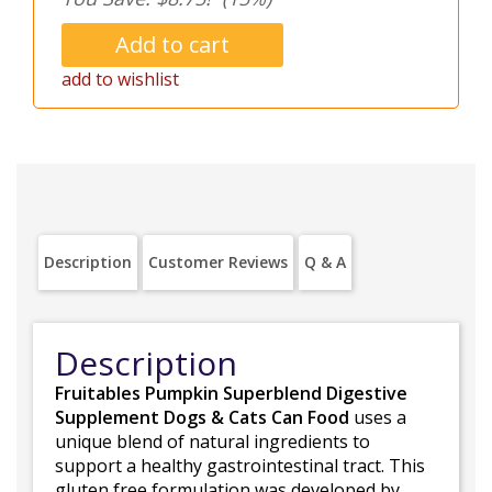
add to wishlist
Description
Customer Reviews
Q & A
Description
Fruitables Pumpkin Superblend Digestive
Supplement Dogs & Cats Can Food
uses a
unique blend of natural ingredients to
support a healthy gastrointestinal tract. This
gluten free formulation was developed by