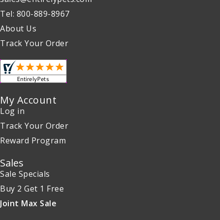
Tel: 800-889-8967
About Us
Track Your Order
My Account
Log in
Track Your Order
Reward Program
Sales
Sale Specials
Buy 2 Get 1 Free
Joint Max Sale