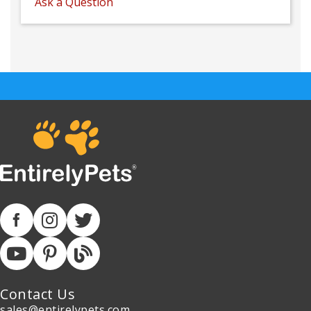
Ask a Question
Contact Us
sales@entirelypets.com