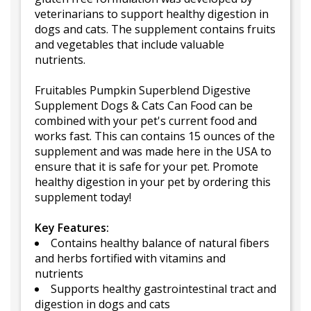
veterinarians to support healthy digestion in
dogs and cats. The supplement contains fruits
and vegetables that include valuable
nutrients.
Fruitables Pumpkin Superblend Digestive
Supplement Dogs & Cats Can Food can be
combined with your pet's current food and
works fast. This can contains 15 ounces of the
supplement and was made here in the USA to
ensure that it is safe for your pet. Promote
healthy digestion in your pet by ordering this
supplement today!
Key Features:
Contains healthy balance of natural fibers
and herbs fortified with vitamins and
nutrients
Supports healthy gastrointestinal tract and
digestion in dogs and cats