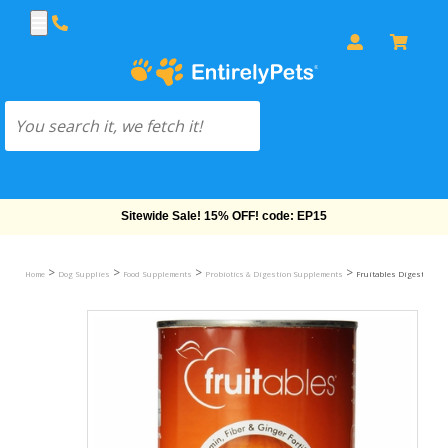
Free Shipping On Orders Over $69!
>
>
>
>
Home
Dog Supplies
Food Supplements
Probiotics & Digestion Supplements
Fruitables Digestive S