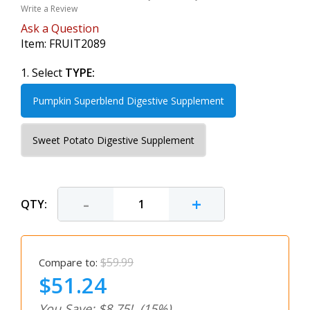
Write a Review
Ask a Question
Item:
FRUIT2089
1. Select
TYPE:
Pumpkin Superblend Digestive Supplement
Sweet Potato Digestive Supplement
-
+
QTY:
$59.99
Compare to:
$51.24
You Save: $8.75!
(15%)