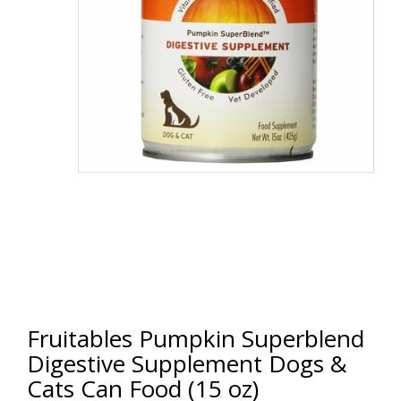
Fruitables Pumpkin Superblend
Digestive Supplement Dogs &
Cats Can Food (15 oz)