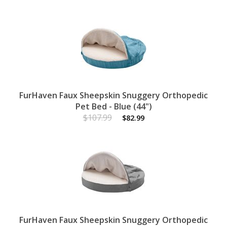
FurHaven Faux Sheepskin Snuggery Orthopedic
Pet Bed - Blue (44")
$107.99
$82.99
FurHaven Faux Sheepskin Snuggery Orthopedic