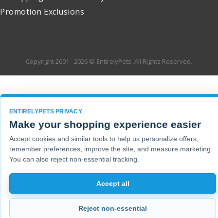
Promotion Exclusions
Copyright 2001 - 2026 © EntirelyPets. All Rights Reserved.
ENTIRELYPETS PRIVACY
Make your shopping experience easier
Accept cookies and similar tools to help us personalize offers,
remember preferences, improve the site, and measure marketing.
You can also reject non-essential tracking.
Accept all
Reject non-essential