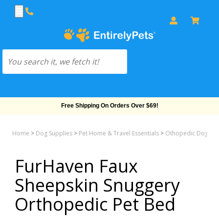
Free Shipping On Orders Over $69!
Home
>
Dog Supplies
>
Pet Home & Travel Essentials
>
Othopedic Dog Be
FurHaven Faux
Sheepskin Snuggery
Orthopedic Pet Bed