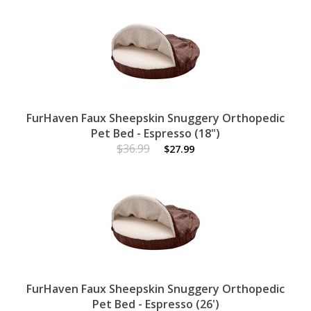
FurHaven Faux Sheepskin Snuggery Orthopedic
Pet Bed - Espresso (18")
$36.99
$27.99
FurHaven Faux Sheepskin Snuggery Orthopedic
Pet Bed - Espresso (26')