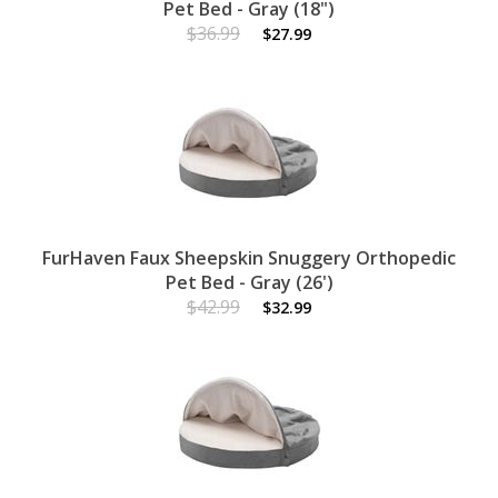
Pet Bed - Gray (18")
$36.99
$27.99
FurHaven Faux Sheepskin Snuggery Orthopedic
Pet Bed - Gray (26')
$42.99
$32.99