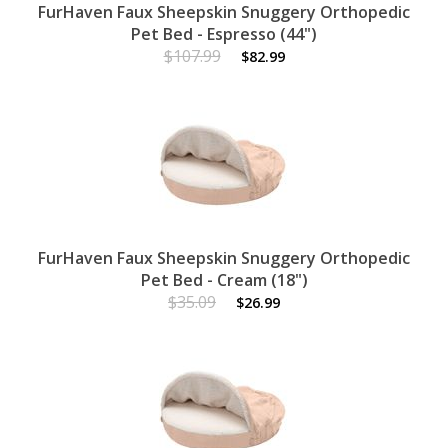
FurHaven Faux Sheepskin Snuggery Orthopedic
Pet Bed - Espresso (44")
$107.99
$82.99
FurHaven Faux Sheepskin Snuggery Orthopedic
Pet Bed - Cream (18")
$35.09
$26.99