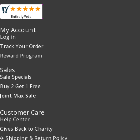
My Account
Log in
Track Your Order
Reward Program
Sales
Sale Specials
Buy 2 Get 1 Free
Joint Max Sale
Customer Care
Help Center
Gives Back to Charity
✈ Shipping & Return Policy