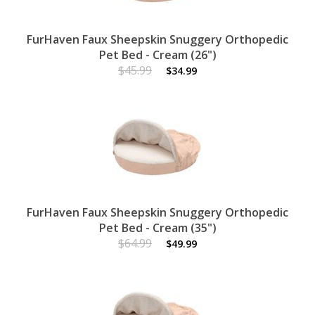
FurHaven Faux Sheepskin Snuggery Orthopedic
Pet Bed - Cream (26")
$45.99
$34.99
FurHaven Faux Sheepskin Snuggery Orthopedic
Pet Bed - Cream (35")
$64.99
$49.99