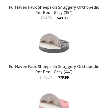
FurHaven Faux Sheepskin Snuggery Orthopedic
Pet Bed - Gray (35")
$64.99
$49.99
FurHaven Faux Sheepskin Snuggery Orthopedic
Pet Bed - Gray (44")
$103.99
$79.99