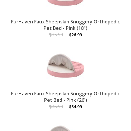
FurHaven Faux Sheepskin Snuggery Orthopedic
Pet Bed - Pink (18")
$35.99
$26.99
FurHaven Faux Sheepskin Snuggery Orthopedic
Pet Bed - Pink (26')
$45.99
$34.99