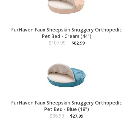
FurHaven Faux Sheepskin Snuggery Orthopedic
Pet Bed - Cream (44")
$107.99
$82.99
FurHaven Faux Sheepskin Snuggery Orthopedic
Pet Bed - Blue (18")
$36.99
$27.99