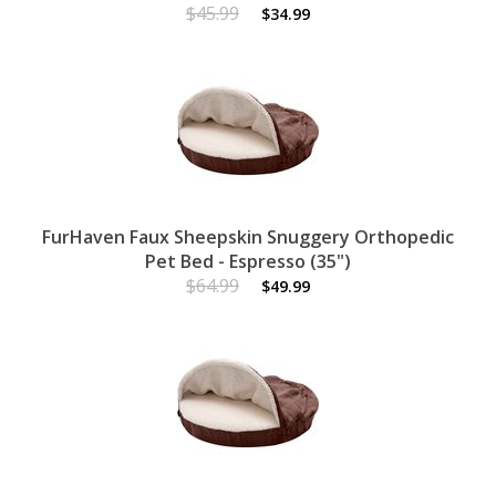
$45.99
$34.99
FurHaven Faux Sheepskin Snuggery Orthopedic
Pet Bed - Espresso (35")
$64.99
$49.99