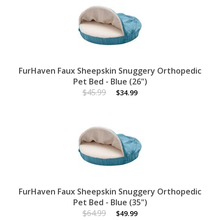
FurHaven Faux Sheepskin Snuggery Orthopedic
Pet Bed - Blue (26")
$45.99
$34.99
FurHaven Faux Sheepskin Snuggery Orthopedic
Pet Bed - Blue (35")
$64.99
$49.99