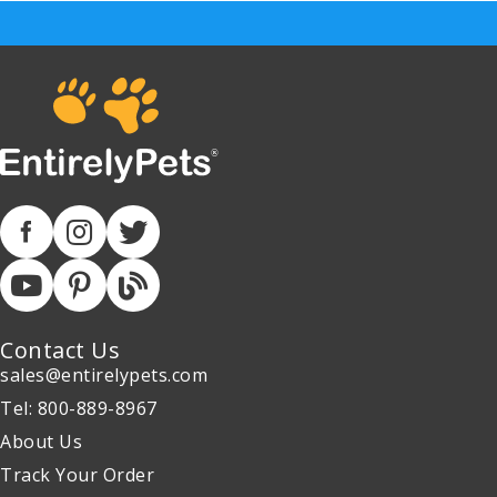
Contact Us
sales@entirelypets.com
Tel: 800-889-8967
About Us
Track Your Order