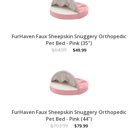
FurHaven Faux Sheepskin Snuggery Orthopedic
Pet Bed - Pink (35")
$64.99
$49.99
FurHaven Faux Sheepskin Snuggery Orthopedic
Pet Bed - Pink (44")
$103.99
$79.99