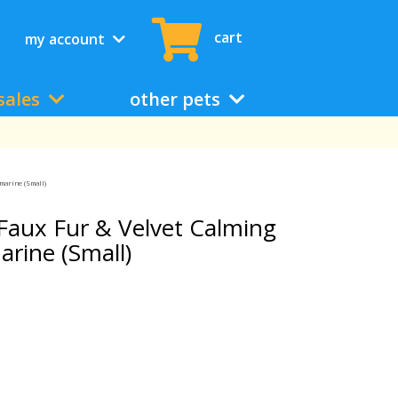
cart
my account
sales
other pets
marine (Small)
aux Fur & Velvet Calming
rine (Small)