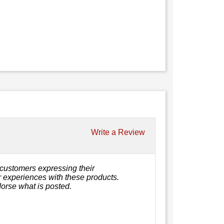
Write a Review
customers expressing their
or experiences with these products.
orse what is posted.