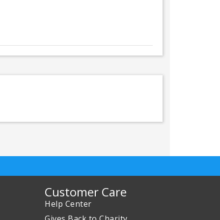
Customer Care
Help Center
Gives Back to Charity