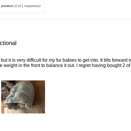
 product
(
0
of 1 responses)
ctional
but it is very difficult for my fur babies to get into. It tilts forwa
e weight in the front to balance it out. I regret having bought