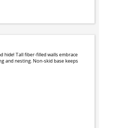
 hide! Tall fiber-filled walls embrace
ling and nesting. Non-skid base keeps