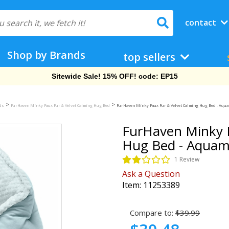
contact
Shop by Brands
top sellers
Free Shipping On Orders Over $69!
>
>
eds
FurHaven Minky Faux Fur & Velvet Calming Hug Bed
FurHaven Minky Faux Fur & Velvet Calming Hug Bed - Aqua
FurHaven Minky F
Hug Bed - Aquama
1 Review
Ask a Question
Item:
11253389
Compare to:
$39.99