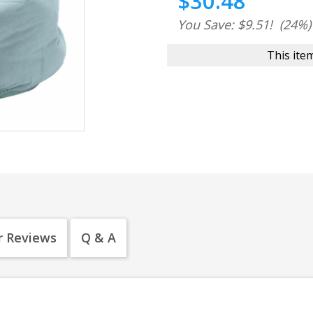
$30.48
You Save: $9.51!
(24%)
This item
 Reviews
Q & A