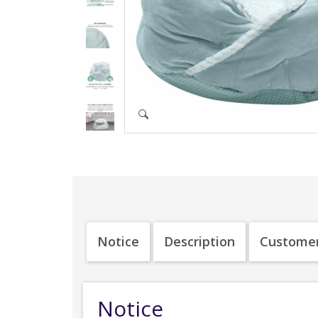
Notice
Description
Customer
Notice