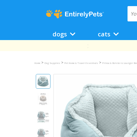
dogs
cats
>
>
>
Home
Dog Supplies
Pet Home & Travel Essentials
Pillow & Bolster & Lounger B