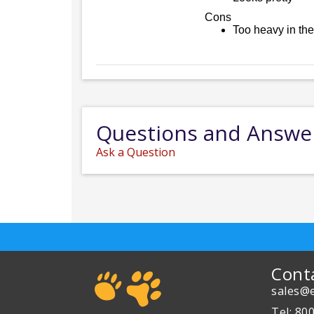
Cons
Too heavy in the
Questions and Answe
Ask a Question
Cont
sales@e
Tel: 80