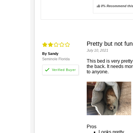
0% Recommend this
Pretty but not fun
July 10, 2021
By Sandy
Seminole Florida
This bed is very pretty 
the back. It needs mor
to anyone.
Pros
Looks pretty