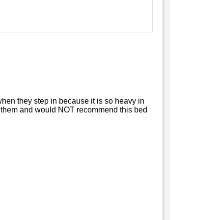
rd when they step in because it is so heavy in
 2 of them and would NOT recommend this bed