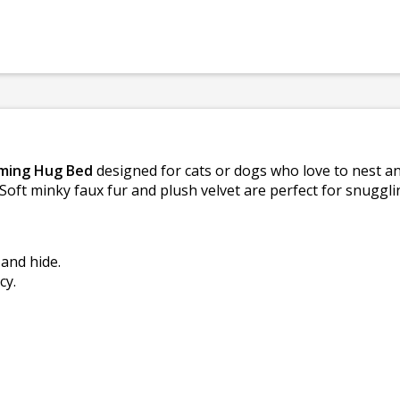
lming Hug Bed
designed for cats or dogs who love to nest and
 Soft minky faux fur and plush velvet are perfect for snugg
and hide.
cy.