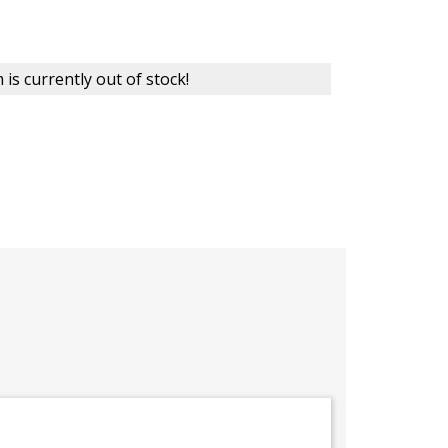
 is currently out of stock!