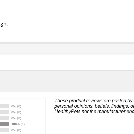
ight
These product reviews are posted by 
personal opinions, beliefs, findings, 
0%
(0)
HealthyPets nor the manufacturer end
0%
(0)
0%
(0)
100%
(1)
0%
(0)