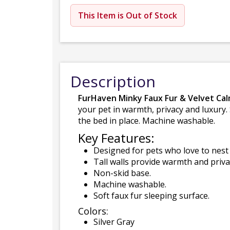
This Item is Out of Stock
Description
FurHaven Minky Faux Fur & Velvet Ca
your pet in warmth, privacy and luxury.
the bed in place. Machine washable.
Key Features:
Designed for pets who love to nest 
Tall walls provide warmth and priva
Non-skid base.
Machine washable.
Soft faux fur sleeping surface.
Colors:
Silver Gray