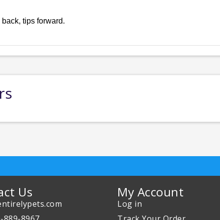
 back, tips forward.
rs
act Us
My Account
ntirelypets.com
Log in
0-889-8967
Track Your Order