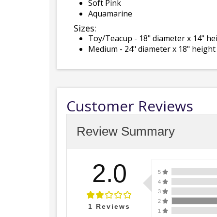
Soft Pink
Aquamarine
Sizes:
Toy/Teacup - 18" diameter x 14" he
Medium - 24" diameter x 18" height
Customer Reviews
Review Summary
2.0
5
4
3
2
1
Reviews
1